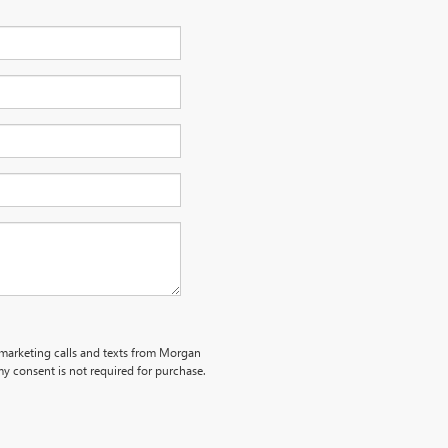
lemarketing calls and texts from Morgan
y consent is not required for purchase.