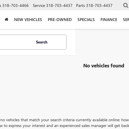
s
318-703-4466
Service
318-703-4437
Parts
318-703-4437
NEW VEHICLES
PRE-OWNED
SPECIALS
FINANCE
SE
Search
No vehicles found
no vehicles that match your search criteria currently available online; how
w to express your interest and an experienced sales manager will get back