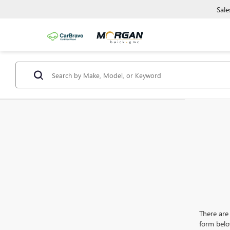
Sale
There are 
form belo