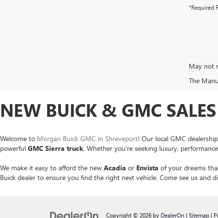
*Required F
May not r
The Manufa
NEW BUICK & GMC SALES 
Welcome to
Morgan Buick GMC in Shreveport
! Our local GMC dealership
powerful
GMC Sierra
truck
. Whether you're seeking luxury, performance o
We make it easy to afford the new
Acadia
or
Envista
of your dreams than
Buick dealer to ensure you find the right next vehicle. Come see us and
Copyright © 2026
by
DealerOn
|
Sitemap
|
P