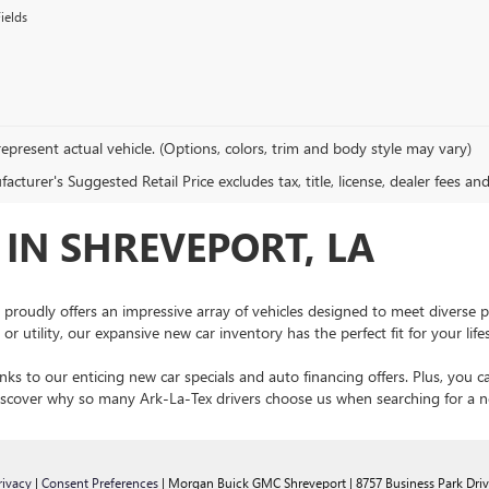
ields
epresent actual vehicle. (Options, colors, trim and body style may vary)
cturer's Suggested Retail Price excludes tax, title, license, dealer fees an
IN SHREVEPORT, LA
 proudly offers an impressive array of vehicles designed to meet diverse 
r utility, our expansive new car inventory has the perfect fit for your lif
ks to our enticing new car specials and auto financing offers. Plus, you c
 discover why so many Ark-La-Tex drivers choose us when searching for a
rivacy
|
Consent Preferences
| Morgan Buick GMC Shreveport
|
8757 Business Park Driv