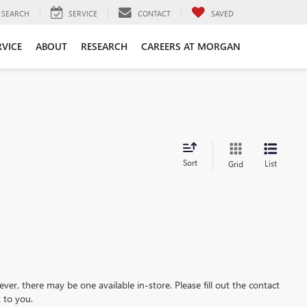
SEARCH
SERVICE
CONTACT
SAVED
RVICE
ABOUT
RESEARCH
CAREERS AT MORGAN
Sort
List
Grid
ever, there may be one available in-store. Please fill out the contact
 to you.