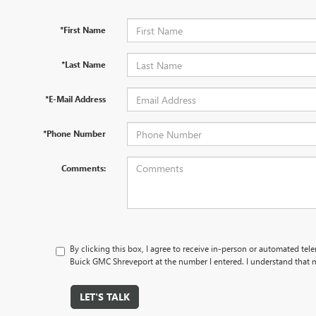
*First Name
*Last Name
*E-Mail Address
*Phone Number
Comments:
By clicking this box, I agree to receive in-person or automated te
Buick GMC Shreveport at the number I entered. I understand that m
LET'S TALK