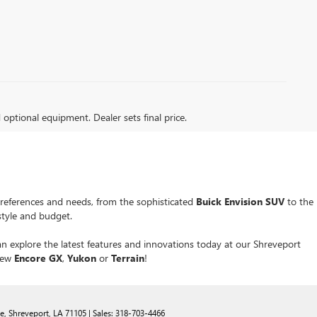
d optional equipment. Dealer sets final price.
preferences and needs, from the sophisticated
Buick Envision SUV
to the
estyle and budget.
an explore the latest features and innovations today at our Shreveport
 new
Encore GX
,
Yukon
or
Terrain
!
e,
Shreveport,
LA
71105
| Sales:
318-703-4466