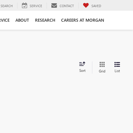
SEARCH
SERVICE
CONTACT
SAVED
RVICE
ABOUT
RESEARCH
CAREERS AT MORGAN
Sort
List
Grid