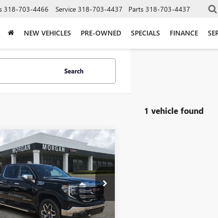
s
318-703-4466
Service
318-703-4437
Parts
318-703-4437
NEW VEHICLES
PRE-OWNED
SPECIALS
FINANCE
SE
Search
1 vehicle found
mpare Vehicle
$67,464
2025
GMC SIERRA
0
SLT
SALE PRICE
an GMC Bossier
TUUDED0SG312665
Stock:
SG312665
:
TK10543
Less