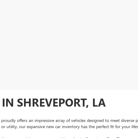
IN SHREVEPORT, LA
 proudly offers an impressive array of vehicles designed to meet diverse 
r utility, our expansive new car inventory has the perfect fit for your lif