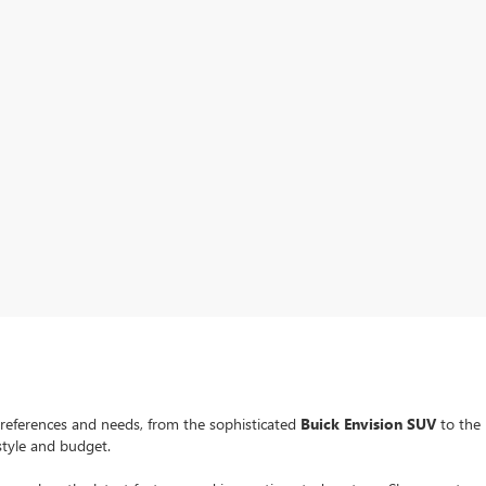
preferences and needs, from the sophisticated
Buick Envision SUV
to the
estyle and budget.