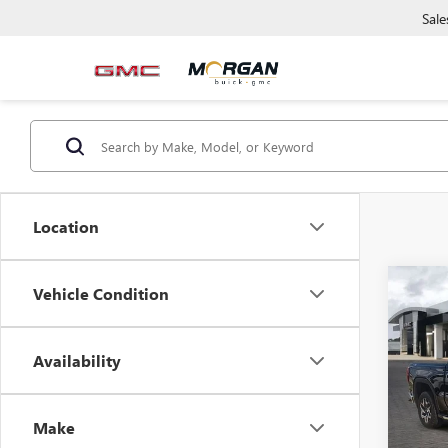
Sale
Location
Co
Vehicle Condition
NEW
150
Availability
Morg
VIN:
3G
Model
Make