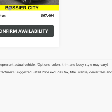
Ext.
Int.
ck
$66,975
 Fees
$489
rice:
$67,464
ONFIRM AVAILABILITY
epresent actual vehicle. (Options, colors, trim and body style may vary)
cturer's Suggested Retail Price excludes tax, title, license, dealer fees an