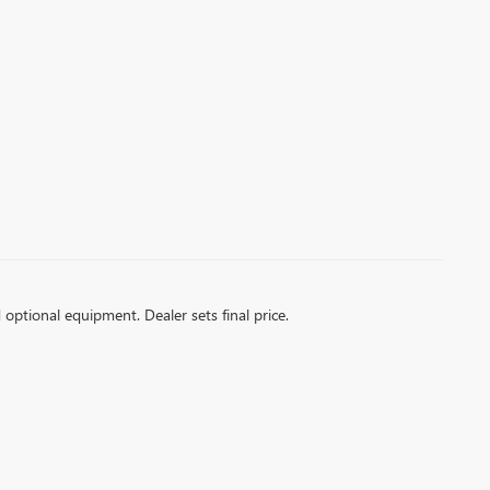
d optional equipment. Dealer sets final price.