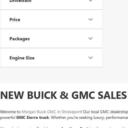
Drivetrain
Price
Packages
Engine Size
NEW BUICK & GMC SALES 
Welcome to
Morgan Buick GMC in Shreveport
! Our local GMC dealership
powerful
GMC Sierra
truck
. Whether you're seeking luxury, performance o