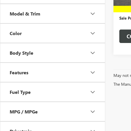
In Sto
MSRP:
Dealer
Model & Trim
Sale P
Color
C
Body Style
Features
May not r
The Manufa
Fuel Type
MPG / MPGe