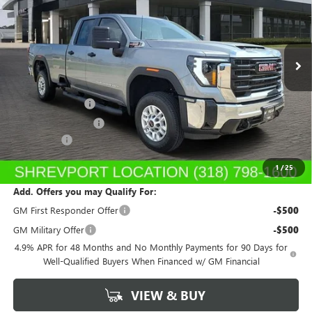
VIN:
1GT5ULEYXTF154081
Stock:
TF154081
Model:
TK20953
Ext.
Int.
In Stock
Less
MSRP:
$65,780
Dealer's Discount
-$1,315
Purchase Allowance
-$1,000
Dealer Fees
$489
Sale Price:
$63,954
1
/
25
Add. Offers you may Qualify For:
GM First Responder Offer
-$500
GM Military Offer
-$500
4.9% APR for 48 Months and No Monthly Payments for 90 Days for
Well-Qualified Buyers When Financed w/ GM Financial
VIEW & BUY