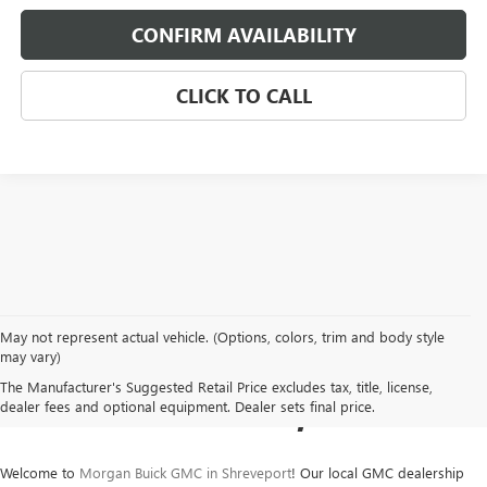
CONFIRM AVAILABILITY
CLICK TO CALL
May not represent actual vehicle. (Options, colors, trim and body style
NEW BUICK & GMC SALES
may vary)
The Manufacturer's Suggested Retail Price excludes tax, title, license,
IN SHREVEPORT, LA
dealer fees and optional equipment. Dealer sets final price.
Welcome to
Morgan Buick GMC in Shreveport
! Our local GMC dealership