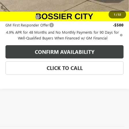
Add. Offers you may Qualify For:
1
/
32
GM Military Offer
-$500
GM First Responder Offer
-$500
4.9% APR for 48 Months and No Monthly Payments for 90 Days for
Well-Qualified Buyers When Financed w/ GM Financial
CONFIRM AVAILABILITY
CLICK TO CALL