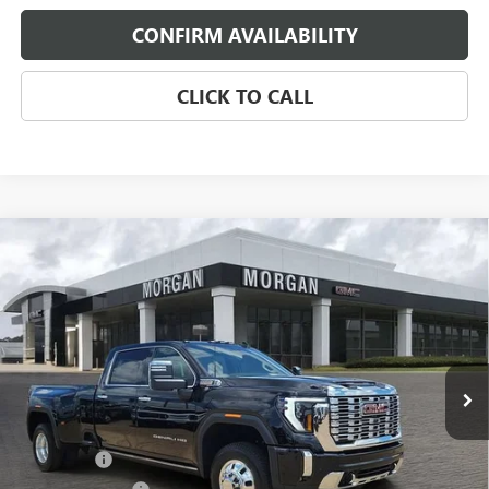
CONFIRM AVAILABILITY
CLICK TO CALL
Compare Vehicle
$93,672
NEW
2026
GMC SIERRA 3500 HD
DENALI DRW
SALE PRICE
Morgan Buick GMC Shreveport
VIN:
1GT4UWEY8TF322488
Stock:
TF322488
Model:
TK30943
Ext.
Int.
In Stock
Less
MSRP:
$97,125
Bonus Cash
-$2,000