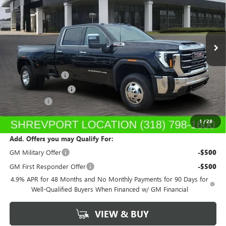
VIN:
1GT4UUEY1TF284574
Stock:
TF284574
Model:
TK30943
Ext.
Int.
In Stock
Less
MSRP:
$87,535
Dealer's Discount
-$1,750
Purchase Allowance
-$1,000
Dealer Fees
$489
Sale Price:
$85,274
1
/
28
Add. Offers you may Qualify For:
GM Military Offer
-$500
GM First Responder Offer
-$500
4.9% APR for 48 Months and No Monthly Payments for 90 Days for
Well-Qualified Buyers When Financed w/ GM Financial
VIEW & BUY