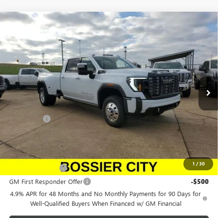
Compare Vehicle
NEW
2026
GMC SIERRA 3500 HD
DENALI
$107,403
ULTIMATE DRW
SALE PRICE
Price Drop
Morgan GMC Bossier
VIN:
1GT4UYEY0TF180679
Stock:
TF180679
Model:
TK30943
Ext.
Int.
In Stock
Less
MSRP:
$106,914
Dealer Fees
$489
Sale Price:
$107,403
Add. Offers you may Qualify For:
1
/
30
GM Military Offer
-$500
GM First Responder Offer
-$500
4.9% APR for 48 Months and No Monthly Payments for 90 Days for
Well-Qualified Buyers When Financed w/ GM Financial