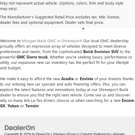
May not represent actual vehicle. (Options, colors, trim and body style
NEW BUICK & GMC SALES
may vary)
The Manufacturer's Suggested Retail Price excludes tax, title, license,
IN SHREVEPORT, LA
dealer fees and optional equipment. Dealer sets final price.
Welcome to
Morgan Buick GMC in Shreveport
! Our local GMC dealership
proudly offers an impressive array of vehicles designed to meet diverse
preferences and needs, from the sophisticated
Buick Envision SUV
to the
powerful
GMC Sierra
truck
. Whether you're seeking luxury, performance or
utility, our expansive new car inventory has the perfect fit for your lifestyle
and budget.
We make it easy to afford the new
Acadia
or
Envista
of your dreams thanks
to our enticing new car specials and auto financing offers. Plus, you can
explore the latest features and innovations today at our Shreveport Buick
dealer to ensure you find the right next vehicle. Come see us and discover
why so many Ark-La-Tex drivers choose us when searching for a new
Encore
GX
,
Yukon
or
Terrain
!
Copyright © 2026
by
DealerOn
|
Sitemap
|
Privacy
|
Consent Preferences
| Morgan