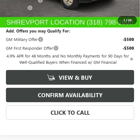
Dealer's Discount
-$1,942
Dealer Fees
$489
Sale Price:
$93,672
1
/
30
Add. Offers you may Qualify For:
GM Military Offer
-$500
GM First Responder Offer
-$500
4.9% APR for 48 Months and No Monthly Payments for 90 Days for
Well-Qualified Buyers When Financed w/ GM Financial
VIEW & BUY
CONFIRM AVAILABILITY
CLICK TO CALL