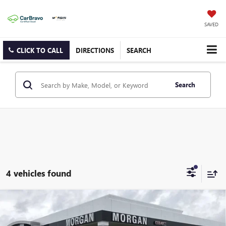
SAVED
CLICK TO CALL
DIRECTIONS
SEARCH
Search
4 vehicles found
Compare Vehicle
$85,274
NEW
2026
GMC SIERRA 3500 HD
SLT DRW
SALE PRICE
Morgan Buick GMC Shreveport