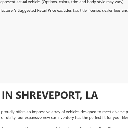
epresent actual vehicle. (Options, colors, trim and body style may vary)
cturer's Suggested Retail Price excludes tax, title, license, dealer fees an
IN SHREVEPORT, LA
 proudly offers an impressive array of vehicles designed to meet diverse 
r utility, our expansive new car inventory has the perfect fit for your lif