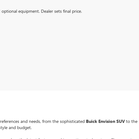
d optional equipment. Dealer sets final price.
preferences and needs, from the sophisticated
Buick Envision SUV
to the
estyle and budget.