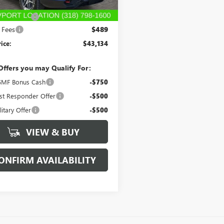
Ext.
Int.
ck
$43,075
's Discount
-$430
 Fees
$489
rice:
$43,134
Offers you may Qualify For:
MF Bonus Cash
-$750
st Responder Offer
-$500
itary Offer
-$500
VIEW & BUY
ONFIRM AVAILABILITY