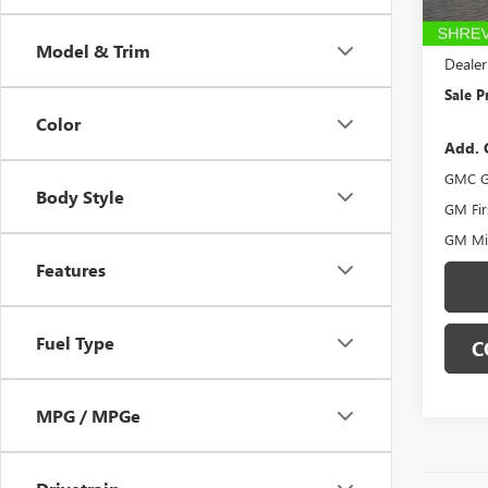
In Sto
MSRP:
Dealer
Model & Trim
Dealer
Sale P
Color
Add. 
GMC G
Body Style
GM Fir
GM Mil
Features
Fuel Type
C
MPG / MPGe