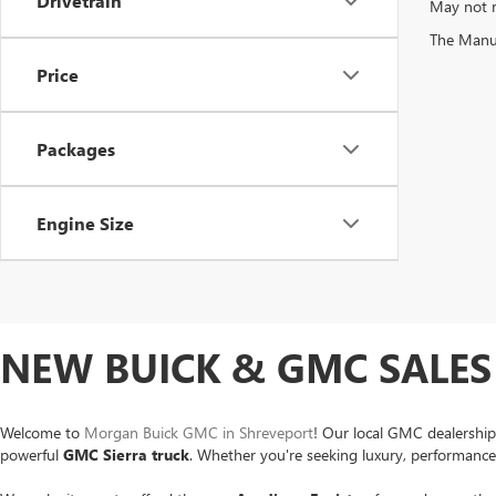
Drivetrain
May not r
The Manufa
Price
Packages
Engine Size
NEW BUICK & GMC SALES 
Welcome to
Morgan Buick GMC in Shreveport
! Our local GMC dealership
powerful
GMC Sierra
truck
. Whether you're seeking luxury, performance o