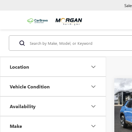
Sale
Location
Co
Vehicle Condition
NEW
AT4
Availability
Morg
VIN:
3G
Model
Make