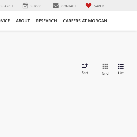
SEARCH
SERVICE
CONTACT
SAVED
RVICE
ABOUT
RESEARCH
CAREERS AT MORGAN
Sort
List
Grid