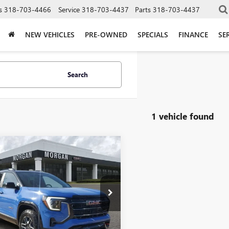
s
318-703-4466
Service
318-703-4437
Parts
318-703-4437
NEW VEHICLES
PRE-OWNED
SPECIALS
FINANCE
SE
Search
1 vehicle found
mpare Vehicle
$43,134
2026
GMC TERRAIN
SALE PRICE
an Buick GMC Shreveport
KALYEG6TL276856
Stock:
TL276856
:
TPD26
Less