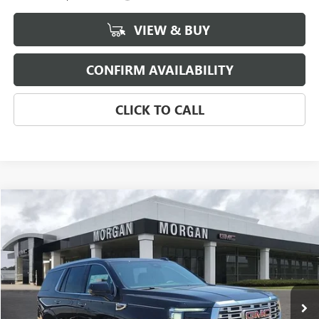
VIEW & BUY
CONFIRM AVAILABILITY
CLICK TO CALL
Compare Vehicle
$89,114
NEW
2026
GMC YUKON
DENALI
SALE PRICE
Morgan Buick GMC Shreveport
VIN:
1GKS1DKL6TR414747
Stock:
TR414747
Model:
TC10706
Ext.
Int.
In Stock
Less