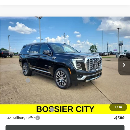
Compare Vehicle
$100,043
NEW
2026
GMC YUKON
DENALI
SALE PRICE
Price Drop
Morgan GMC Bossier
VIN:
1GKS2DKL6TR283946
Stock:
TR283946
Model:
TK10706
Ext.
Int.
In Stock
Less
MSRP:
$99,554
Dealer Fees
$489
Sale Price:
$100,043
Add. Offers you may Qualify For:
1
/
30
GM First Responder Offer
-$500
GM Military Offer
-$500