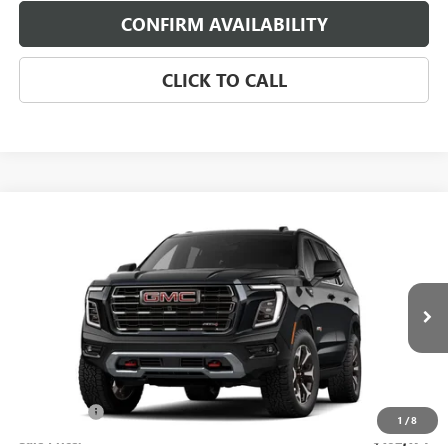
CONFIRM AVAILABILITY
CLICK TO CALL
Compare Vehicle
$102,174
NEW
2026
GMC YUKON
AT4 ULTIMATE
SALE PRICE
Morgan Buick GMC Shreveport
VIN:
1GKS2VKL4TR388717
Stock:
TR388717
Model:
TK10706
Ext.
Int.
In Stock
Less
MSRP:
$101,685
Dealer Fees
$489
1
/
8
Sale Price:
$102,174