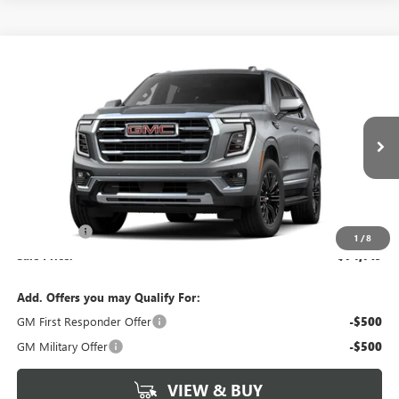
Compare Vehicle
$74,719
NEW
2026
GMC YUKON
ELEVATION
SALE PRICE
Morgan Buick GMC Shreveport
VIN:
1GKS1BKD4TR425226
Stock:
TR425226
Model:
TC10706
Ext.
In Transit
Less
MSRP:
$74,230
Dealer Fees
$489
1
/
8
Sale Price:
$74,719
Add. Offers you may Qualify For:
GM First Responder Offer
-$500
GM Military Offer
-$500
VIEW & BUY