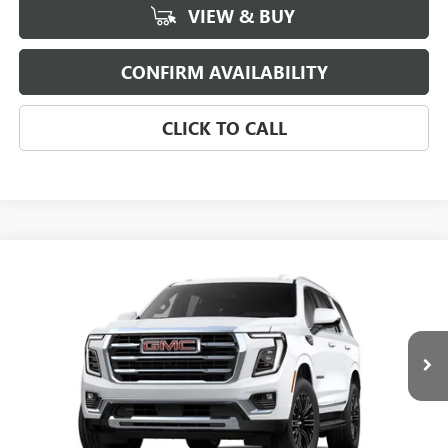
VIEW & BUY
CONFIRM AVAILABILITY
CLICK TO CALL
Compare Vehicle
$74,224
NEW
2026
GMC YUKON
ELEVATION
SALE PRICE
Morgan Buick GMC Shreveport
VIN:
1GKS1BKD1TR430562
Stock:
TR430562
Model:
TC10706
Ext.
In Transit
Less
MSRP:
$73,735