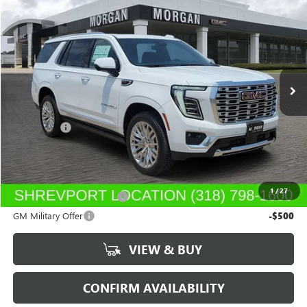
$88,454
NEW
2026
GMC YUKON
DENALI
SALE PRICE
Morgan Buick GMC Shreveport
VIN:
1GKS1DKL6TR385332
Stock:
TR385332
Model:
TC10706
Ext.
Int.
In Stock
Less
MSRP:
$87,965
Dealer Fees
$489
Sale Price:
$88,454
Add. Offers you may Qualify For:
1
/
27
GM First Responder Offer
-$500
GM Military Offer
-$500
VIEW & BUY
CONFIRM AVAILABILITY