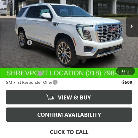
VIN:
1GKS1DKL7TR409802
Stock:
TR409802
Model:
TC10706
Ext.
Int.
In Stock
Less
MSRP:
$89,060
Dealer Fees
$489
Sale Price:
$89,549
Add. Offers you may Qualify For:
1
/
36
GM Military Offer
-$500
GM First Responder Offer
-$500
VIEW & BUY
CONFIRM AVAILABILITY
CLICK TO CALL