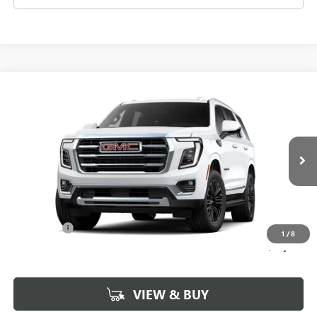
Compare Vehicle
$73,604
NEW
2026
GMC YUKON
ELEVATION
SALE PRICE
Morgan Buick GMC Shreveport
VIN:
1GKS1BKD6TR369516
Stock:
TR369516
Model:
TC10706
Ext.
In Stock
Less
MSRP:
$73,115
Dealer Fees
$489
1
/
8
Sale Price:
$73,604
VIEW & BUY