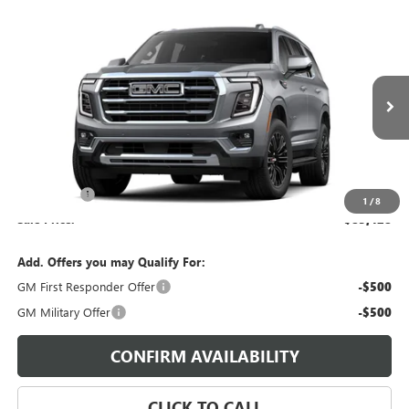
Compare Vehicle
$85,428
NEW
2026
GMC YUKON
ELEVATION
SALE PRICE
Morgan GMC Bossier
VIN:
1GKS2BKD8TR423038
Stock:
TR423038
Model:
TK10706
Ext.
Int.
In Stock
Less
MSRP:
$84,939
Dealer Fees
$489
1
/
8
Sale Price:
$85,428
Add. Offers you may Qualify For:
GM First Responder Offer
-$500
GM Military Offer
-$500
CONFIRM AVAILABILITY
CLICK TO CALL