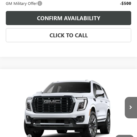
GM Military Offer
-$500
CONFIRM AVAILABILITY
CLICK TO CALL
Compare Vehicle
$113,168
NEW
2026
GMC YUKON
DENALI ULTIMATE
SALE PRICE
Morgan GMC Bossier
VIN:
1GKS2EKL9TR429763
Stock:
TR429763
Model:
TK10706
Ext.
In Transit
Less
MSRP:
$112,679
Dealer Fees
$489