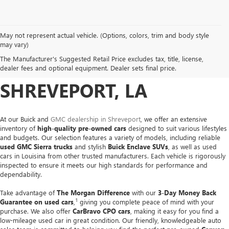
May not represent actual vehicle. (Options, colors, trim and body style
USED CARS, TRUCKS &
may vary)
The Manufacturer's Suggested Retail Price excludes tax, title, license,
SUVS FOR SALE IN
dealer fees and optional equipment. Dealer sets final price.
SHREVEPORT, LA
At our Buick and
GMC dealership in Shreveport
, we offer an extensive
inventory of
high-quality pre-owned cars
designed to suit various lifestyles
and budgets. Our selection features a variety of models, including reliable
used GMC Sierra trucks
and stylish
Buick Enclave SUVs
, as well as used
cars in Louisina from other trusted manufacturers. Each vehicle is rigorously
inspected to ensure it meets our high standards for performance and
dependability.
Take advantage of
The Morgan Difference
with our
3-Day Money Back
1
Guarantee on used cars
,
giving you complete peace of mind with your
purchase. We also offer
CarBravo CPO cars
, making it easy for you find a
low-mileage used car in great condition. Our friendly, knowledgeable auto