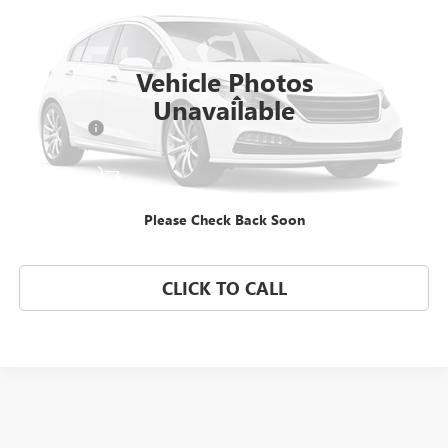
Morgan Buick GMC Shreveport
VIN:
4USBT33575LR69920
Stock:
5LR69920
Model:
0525
Vehicle Photos
61,161 mi
Ext.
Less
Unavailable
Dealer Fees
$489
START BUYING PROCESS
Please Check Back Soon
CONFIRM AVAILABILITY
CLICK TO CALL