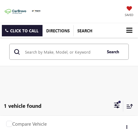
SAVED
CLICK TO CALL
DIRECTIONS
SEARCH
Search
1 vehicle found
Compare Vehicle
$9,659
USED
2005
BMW Z4
2.5I
SALE PRICE
Price Drop