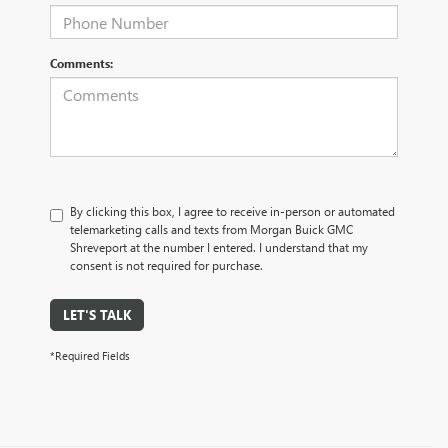
Comments:
By clicking this box, I agree to receive in-person or automated
telemarketing calls and texts from Morgan Buick GMC
Shreveport at the number I entered. I understand that my
consent is not required for purchase.
LET'S TALK
*Required Fields