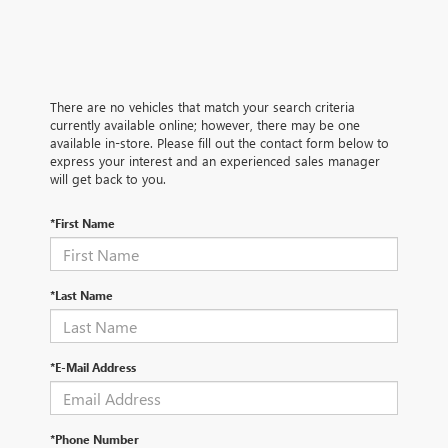
There are no vehicles that match your search criteria
currently available online; however, there may be one
available in-store. Please fill out the contact form below to
express your interest and an experienced sales manager
will get back to you.
*First Name
*Last Name
*E-Mail Address
*Phone Number