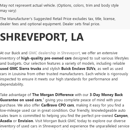
May not represent actual vehicle. (Options, colors, trim and body style
USED CARS, TRUCKS &
may vary)
The Manufacturer's Suggested Retail Price excludes tax, title, license,
SUVS FOR SALE IN
dealer fees and optional equipment. Dealer sets final price.
SHREVEPORT, LA
At our Buick and
GMC dealership in Shreveport
, we offer an extensive
inventory of
high-quality pre-owned cars
designed to suit various lifestyles
and budgets. Our selection features a variety of models, including reliable
used GMC Sierra trucks
and stylish
Buick Enclave SUVs
, as well as used
cars in Louisina from other trusted manufacturers. Each vehicle is rigorously
inspected to ensure it meets our high standards for performance and
dependability.
Take advantage of
The Morgan Difference
with our
3-Day Money Back
1
Guarantee on used cars
,
giving you complete peace of mind with your
purchase. We also offer
CarBravo CPO cars
, making it easy for you find a
low-mileage used car in great condition. Our friendly, knowledgeable auto
sales team is committed to helping you find the perfect pre-owned
Canyon
,
Acadia
or
Envision
. Visit Morgan Buick GMC today to explore our diverse
inventory of used cars in Shreveport and experience the unparalleled service