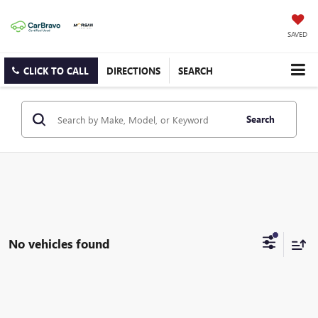
SAVED
CLICK TO CALL
DIRECTIONS
SEARCH
Search
No vehicles found