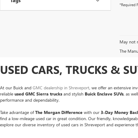
Tags
*Required F
May not r
The Manufa
USED CARS, TRUCKS & SU
At our Buick and
GMC dealership in Shreveport
, we offer an extensive in
reliable
used GMC Sierra trucks
and stylish
Buick Enclave SUVs
, as we
performance and dependability.
Take advantage of
The Morgan Difference
with our
3-Day Money Back
find a low-mileage used car in great condition. Our friendly, knowledgea
explore our diverse inventory of used cars in Shreveport and experience 