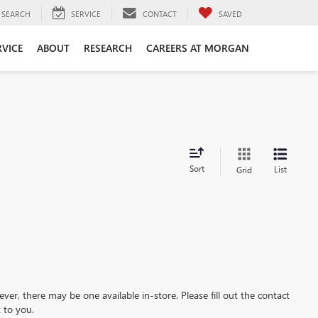
SEARCH
SERVICE
CONTACT
SAVED
RVICE
ABOUT
RESEARCH
CAREERS AT MORGAN
Sort
List
Grid
ever, there may be one available in-store. Please fill out the contact
 to you.