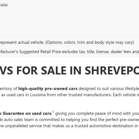
ields
epresent actual vehicle. (Options, colors, trim and body style may vary)
cturer's Suggested Retail Price excludes tax, title, license, dealer fees an
VS FOR SALE IN SHREVEPO
ventory of
high-quality pre-owned cars
designed to suit various lifestyl
ll as used cars in Louisina from other trusted manufacturers. Each vehicle 
1
 Guarantee on used cars
,
giving you complete peace of mind with you
ble auto sales team is committed to helping you find the perfect pre-own
the unparalleled service that makes us a trusted automotive destination i