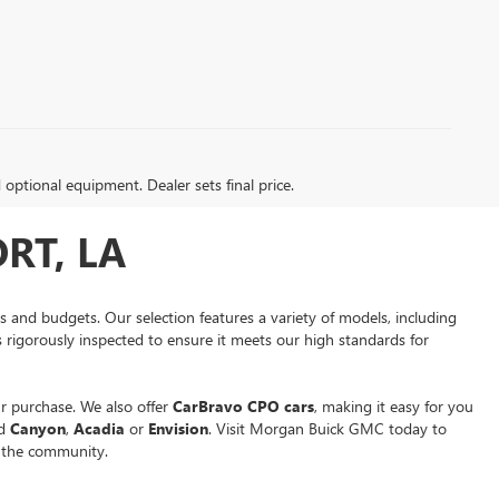
d optional equipment. Dealer sets final price.
RT, LA
es and budgets. Our selection features a variety of models, including
is rigorously inspected to ensure it meets our high standards for
r purchase. We also offer
CarBravo CPO cars
, making it easy for you
ed
Canyon
,
Acadia
or
Envision
. Visit Morgan Buick GMC today to
n the community.