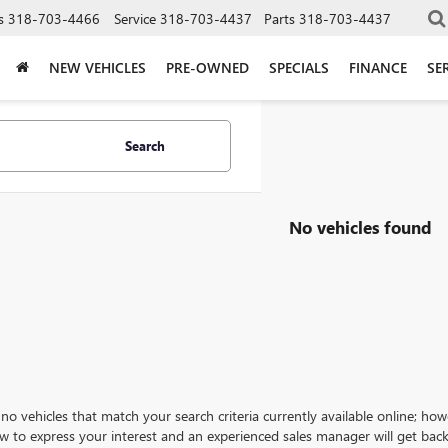
s
318-703-4466
Service
318-703-4437
Parts
318-703-4437
NEW VEHICLES
PRE-OWNED
SPECIALS
FINANCE
SE
Search
No vehicles found
no vehicles that match your search criteria currently available online; how
w to express your interest and an experienced sales manager will get back