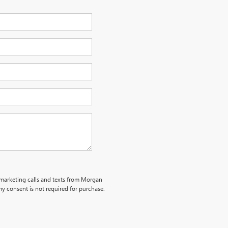
lemarketing calls and texts from Morgan
y consent is not required for purchase.