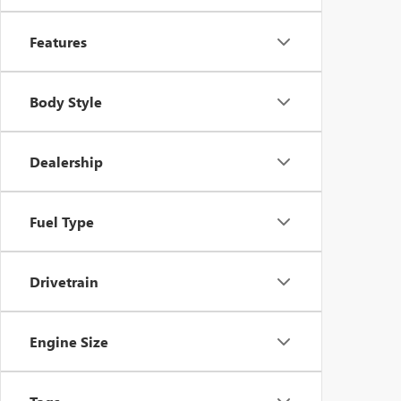
Features
Body Style
Dealership
Fuel Type
Drivetrain
Engine Size