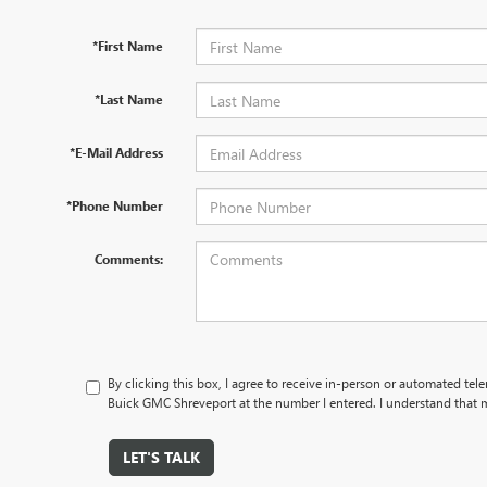
*First Name
*Last Name
*E-Mail Address
*Phone Number
Comments:
By clicking this box, I agree to receive in-person or automated te
Buick GMC Shreveport at the number I entered. I understand that m
LET'S TALK