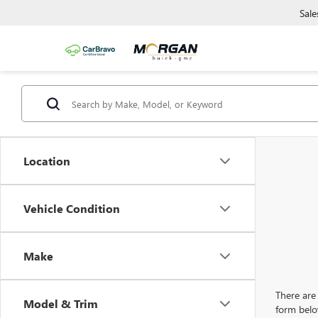
Sale
Location
Vehicle Condition
Make
There are 
Model & Trim
form belo