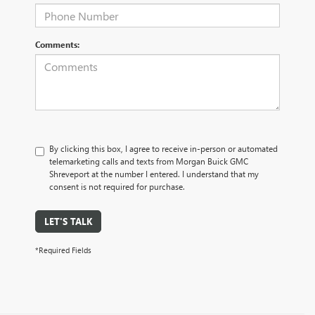
Comments:
By clicking this box, I agree to receive in-person or automated
telemarketing calls and texts from Morgan Buick GMC
Shreveport at the number I entered. I understand that my
consent is not required for purchase.
LET'S TALK
*Required Fields