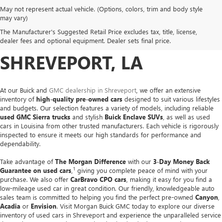
May not represent actual vehicle. (Options, colors, trim and body style
USED CARS, TRUCKS &
may vary)
The Manufacturer's Suggested Retail Price excludes tax, title, license,
SUVS FOR SALE IN
dealer fees and optional equipment. Dealer sets final price.
SHREVEPORT, LA
At our Buick and
GMC dealership in Shreveport
, we offer an extensive
inventory of
high-quality pre-owned cars
designed to suit various lifestyles
and budgets. Our selection features a variety of models, including reliable
used GMC Sierra trucks
and stylish
Buick Enclave SUVs
, as well as used
cars in Louisina from other trusted manufacturers. Each vehicle is rigorously
inspected to ensure it meets our high standards for performance and
dependability.
Take advantage of
The Morgan Difference
with our
3-Day Money Back
1
Guarantee on used cars
,
giving you complete peace of mind with your
purchase. We also offer
CarBravo CPO cars
, making it easy for you find a
low-mileage used car in great condition. Our friendly, knowledgeable auto
sales team is committed to helping you find the perfect pre-owned
Canyon
,
Acadia
or
Envision
. Visit Morgan Buick GMC today to explore our diverse
inventory of used cars in Shreveport and experience the unparalleled service