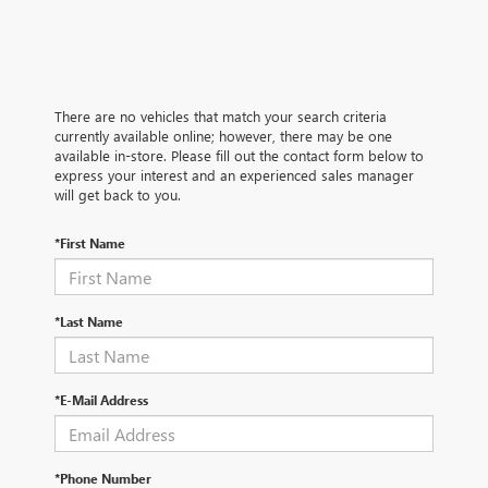
There are no vehicles that match your search criteria
currently available online; however, there may be one
available in-store. Please fill out the contact form below to
express your interest and an experienced sales manager
will get back to you.
*First Name
*Last Name
*E-Mail Address
*Phone Number