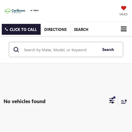
SAVED
CLICK TO CALL
DIRECTIONS
SEARCH
Search
No vehicles found