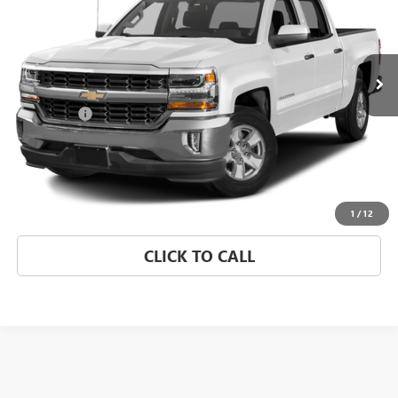
Morgan Buick GMC Shreveport
VIN:
3GCUKREC3JG573216
Stock:
JG573216
Model:
CK15543
147,393 mi
Ext.
Int.
Less
Dealer Fees
$489
START BUYING PROCESS
CONFIRM AVAILABILITY
1
/
12
CLICK TO CALL