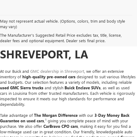
May not represent actual vehicle. (Options, colors, trim and body style
USED CARS, TRUCKS &
may vary)
The Manufacturer's Suggested Retail Price excludes tax, title, license,
SUVS FOR SALE IN
dealer fees and optional equipment. Dealer sets final price.
SHREVEPORT, LA
At our Buick and
GMC dealership in Shreveport
, we offer an extensive
inventory of
high-quality pre-owned cars
designed to suit various lifestyles
and budgets. Our selection features a variety of models, including reliable
used GMC Sierra trucks
and stylish
Buick Enclave SUVs
, as well as used
cars in Louisina from other trusted manufacturers. Each vehicle is rigorously
inspected to ensure it meets our high standards for performance and
dependability.
Take advantage of
The Morgan Difference
with our
3-Day Money Back
1
Guarantee on used cars
,
giving you complete peace of mind with your
purchase. We also offer
CarBravo CPO cars
, making it easy for you find a
low-mileage used car in great condition. Our friendly, knowledgeable auto