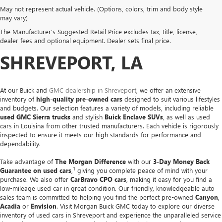
May not represent actual vehicle. (Options, colors, trim and body style
USED CARS, TRUCKS &
may vary)
The Manufacturer's Suggested Retail Price excludes tax, title, license,
SUVS FOR SALE IN
dealer fees and optional equipment. Dealer sets final price.
SHREVEPORT, LA
At our Buick and
GMC dealership in Shreveport
, we offer an extensive
inventory of
high-quality pre-owned cars
designed to suit various lifestyles
and budgets. Our selection features a variety of models, including reliable
used GMC Sierra trucks
and stylish
Buick Enclave SUVs
, as well as used
cars in Louisina from other trusted manufacturers. Each vehicle is rigorously
inspected to ensure it meets our high standards for performance and
dependability.
Take advantage of
The Morgan Difference
with our
3-Day Money Back
1
Guarantee on used cars
,
giving you complete peace of mind with your
purchase. We also offer
CarBravo CPO cars
, making it easy for you find a
low-mileage used car in great condition. Our friendly, knowledgeable auto
sales team is committed to helping you find the perfect pre-owned
Canyon
,
Acadia
or
Envision
. Visit Morgan Buick GMC today to explore our diverse
inventory of used cars in Shreveport and experience the unparalleled service