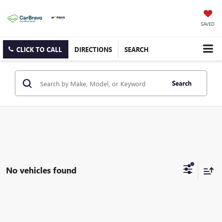
SAVED
CLICK TO CALL
DIRECTIONS
SEARCH
Search
No vehicles found