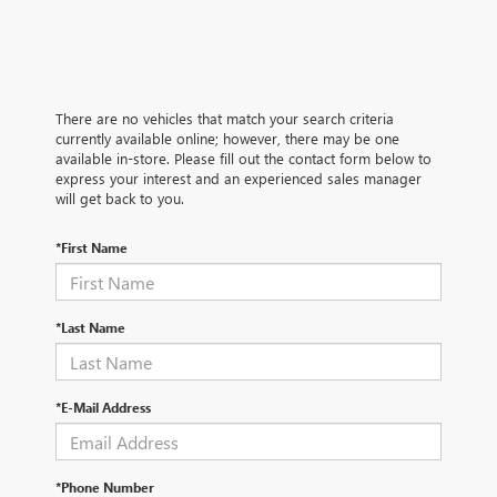
There are no vehicles that match your search criteria
currently available online; however, there may be one
available in-store. Please fill out the contact form below to
express your interest and an experienced sales manager
will get back to you.
*First Name
*Last Name
*E-Mail Address
*Phone Number