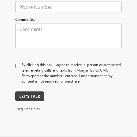
Comments:
By clicking this box, I agree to receive in-person or automated
telemarketing calls and texts from Morgan Buick GMC
Shreveport at the number I entered. I understand that my
consent is not required for purchase.
LET'S TALK
*Required Fields