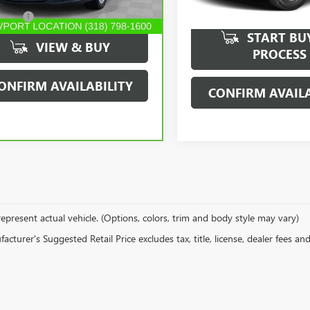
94,913 mi
16 mi
Ext.
Int.
r Fees
$489
START BU
VIEW & BUY
PROCESS
ONFIRM AVAILABILITY
CONFIRM AVAILA
epresent actual vehicle. (Options, colors, trim and body style may vary)
cturer's Suggested Retail Price excludes tax, title, license, dealer fees an