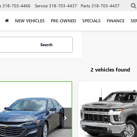
s
318-703-4466
Service
318-703-4437
Parts
318-703-4437
NEW VEHICLES
PRE-OWNED
SPECIALS
FINANCE
SE
Search
2 vehicles found
Compare Vehicle
Call for Pric
mpare Vehicle
USED
2020
CHEVROLET
$17,037
BRAVO
2020
Availabili
SILVERADO 2500 HD
LT
ROLET MALIBU
SALE PRICE
LT
SALE PRICE
Morgan Buick GMC Shrevepor
gan Buick GMC Shreveport
VIN:
1GC4YNEY4LF320817
Stock:
1ZD5STXLF018600
Stock:
LF018600
Model:
CK20743
:
1ZD69
Less