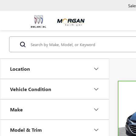
Sale
Location
Vehicle Condition
Co
CAR
CHEV
Make
Mor
VIN:
1G
Model
Model & Trim