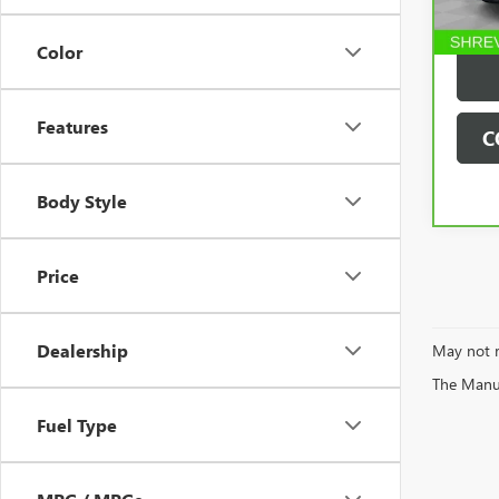
60,2
Deale
Color
Features
C
Body Style
Price
Dealership
May not r
The Manufa
Fuel Type