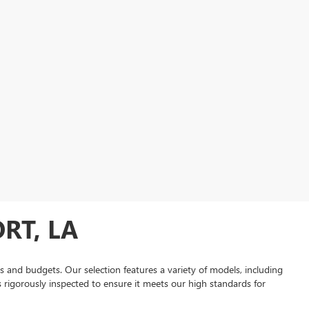
RT, LA
es and budgets. Our selection features a variety of models, including
is rigorously inspected to ensure it meets our high standards for