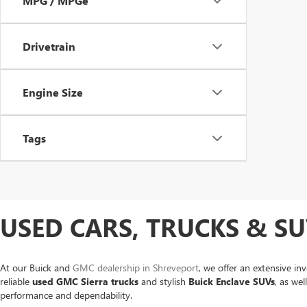
MPG / MPGe
Drivetrain
Engine Size
Tags
USED CARS, TRUCKS & SU
At our Buick and
GMC dealership in Shreveport
, we offer an extensive in
reliable
used GMC Sierra trucks
and stylish
Buick Enclave SUVs
, as we
performance and dependability.