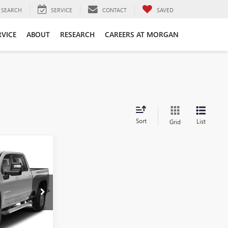
SEARCH
SERVICE
CONTACT
SAVED
RVICE
ABOUT
RESEARCH
CAREERS AT MORGAN
Sort
List
Grid
ing &
ty
t
LF320817