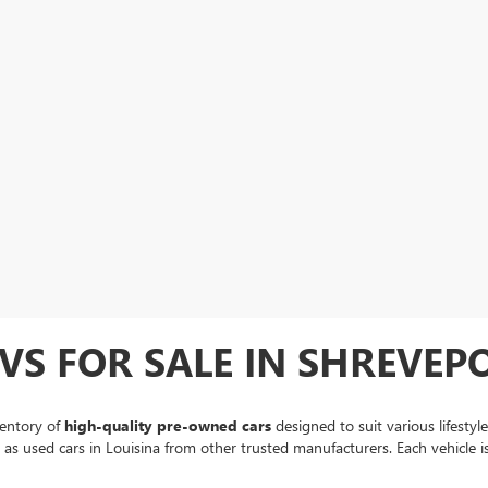
VS FOR SALE IN SHREVEPO
ventory of
high-quality pre-owned cars
designed to suit various lifestyl
ll as used cars in Louisina from other trusted manufacturers. Each vehicle 