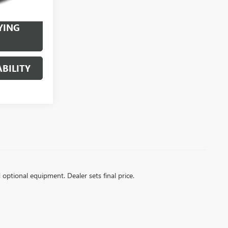
Ext.
Int.
YING
BILITY
d optional equipment. Dealer sets final price.