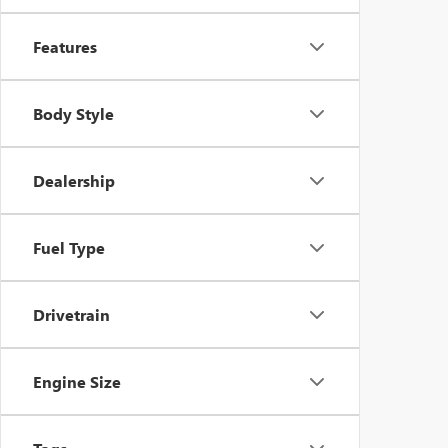
Features
Body Style
Dealership
Fuel Type
Drivetrain
Engine Size