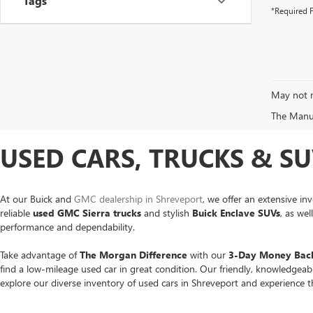
Tags
*Required F
May not r
The Manufa
USED CARS, TRUCKS & SU
At our Buick and
GMC dealership in Shreveport
, we offer an extensive in
reliable
used GMC Sierra trucks
and stylish
Buick Enclave SUVs
, as we
performance and dependability.
Take advantage of
The Morgan Difference
with our
3-Day Money Back
find a low-mileage used car in great condition. Our friendly, knowledgea
explore our diverse inventory of used cars in Shreveport and experience 