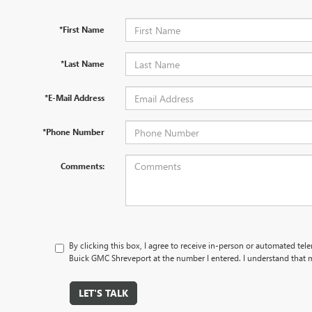
*First Name
*Last Name
*E-Mail Address
*Phone Number
Comments:
By clicking this box, I agree to receive in-person or automated te
Buick GMC Shreveport at the number I entered. I understand that m
LET'S TALK