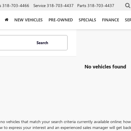
s
318-703-4466
Service
318-703-4437
Parts
318-703-4437
NEW VEHICLES
PRE-OWNED
SPECIALS
FINANCE
SE
Search
No vehicles found
no vehicles that match your search criteria currently available online; how
w to express your interest and an experienced sales manager will get back