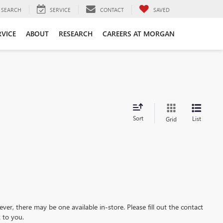
SEARCH
SERVICE
CONTACT
SAVED
RVICE
ABOUT
RESEARCH
CAREERS AT MORGAN
Sort
List
Grid
ever, there may be one available in-store. Please fill out the contact
 to you.