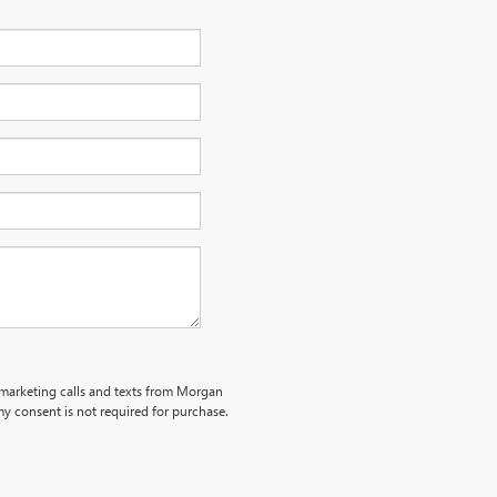
lemarketing calls and texts from Morgan
y consent is not required for purchase.