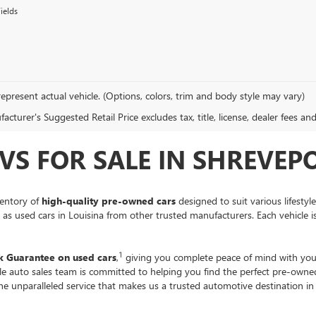
ields
epresent actual vehicle. (Options, colors, trim and body style may vary)
cturer's Suggested Retail Price excludes tax, title, license, dealer fees an
VS FOR SALE IN SHREVEPO
ventory of
high-quality pre-owned cars
designed to suit various lifestyl
ll as used cars in Louisina from other trusted manufacturers. Each vehicle 
1
 Guarantee on used cars
,
giving you complete peace of mind with you
ble auto sales team is committed to helping you find the perfect pre-own
the unparalleled service that makes us a trusted automotive destination i