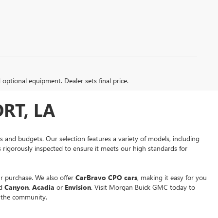
d optional equipment. Dealer sets final price.
RT, LA
es and budgets. Our selection features a variety of models, including
is rigorously inspected to ensure it meets our high standards for
r purchase. We also offer
CarBravo CPO cars
, making it easy for you
ed
Canyon
,
Acadia
or
Envision
. Visit Morgan Buick GMC today to
n the community.