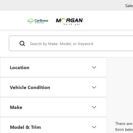
Sale
Location
Vehicle Condition
Make
There are 
Model & Trim
form belo