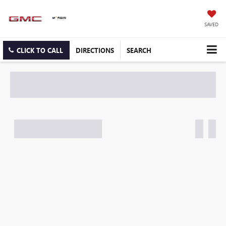
SAVED
CLICK TO CALL
DIRECTIONS
SEARCH