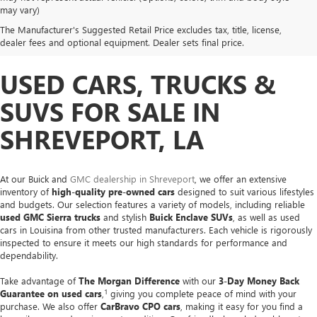
may vary)
The Manufacturer's Suggested Retail Price excludes tax, title, license,
dealer fees and optional equipment. Dealer sets final price.
USED CARS, TRUCKS &
SUVS FOR SALE IN
SHREVEPORT, LA
At our Buick and
GMC dealership in Shreveport
, we offer an extensive
inventory of
high-quality pre-owned cars
designed to suit various lifestyles
and budgets. Our selection features a variety of models, including reliable
used GMC Sierra trucks
and stylish
Buick Enclave SUVs
, as well as used
cars in Louisina from other trusted manufacturers. Each vehicle is rigorously
inspected to ensure it meets our high standards for performance and
dependability.
Take advantage of
The Morgan Difference
with our
3-Day Money Back
1
Guarantee on used cars
,
giving you complete peace of mind with your
purchase. We also offer
CarBravo CPO cars
, making it easy for you find a