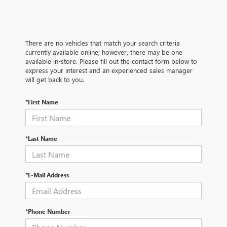
There are no vehicles that match your search criteria
currently available online; however, there may be one
available in-store. Please fill out the contact form below to
express your interest and an experienced sales manager
will get back to you.
*First Name
*Last Name
*E-Mail Address
*Phone Number