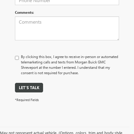
Comments:
By clicking this box, I agree to receive in-person or automated
telemarketing calls and texts from Morgan Buick GMC
Shreveport at the number I entered. I understand that my
consent is not required for purchase.
LET'S TALK
*Required Fields
May not represent actual vehicle. (Options, colors, trim and body style