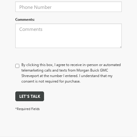
Comments:
By clicking this box, I agree to receive in-person or automated
telemarketing calls and texts from Morgan Buick GMC
Shreveport at the number I entered. I understand that my
consent is not required for purchase.
LET'S TALK
*Required Fields