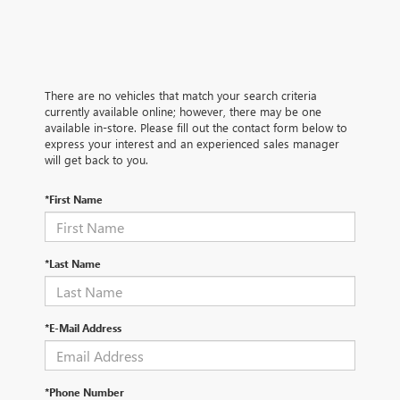
There are no vehicles that match your search criteria
currently available online; however, there may be one
available in-store. Please fill out the contact form below to
express your interest and an experienced sales manager
will get back to you.
*First Name
*Last Name
*E-Mail Address
*Phone Number