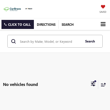
SAVED
CLICK TO CALL
DIRECTIONS
SEARCH
Search
No vehicles found