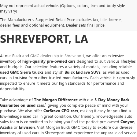
May not represent actual vehicle. (Options, colors, trim and body style
USED CARS, TRUCKS &
may vary)
The Manufacturer's Suggested Retail Price excludes tax, title, license,
SUVS FOR SALE IN
dealer fees and optional equipment. Dealer sets final price.
SHREVEPORT, LA
At our Buick and
GMC dealership in Shreveport
, we offer an extensive
inventory of
high-quality pre-owned cars
designed to suit various lifestyles
and budgets. Our selection features a variety of models, including reliable
used GMC Sierra trucks
and stylish
Buick Enclave SUVs
, as well as used
cars in Louisina from other trusted manufacturers. Each vehicle is rigorously
inspected to ensure it meets our high standards for performance and
dependability.
Take advantage of
The Morgan Difference
with our
3-Day Money Back
1
Guarantee on used cars
,
giving you complete peace of mind with your
purchase. We also offer
CarBravo CPO cars
, making it easy for you find a
low-mileage used car in great condition. Our friendly, knowledgeable auto
sales team is committed to helping you find the perfect pre-owned
Canyon
,
Acadia
or
Envision
. Visit Morgan Buick GMC today to explore our diverse
inventory of used cars in Shreveport and experience the unparalleled service