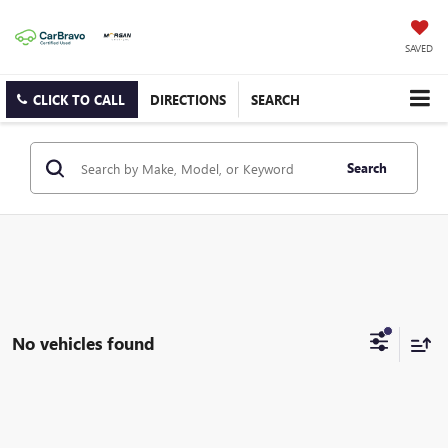
SAVED
CLICK TO CALL
DIRECTIONS
SEARCH
Search
No vehicles found