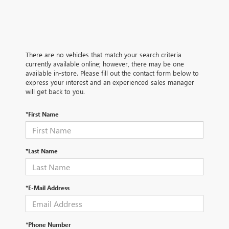
There are no vehicles that match your search criteria
currently available online; however, there may be one
available in-store. Please fill out the contact form below to
express your interest and an experienced sales manager
will get back to you.
*First Name
*Last Name
*E-Mail Address
*Phone Number