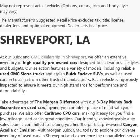
May not represent actual vehicle. (Options, colors, trim and body style
USED CARS, TRUCKS &
may vary)
The Manufacturer's Suggested Retail Price excludes tax, title, license,
SUVS FOR SALE IN
dealer fees and optional equipment. Dealer sets final price.
SHREVEPORT, LA
At our Buick and
GMC dealership in Shreveport
, we offer an extensive
inventory of
high-quality pre-owned cars
designed to suit various lifestyles
and budgets. Our selection features a variety of models, including reliable
used GMC Sierra trucks
and stylish
Buick Enclave SUVs
, as well as used
cars in Louisina from other trusted manufacturers. Each vehicle is rigorously
inspected to ensure it meets our high standards for performance and
dependability.
Take advantage of
The Morgan Difference
with our
3-Day Money Back
1
Guarantee on used cars
,
giving you complete peace of mind with your
purchase. We also offer
CarBravo CPO cars
, making it easy for you find a
low-mileage used car in great condition. Our friendly, knowledgeable auto
sales team is committed to helping you find the perfect pre-owned
Canyon
,
Acadia
or
Envision
. Visit Morgan Buick GMC today to explore our diverse
inventory of used cars in Shreveport and experience the unparalleled service