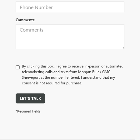
Comments:
By clicking this box, I agree to receive in-person or automated
telemarketing calls and texts from Morgan Buick GMC
Shreveport at the number I entered. I understand that my
consent is not required for purchase.
LET'S TALK
*Required Fields