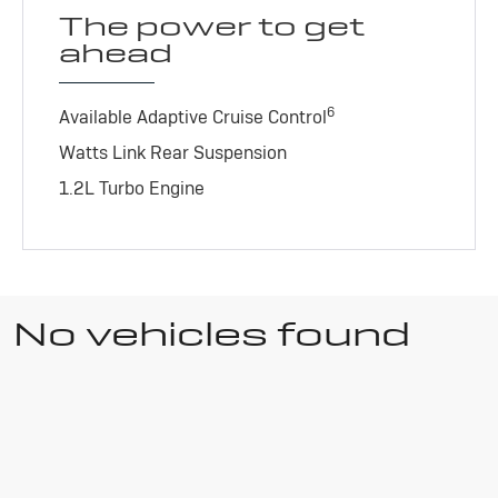
The power to get
ahead
6
Available Adaptive Cruise Control
Watts Link Rear Suspension
1.2L Turbo Engine
No vehicles found