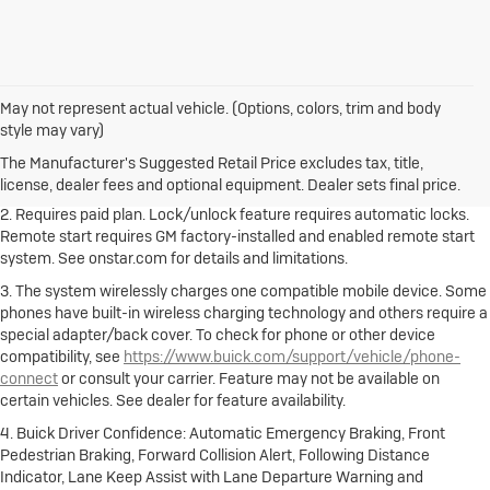
May not represent actual vehicle. (Options, colors, trim and body
1. The Manufacturer's Suggested Retail Price excludes destination
style may vary)
freight charge, tax, title, license, dealer fees and optional equipment.
Dealer sets final price.
Click here to see all Buick vehicles’ destination
The Manufacturer's Suggested Retail Price excludes tax, title,
freight charges.
license, dealer fees and optional equipment. Dealer sets final price.
2. Requires paid plan. Lock/unlock feature requires automatic locks.
Remote start requires GM factory-installed and enabled remote start
system. See onstar.com for details and limitations.
3. The system wirelessly charges one compatible mobile device. Some
phones have built-in wireless charging technology and others require a
special adapter/back cover. To check for phone or other device
compatibility, see
https://www.buick.com/support/vehicle/phone-
connect
or consult your carrier. Feature may not be available on
certain vehicles. See dealer for feature availability.
4. Buick Driver Confidence: Automatic Emergency Braking, Front
Pedestrian Braking, Forward Collision Alert, Following Distance
Indicator, Lane Keep Assist with Lane Departure Warning and