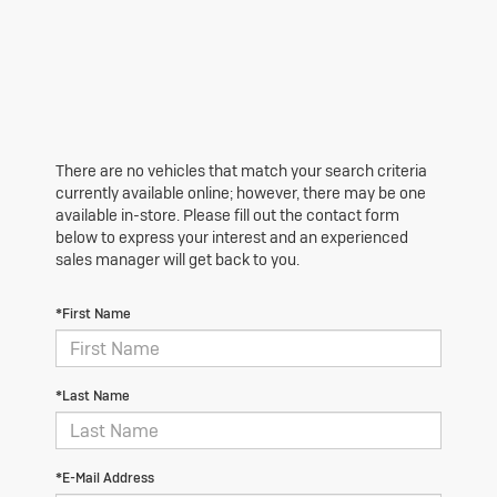
There are no vehicles that match your search criteria
currently available online; however, there may be one
available in-store. Please fill out the contact form
below to express your interest and an experienced
sales manager will get back to you.
*First Name
*Last Name
*E-Mail Address