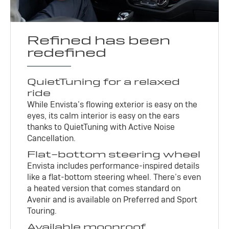
Refined has been
redefined
QuietTuning for a relaxed
ride
While Envista’s flowing exterior is easy on the
eyes, its calm interior is easy on the ears
thanks to QuietTuning with Active Noise
Cancellation.
Flat-bottom steering wheel
Envista includes performance-inspired details
like a flat-bottom steering wheel. There’s even
a heated version that comes standard on
Avenir and is available on Preferred and Sport
Touring.
Available moonroof