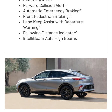
Rear Park Assist
5
Forward Collision Alert
5
Automatic Emergency Braking
5
Front Pedestrian Braking
Lane Keep Assist with Departure
2
Warning
2
Following Distance Indicator
IntelliBeam Auto High Beams