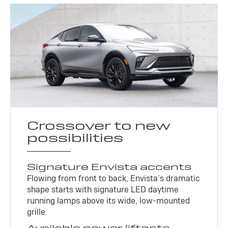
Crossover to new
possibilities
Signature Envista accents
Flowing from front to back, Envista’s dramatic
shape starts with signature LED daytime
running lamps above its wide, low-mounted
grille.
Available power liftgate