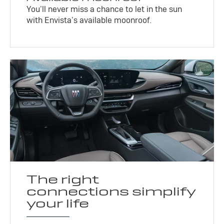
You’ll never miss a chance to let in the sun
with Envista’s available moonroof.
The right
connections simplify
your life