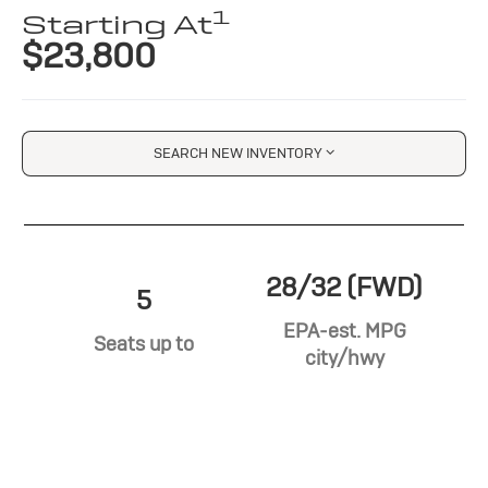
1
Starting At
$23,800
SEARCH NEW INVENTORY
28/32 (FWD)
5
EPA-est. MPG
Seats up to
city/hwy