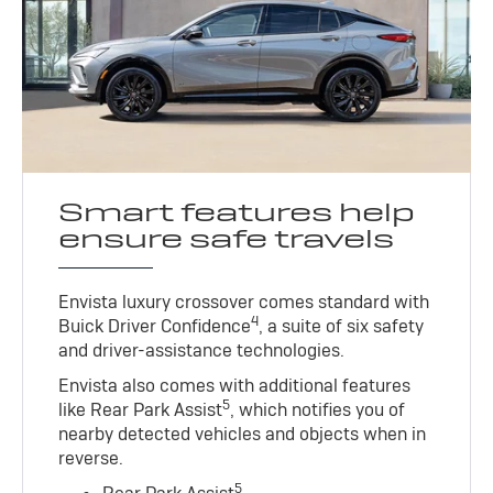
Smart features help
ensure safe travels
Envista luxury crossover comes standard with
4
Buick Driver Confidence
, a suite of six safety
and driver-assistance technologies.
Envista also comes with additional features
5
like Rear Park Assist
, which notifies you of
nearby detected vehicles and objects when in
reverse.
5