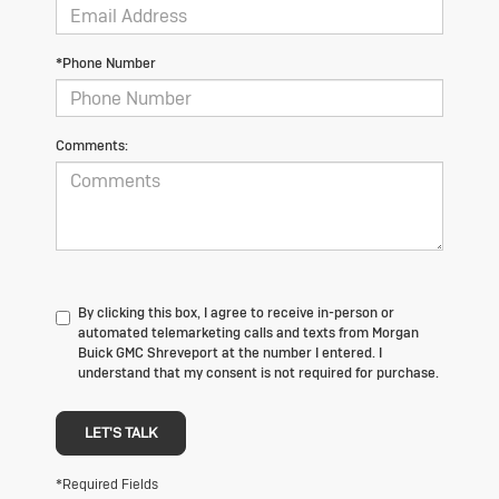
*Phone Number
Comments:
By clicking this box, I agree to receive in-person or
automated telemarketing calls and texts from Morgan
Buick GMC Shreveport at the number I entered. I
understand that my consent is not required for purchase.
LET'S TALK
*Required Fields