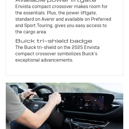
Envista compact crossover makes room for
the essentials. Plus, the power liftgate,
standard on Avenir and available on Preferred
and Sport Touring, gives you easy access to
the cargo area.
Buick tri-shield badge
The Buick tri-shield on the 2025 Envista
compact crossover symbolizes Buick’s
exceptional advancements.