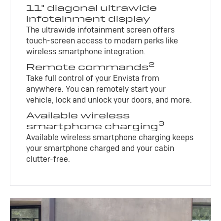
11" diagonal ultrawide
infotainment display
The ultrawide infotainment screen offers
touch-screen access to modern perks like
wireless smartphone integration.
2
Remote commands
Take full control of your Envista from
anywhere. You can remotely start your
vehicle, lock and unlock your doors, and more.
Available wireless
3
smartphone charging
Available wireless smartphone charging keeps
your smartphone charged and your cabin
clutter-free.