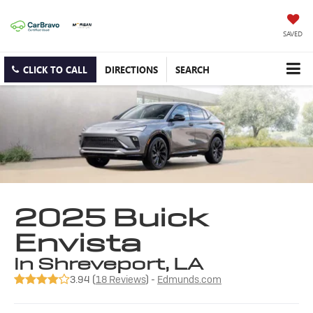
SAVED
CLICK TO CALL
DIRECTIONS
SEARCH
2025 Buick
Envista
in Shreveport, LA
3.94 (
18 Reviews
) -
Edmunds.com