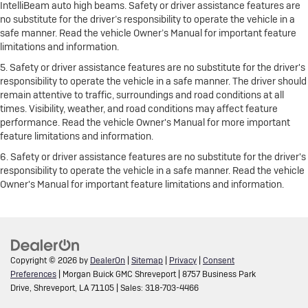
IntelliBeam auto high beams. Safety or driver assistance features are
no substitute for the driver’s responsibility to operate the vehicle in a
safe manner. Read the vehicle Owner’s Manual for important feature
limitations and information.
5. Safety or driver assistance features are no substitute for the driver's
responsibility to operate the vehicle in a safe manner. The driver should
remain attentive to traffic, surroundings and road conditions at all
times. Visibility, weather, and road conditions may affect feature
performance. Read the vehicle Owner's Manual for more important
feature limitations and information.
6. Safety or driver assistance features are no substitute for the driver's
responsibility to operate the vehicle in a safe manner. Read the vehicle
Owner's Manual for important feature limitations and information.
Copyright © 2026
by
DealerOn
|
Sitemap
|
Privacy
|
Consent
Preferences
| Morgan Buick GMC Shreveport
|
8757 Business Park
Drive,
Shreveport,
LA
71105
| Sales:
318-703-4466