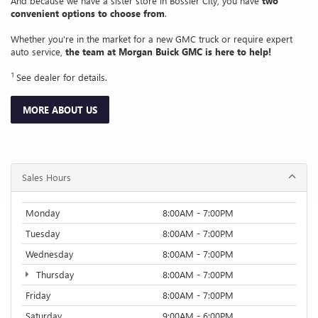
And because we have a sister store in Bossier City, you have
two
convenient options to choose from
.
Whether you're in the market for a new GMC truck or require expert
auto service,
the team at Morgan Buick GMC is here to help!
1
See dealer for details.
MORE ABOUT US
Sales Hours
Monday
8:00AM - 7:00PM
Tuesday
8:00AM - 7:00PM
Wednesday
8:00AM - 7:00PM
Thursday
8:00AM - 7:00PM
Friday
8:00AM - 7:00PM
Saturday
9:00AM - 6:00PM