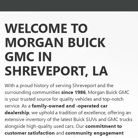
WELCOME TO
MORGAN BUICK
GMC IN
SHREVEPORT, LA
With a proud history of serving Shreveport and the
surrounding communities
since 1986
, Morgan Buick GMC
is your trusted source for quality vehicles and top-notch
service. As a
family-owned and -operated car
dealership
, we uphold a tradition of excellence, offering an
extensive inventory of the latest Buick SUVs and GMC trucks
alongside high-quality used cars. Our
commitment to
customer satisfaction
and
community engagement