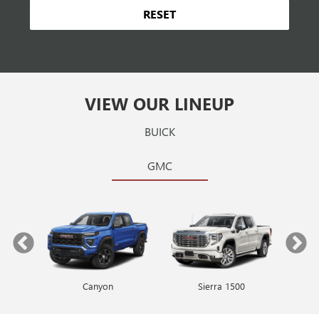
RESET
VIEW OUR LINEUP
BUICK
GMC
Canyon
Envista
Sierra 1500
Encore GX