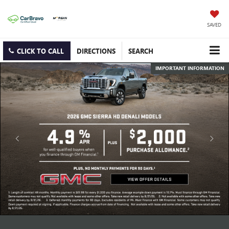
SAVED
CLICK TO CALL
DIRECTIONS
SEARCH
IMPORTANT INFORMATION