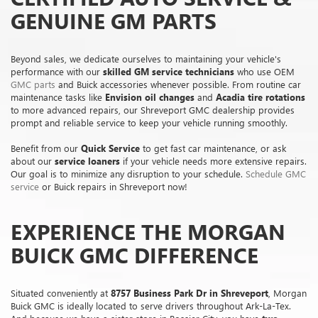
GENUINE GM PARTS
Beyond sales, we dedicate ourselves to maintaining your vehicle's
performance with our
skilled GM service technicians
who use OEM
GMC parts
and Buick accessories whenever possible. From routine car
maintenance tasks like
Envision oil changes
and
Acadia tire rotations
to more advanced repairs, our Shreveport GMC dealership provides
prompt and reliable service to keep your vehicle running smoothly.
Benefit from our
Quick Service
to get fast car maintenance, or ask
about our
service loaners
if your vehicle needs more extensive repairs.
Our goal is to minimize any disruption to your schedule.
Schedule GMC
service
or Buick repairs in Shreveport now!
EXPERIENCE THE MORGAN
BUICK GMC DIFFERENCE
Situated conveniently at
8757 Business Park Dr in Shreveport
, Morgan
Buick GMC is ideally located to serve drivers throughout Ark-La-Tex.