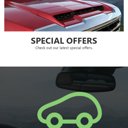
SPECIAL OFFERS
Check out our latest special offers.