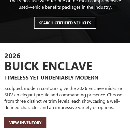
That's because we offer one of the most comprehensive
used-vehicle benefits packages in the industry.
SEARCH CERTIFIED VEHICLES
2026
BUICK ENCLAVE
TIMELESS YET UNDENIABLY MODERN
Sculpted, modern contours give the 2026 Enclave mid-size
SUV an elegant profile and commanding presence. Choose
from three distinctive trim levels, each showcasing a well-
defined character and an impressive variety of options.
VIEW INVENTORY