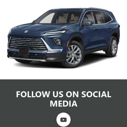
FOLLOW US ON SOCIAL
MEDIA