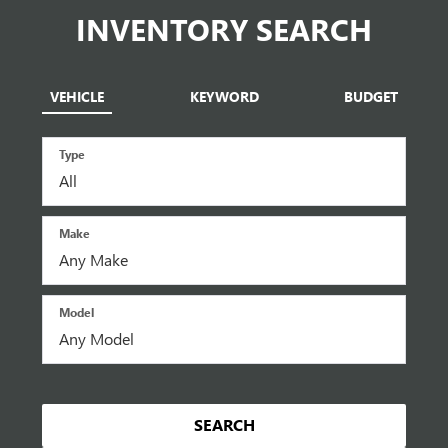
INVENTORY SEARCH
VEHICLE
KEYWORD
BUDGET
Type
Make
Model
SEARCH