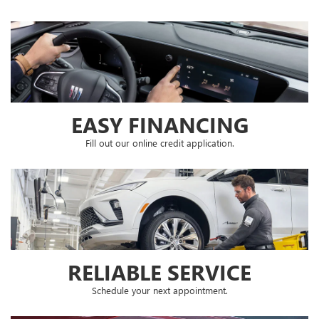
EASY FINANCING
Fill out our online credit application.
RELIABLE SERVICE
Schedule your next appointment.