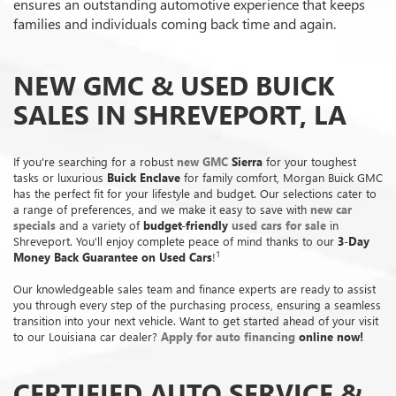
ensures an outstanding automotive experience that keeps
families and individuals coming back time and again.
NEW GMC & USED BUICK
SALES IN SHREVEPORT, LA
If you're searching for a robust
new GMC
Sierra
for your toughest
tasks or luxurious
Buick Enclave
for family comfort, Morgan Buick GMC
has the perfect fit for your lifestyle and budget. Our selections cater to
a range of preferences, and we make it easy to save with
new car
specials
and a variety of
budget-friendly
used cars for sale
in
Shreveport. You'll enjoy complete peace of mind thanks to our
3-Day
1
Money Back Guarantee on Used Cars
!
Our knowledgeable sales team and finance experts are ready to assist
you through every step of the purchasing process, ensuring a seamless
transition into your next vehicle. Want to get started ahead of your visit
to our Louisiana car dealer?
Apply for auto financing
online now!
CERTIFIED AUTO SERVICE &