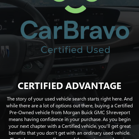
CERTIFIED ADVANTAGE
The story of your used vehicle search starts right here. And
while there are a lot of options out there, buying a Certified
Pre-Owned vehicle from Morgan Buick GMC Shreveport
means having confidence in your purchase. As you begin
your next chapter with a Certified vehicle, you'll get great
benefits that you don't get with an ordinary used vehicle.