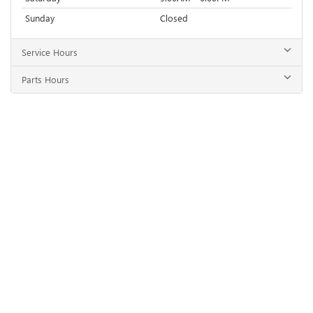
Sunday
Closed
Service Hours
Parts Hours