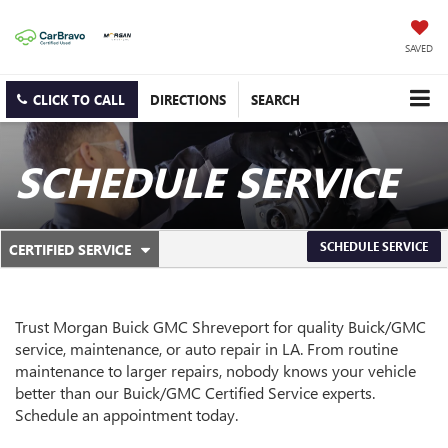
SAVED
CLICK TO CALL
DIRECTIONS
SEARCH
SCHEDULE SERVICE
.
SCHEDULE SERVICE
CERTIFIED SERVICE
SERVICE
SELECT
TO
SUB-
VIEW
ADDITIONAL
NAVIGATION
Trust Morgan Buick GMC Shreveport for quality
Buick/GMC
SERVICE
service, maintenance, or auto repair in LA. From routine
CONTENT
maintenance to larger repairs, nobody knows your vehicle
better than our
Buick/GMC
Certified Service experts.
Schedule an appointment today.