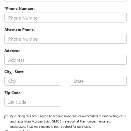
*Phone Number:
Alternate Phone:
Address:
City
,
State
:
Zip Code
By clicking this box, I agree to receive in-person or automated telemarketing calls
and texts from Morgan Buick GMC Shreveport at the number I entered. I
understand that my consent is not required for purchase.