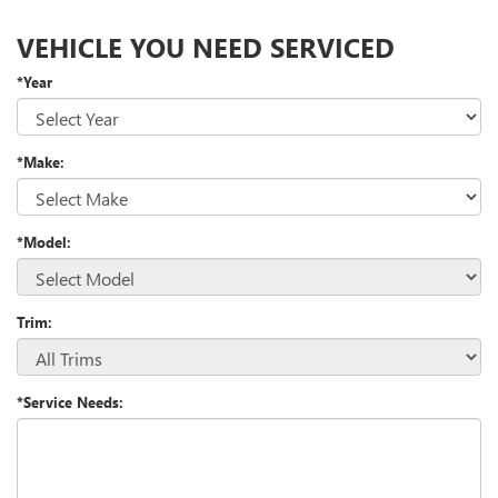
VEHICLE YOU NEED SERVICED
*Year
*Make:
*Model:
Trim:
*Service Needs: