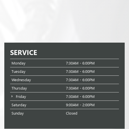
SERVICE
Monday
7:30AM - 6:00PM
Tuesday
7:30AM - 6:00PM
Wednesday
7:30AM - 6:00PM
Thursday
7:30AM - 6:00PM
Friday
7:30AM - 6:00PM
Saturday
9:00AM - 2:00PM
Sunday
Closed