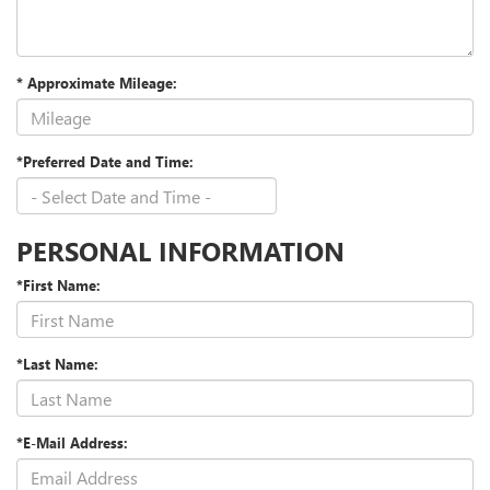
* Approximate Mileage:
*Preferred Date and Time:
PERSONAL INFORMATION
*First Name:
*Last Name:
*E-Mail Address: