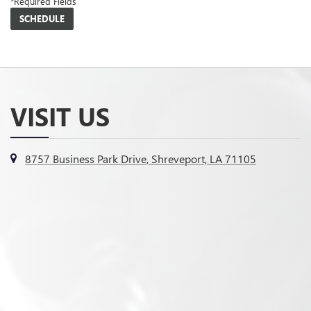
*Required Fields
VISIT US
8757 Business Park Drive, Shreveport, LA 71105