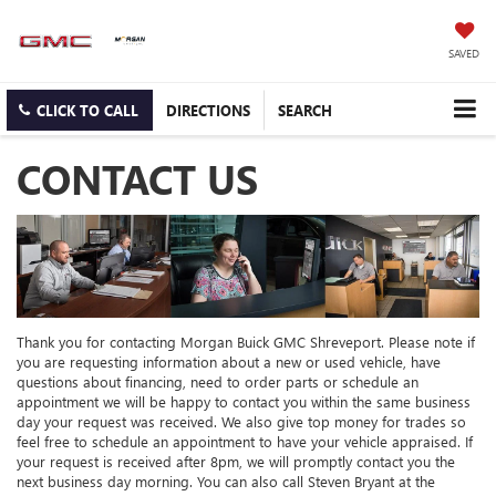
SAVED
CLICK TO CALL
DIRECTIONS
SEARCH
CONTACT US
Thank you for contacting Morgan Buick GMC Shreveport. Please note if
you are requesting information about a new or used vehicle, have
questions about financing, need to order parts or schedule an
appointment we will be happy to contact you within the same business
day your request was received. We also give top money for trades so
feel free to schedule an appointment to have your vehicle appraised. If
your request is received after 8pm, we will promptly contact you the
next business day morning. You can also call Steven Bryant at the