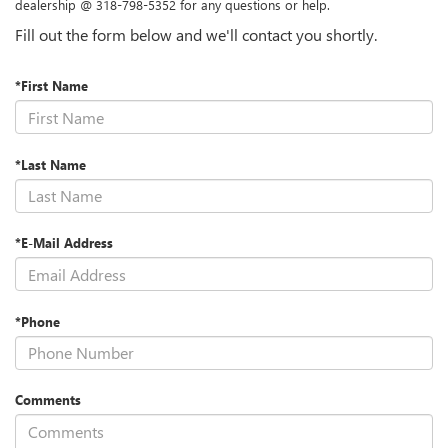
dealership @ 318-798-5352 for any questions or help.
Fill out the form below and we'll contact you shortly.
*First Name
*Last Name
*E-Mail Address
*Phone
Comments