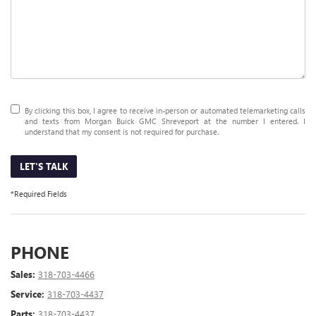
By clicking this box, I agree to receive in-person or automated telemarketing calls
and texts from Morgan Buick GMC Shreveport at the number I entered. I
understand that my consent is not required for purchase.
LET'S TALK
*Required Fields
PHONE
Sales:
318-703-4466
Service:
318-703-4437
Parts:
318-703-4437