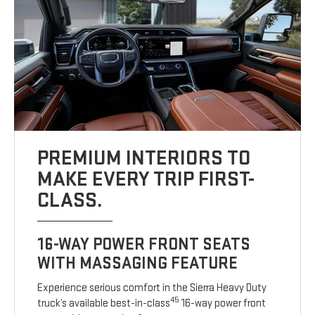
PREMIUM INTERIORS TO
MAKE EVERY TRIP FIRST-
CLASS.
16-WAY POWER FRONT SEATS
WITH MASSAGING FEATURE
Experience serious comfort in the Sierra Heavy Duty
45
truck’s available best-in-class
16-way power front