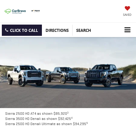
SAVED
CLICK TO CALL
DIRECTIONS
SEARCH
3
Sierra 2500 HD AT4 as shown $85,920
4
Sierra 3500 HD Denali as shown $92,425
5
Sierra 2500 HD Denali Ultimate as shown $94,295