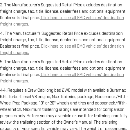
3. The Manufacturer’s Suggested Retail Price excludes destination
freight charge, tax, title, license, dealer fees and optional equipment.
Dealer sets final price.
Click here to see all GMC vehicles’ destination
freight charges.
4. The Manufacturer’s Suggested Retail Price excludes destination
freight charge, tax, title, license, dealer fees and optional equipment.
Dealer sets final price.
Click here to see all GMC vehicles’ destination
freight charges.
5. The Manufacturer’s Suggested Retail Price excludes destination
freight charge, tax, title, license, dealer fees and optional equipment.
Dealer sets final price.
Click here to see all GMC vehicles’ destination
freight charges.
44. Requires a Crew Cab long bed 2WD model with available Duramax
6.6L Turbo-Diesel V8 engine, Max Trailering package, Gooseneck/Fifth-
Wheel Prep Package, 18" or 20" wheels and tires and gooseneck/fifth-
wheel hitch. Maximum trailering ratings are intended for comparison
purposes only. Before you buy a vehicle or use it for trailering, carefully
review the trailering section of the Owner’s Manual. The trailering
capacity of your specific vehicle may vary. The weight of passengers,