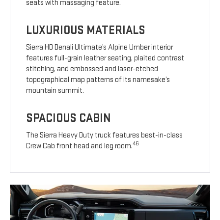
seats with massaging feature.
LUXURIOUS MATERIALS
Sierra HD Denali Ultimate’s Alpine Umber interior
features full-grain leather seating, plaited contrast
stitching, and embossed and laser-etched
topographical map patterns of its namesake’s
mountain summit.
SPACIOUS CABIN
The Sierra Heavy Duty truck features best-in-class
46
Crew Cab front head and leg room.