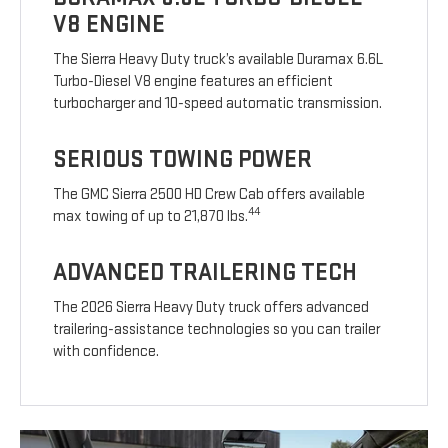
V8 ENGINE
The Sierra Heavy Duty truck’s available Duramax 6.6L
Turbo-Diesel V8 engine features an efficient
turbocharger and 10-speed automatic transmission.
SERIOUS TOWING POWER
The GMC Sierra 2500 HD Crew Cab offers available
44
max towing of up to 21,870 lbs.
ADVANCED TRAILERING TECH
The 2026 Sierra Heavy Duty truck offers advanced
trailering-assistance technologies so you can trailer
with confidence.