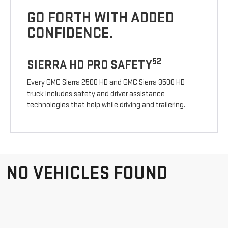
GO FORTH WITH ADDED
CONFIDENCE.
52
SIERRA HD PRO SAFETY
Every GMC Sierra 2500 HD and GMC Sierra 3500 HD
truck includes safety and driver assistance
technologies that help while driving and trailering.
NO VEHICLES FOUND