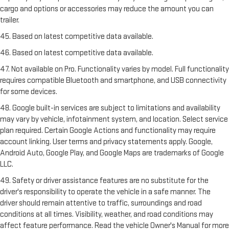
cargo and options or accessories may reduce the amount you can
trailer.
45. Based on latest competitive data available.
46. Based on latest competitive data available.
47. Not available on Pro. Functionality varies by model. Full functionality
requires compatible Bluetooth and smartphone, and USB connectivity
for some devices.
48. Google built-in services are subject to limitations and availability
may vary by vehicle, infotainment system, and location. Select service
plan required. Certain Google Actions and functionality may require
account linking. User terms and privacy statements apply. Google,
Android Auto, Google Play, and Google Maps are trademarks of Google
LLC.
49. Safety or driver assistance features are no substitute for the
driver's responsibility to operate the vehicle in a safe manner. The
driver should remain attentive to traffic, surroundings and road
conditions at all times. Visibility, weather, and road conditions may
affect feature performance. Read the vehicle Owner's Manual for more