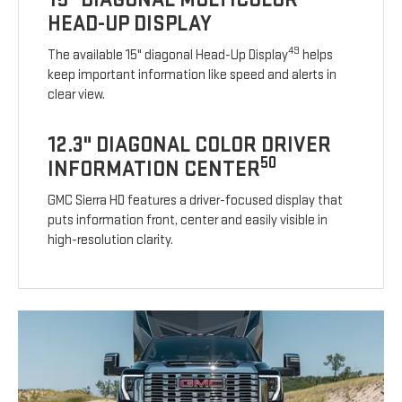
HEAD-UP DISPLAY
49
The available 15" diagonal Head-Up Display
helps
keep important information like speed and alerts in
clear view.
12.3" DIAGONAL COLOR DRIVER
50
INFORMATION CENTER
GMC Sierra HD features a driver-focused display that
puts information front, center and easily visible in
high-resolution clarity.