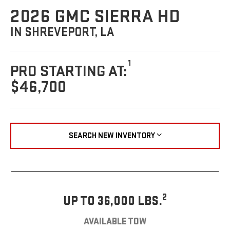
2026 GMC SIERRA HD
IN SHREVEPORT, LA
1
PRO STARTING AT:
$46,700
SEARCH NEW INVENTORY
2
UP TO 36,000 LBS.
AVAILABLE TOW