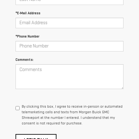
*E-Mail Address
*Phone Number
Comments:
By clicking this box, I agree to receive in-person or automated
telemarketing calls and texts from Morgan Buick GMC
Shreveport at the number I entered. I understand that my
consent is not required for purchase.