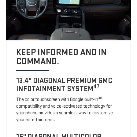
KEEP INFORMED AND IN
COMMAND.
13.4" DIAGONAL PREMIUM GMC
47
INFOTAINMENT SYSTEM
48
The color touchscreen with Google built-in
compatibility and voice-activated technology for
your phone provides a seamless way to customize
your entertainment.
15" DIAGONAL MULTICOLOR