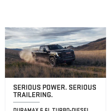
SERIOUS POWER. SERIOUS
TRAILERING.
DURAMAX 6.6L TURBO-DIESEL