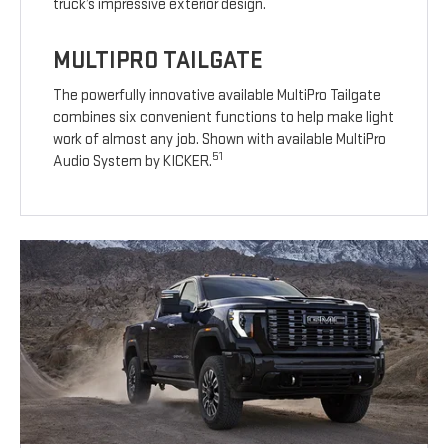
truck’s impressive exterior design.
MULTIPRO TAILGATE
The powerfully innovative available MultiPro Tailgate
combines six convenient functions to help make light
work of almost any job. Shown with available MultiPro
51
Audio System by KICKER.