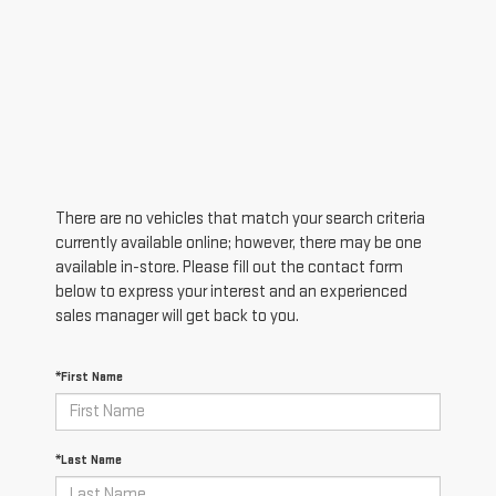
There are no vehicles that match your search criteria
currently available online; however, there may be one
available in-store. Please fill out the contact form
below to express your interest and an experienced
sales manager will get back to you.
*First Name
*Last Name