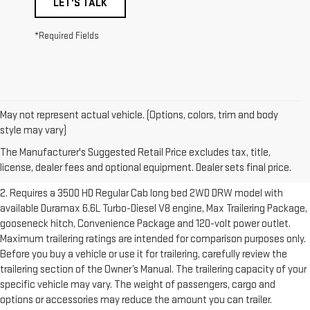
LET'S TALK
*Required Fields
May not represent actual vehicle. (Options, colors, trim and body
1. The Manufacturer’s Suggested Retail Price excludes destination
style may vary)
freight charge, tax, title, license, dealer fees and optional equipment.
The Manufacturer's Suggested Retail Price excludes tax, title,
Dealer sets final price.
Click here to see all GMC vehicles’ destination
license, dealer fees and optional equipment. Dealer sets final price.
freight charges.
2. Requires a 3500 HD Regular Cab long bed 2WD DRW model with
available Duramax 6.6L Turbo-Diesel V8 engine, Max Trailering Package,
gooseneck hitch, Convenience Package and 120-volt power outlet.
Maximum trailering ratings are intended for comparison purposes only.
Before you buy a vehicle or use it for trailering, carefully review the
trailering section of the Owner’s Manual. The trailering capacity of your
specific vehicle may vary. The weight of passengers, cargo and
options or accessories may reduce the amount you can trailer.