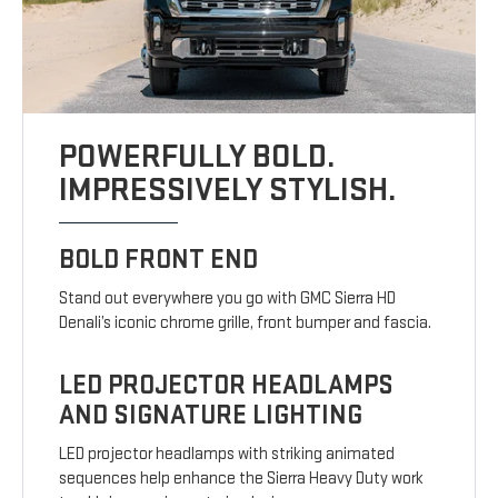
POWERFULLY BOLD.
IMPRESSIVELY STYLISH.
BOLD FRONT END
Stand out everywhere you go with GMC Sierra HD
Denali’s iconic chrome grille, front bumper and fascia.
LED PROJECTOR HEADLAMPS
AND SIGNATURE LIGHTING
LED projector headlamps with striking animated
sequences help enhance the Sierra Heavy Duty work