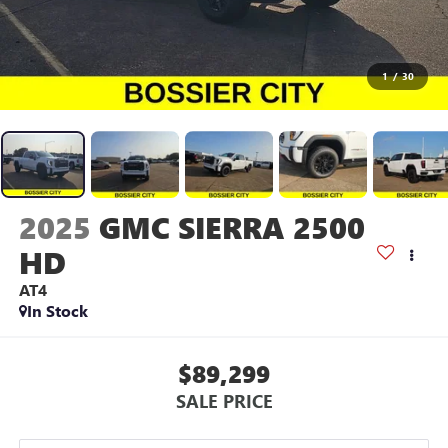
1
/
30
2025
GMC SIERRA 2500
HD
AT4
In Stock
$89,299
SALE PRICE