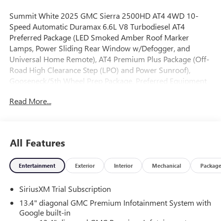
Summit White 2025 GMC Sierra 2500HD AT4 4WD 10-
Speed Automatic Duramax 6.6L V8 Turbodiesel AT4
Preferred Package (LED Smoked Amber Roof Marker
Lamps, Power Sliding Rear Window w/Defogger, and
Universal Home Remote), AT4 Premium Plus Package (Off-
Road High Clearance Step (LPO) and Power Sunroof),
Gooseneck/5th Wheel Prep Package, Preferred Equipment
Group 4SB (120-Volt Bed Mounted Power Outlet, 120-Volt
Read More...
Instrument Panel Power Outlet, 2 Charge-Only Rear USB
Ports, 2 Charge/Data USB Ports Inside Center Console, 2
USB Ports, 2-Speed Active Transfer Case, Bed View Camera
w/2 Trailer Camera Provisions, Bose Premium 7-Speaker
All Features
Sound System, Deep-Tinted Glass, Electric Rear-Window
Defogger, Floor-Mounted Center Console, Front Prem
Entertainment
Exterior
Interior
Mechanical
Packag
Floor Liners w/Removable Carpet Insert, Front Rain-
Sensing Wipers, Gloss Black Header Grille & Grille Insert
SiriusXM Trial Subscription
Bars, HD Surround Vision, Heated 2nd Row Outboard
Seats, Heated Driver & Front Outboard Passenger Seats,
13.4" diagonal GMC Premium Infotainment System with
Keyless Open & Start, LED Cargo Area Lighting, Manual
Google built-in