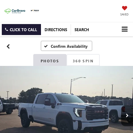
SAVED
CLICK TO CALL
DIRECTIONS
SEARCH
Confirm Availability
PHOTOS
360 SPIN