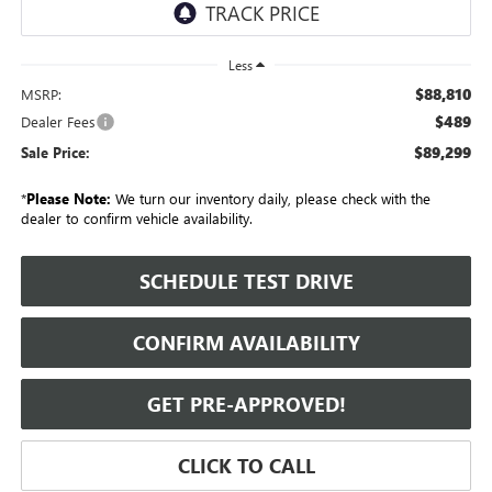
Less
$88,810
MSRP:
$489
Dealer Fees
$89,299
Sale Price:
*
Please Note:
We turn our inventory daily, please check with the
dealer to confirm vehicle availability.
SCHEDULE TEST DRIVE
CONFIRM AVAILABILITY
GET PRE-APPROVED!
CLICK TO CALL