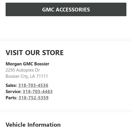
GMC ACCESSORIES
VISIT OUR STORE
Morgan GMC Bossier
2295 Autoplex Dr
Bossier City
,
LA
71111
Sales:
318-703-4536
Service:
318-703-4463
Parts:
318-752-5359
Vehicle Information