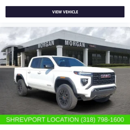
SiriusXM with 360L transforms your ride with our
most extensive and personalized radio experience
on the road that lets you enjoy ad-free music, talk
VIEW VEHICLE
and news, live sports, comedy, podcasts and more
Experience SiriusXM wherever you go in your
vehicle and on the SiriusXM app with
personalization features to make discovering your
perfect entertainment easier than ever before
®
Bluetooth®
Pair your compatible mobile phone to your
1
vehicle's infotainment system
Place and receive hands-free phone calls
Store your phone's contact list in the system to
place an outgoing call quickly using the touch-
screen display or voice command system
With streaming audio capability, you can listen to
files stored on your phone or Bluetooth® digital
media device
6-speaker audio system
Speakers are positioned throughout the cabin for