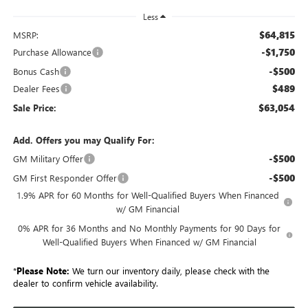
Less
$64,815
MSRP:
-$1,750
Purchase Allowance
-$500
Bonus Cash
$489
Dealer Fees
$63,054
Sale Price:
Add. Offers you may Qualify For:
-$500
GM Military Offer
-$500
GM First Responder Offer
1.9% APR for 60 Months for Well-Qualified Buyers When Financed
w/ GM Financial
0% APR for 36 Months and No Monthly Payments for 90 Days for
Well-Qualified Buyers When Financed w/ GM Financial
*
Please Note:
We turn our inventory daily, please check with the
dealer to confirm vehicle availability.