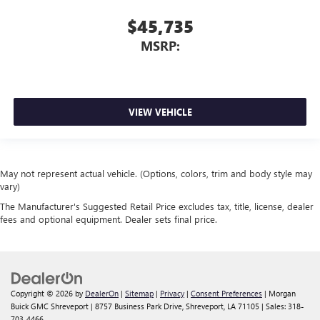
$45,735
MSRP:
VIEW VEHICLE
May not represent actual vehicle. (Options, colors, trim and body style may
vary)
The Manufacturer's Suggested Retail Price excludes tax, title, license, dealer
fees and optional equipment. Dealer sets final price.
Copyright © 2026
by
DealerOn
|
Sitemap
|
Privacy
|
Consent Preferences
| Morgan
Buick GMC Shreveport
|
8757 Business Park Drive,
Shreveport,
LA
71105
| Sales:
318-
703-4466