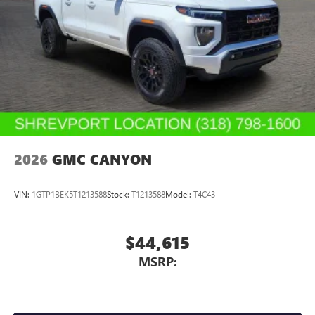
2026
GMC CANYON
VIN:
1GTP1BEK5T1213588
Stock:
T1213588
Model:
T4C43
$44,615
MSRP: