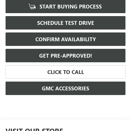
START BUYING PROCESS
SCHEDULE TEST DRIVE
CONFIRM AVAILABILITY
GET PRE-APPROVED!
CLICK TO CALL
GMC ACCESSORIES
VISIT OUR STORE