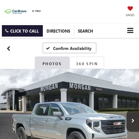
SAVED
CLICK TO CALL
DIRECTIONS
SEARCH
Confirm Availability
PHOTOS
360 SPIN