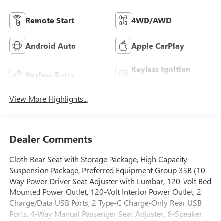
Remote Start
4WD/AWD
Android Auto
Apple CarPlay
Keyless Ignition
Keyless Entry
System
View More Highlights...
Dealer Comments
Cloth Rear Seat with Storage Package, High Capacity
Suspension Package, Preferred Equipment Group 3SB (10-
Way Power Driver Seat Adjuster with Lumbar, 120-Volt Bed
Mounted Power Outlet, 120-Volt Interior Power Outlet, 2
Charge/Data USB Ports, 2 Type-C Charge-Only Rear USB
Ports, 4-Way Manual Passenger Seat Adjuster, 6-Speaker