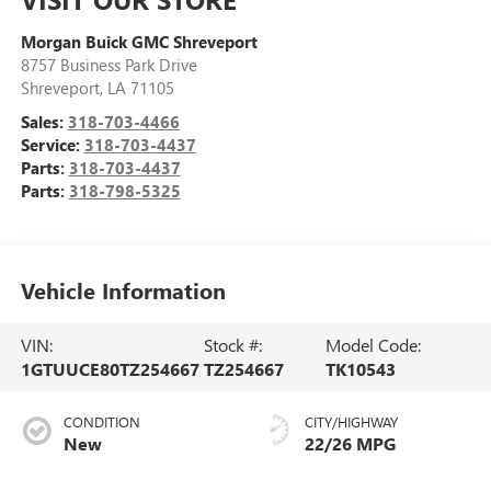
Morgan Buick GMC Shreveport
8757 Business Park Drive
Shreveport
,
LA
71105
Sales:
318-703-4466
Service:
318-703-4437
Parts:
318-703-4437
Parts:
318-798-5325
Vehicle Information
VIN:
Stock #:
Model Code:
1GTUUCE80TZ254667
TZ254667
TK10543
CONDITION
CITY/HIGHWAY
New
22/26 MPG