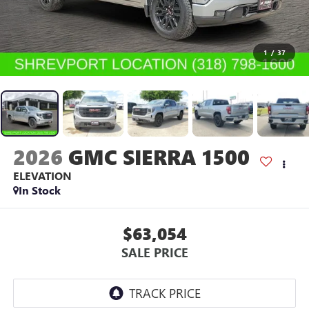
1
/
37
2026
GMC SIERRA 1500
ELEVATION
In Stock
$63,054
SALE PRICE