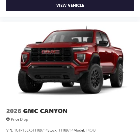
VIEW VEHICLE
2026
GMC CANYON
Price Drop
VIN:
1GTP1BEK5T1189714
Stock:
T1189714
Model:
T4C43