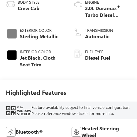
BODY STYLE
ENGINE
®
Crew Cab
3.0L Duramax
Turbo Diesel
engine
EXTERIOR COLOR
TRANSMISSION
Sterling Metallic
Automatic
INTERIOR COLOR
FUEL TYPE
Jet Black, Cloth
Diesel Fuel
Seat Trim
Highlighted Features
Feature availability subject to final vehicle configuration.
VIEW
WINDOW
Please reference window sticker for more info.
STICKER
Heated Steering
Bluetooth®
Wheel