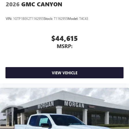
2026
GMC CANYON
outstanding sound quality and an enjoyable
listening experience
VIN:
1GTP1BEK2T1162955
Stock:
T1162955
Model:
T4C43
$44,615
MSRP:
VIEW VEHICLE