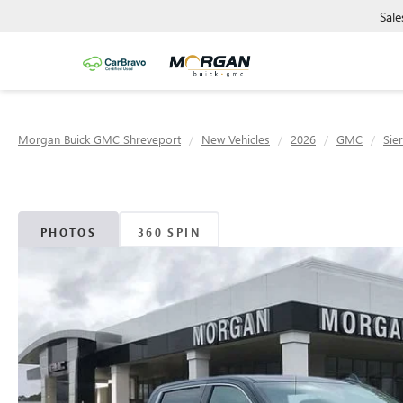
Sale
Morgan Buick GMC Shreveport
New Vehicles
2026
GMC
Sie
PHOTOS
360 SPIN