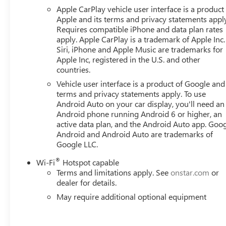
Overhead airbag, Overhead console, Panic alarm, Passenge
Apple CarPlay vehicle user interface is a product
Appointed Front Outboard Seat Trim, Power door mirrors,
Apple and its terms and privacy statements appl
Requires compatible iPhone and data plan rates
apply. Apple CarPlay is a trademark of Apple Inc.
Siri, iPhone and Apple Music are trademarks for
Apple Inc, registered in the U.S. and other
countries.
Vehicle user interface is a product of Google and 
terms and privacy statements apply. To use
Android Auto on your car display, you'll need an
Android phone running Android 6 or higher, an
active data plan, and the Android Auto app. Goog
Android and Android Auto are trademarks of
Google LLC.
®
Wi-Fi
Hotspot capable
Terms and limitations apply. See
onstar.com
or
dealer for details.
May require additional optional equipment