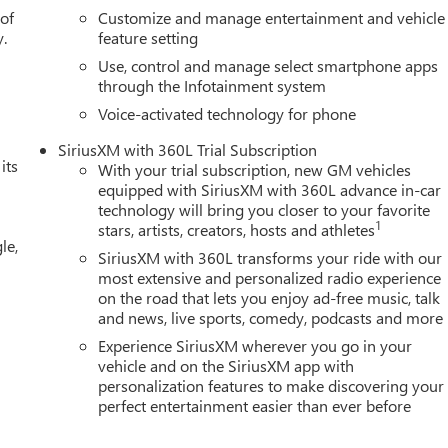
r door bin, Passenger vanity mirror, Perforated Leather-
 of
Customize and manage entertainment and vehicle
 Power driver seat, Power passenger seat, Power steering, Powe
y.
feature setting
Use, control and manage select smartphone apps
through the Infotainment system
Voice-activated technology for phone
SiriusXM with 360L Trial Subscription
its
With your trial subscription, new GM vehicles
equipped with SiriusXM with 360L advance in-car
technology will bring you closer to your favorite
1
stars, artists, creators, hosts and athletes
le,
SiriusXM with 360L transforms your ride with our
most extensive and personalized radio experience
on the road that lets you enjoy ad-free music, talk
and news, live sports, comedy, podcasts and more
Experience SiriusXM wherever you go in your
vehicle and on the SiriusXM app with
personalization features to make discovering your
perfect entertainment easier than ever before