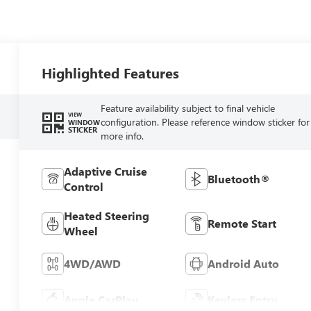
Highlighted Features
Feature availability subject to final vehicle
VIEW
configuration. Please reference window sticker for
WINDOW
STICKER
more info.
Adaptive Cruise
Bluetooth®
Control
Heated Steering
Remote Start
Wheel
4WD/AWD
Android Auto
Apple CarPlay
Keyless Entry