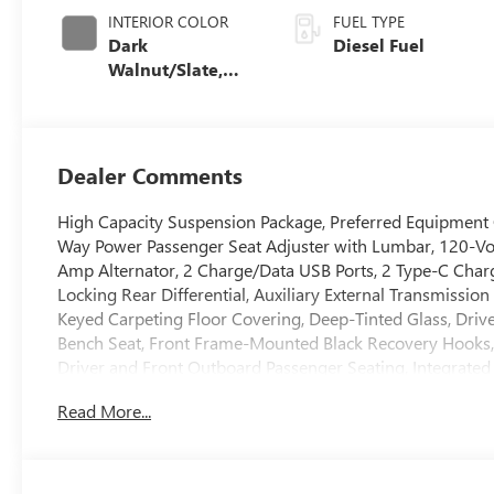
INTERIOR COLOR
FUEL TYPE
Dark
Diesel Fuel
Walnut/Slate,
Perforated
Leather-
Appointed Front
Outboard Seat
Dealer Comments
Trim
High Capacity Suspension Package, Preferred Equipment
Way Power Passenger Seat Adjuster with Lumbar, 120-Vol
Amp Alternator, 2 Charge/Data USB Ports, 2 Type-C Char
Locking Rear Differential, Auxiliary External Transmissio
Keyed Carpeting Floor Covering, Deep-Tinted Glass, Driv
Bench Seat, Front Frame-Mounted Black Recovery Hooks,
Driver and Front Outboard Passenger Seating, Integrated 
Lighting, Manual Tilt-Wheel and Telescoping Steering Co
Read More...
Locks, Power Front Passenger Windows with Express Up
Power Rear Windows with Express Down, Push Button Star
SiriusXM with 360L Trial Subscription, Steering Wheel Au
Wheels: 18 x 8.5 6-Spoke Machined Aluminum, and Wi-Fi 