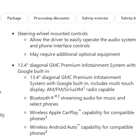
kage (HD Surround Vision, Rear Cross Traffic Braking, Rear
visions, Trailer Side Blind Zone Alert, and Ultrasonic Front and
 USB Ports Inside Center Console, Electronic Precision Shift,
Package
Processing-discounts
Safety-exterior
Safety-i
r Rake and Telescoping Steering Column, Premium Bose 7-
nger Seats, and Wireless Charging), SLT Preferred Package
Steering-wheel mounted controls
s, Power Sliding Rear Window with Rear Defogger, and Universa
Allow the driver to easily operate the audio syste
ion SLT Premium Plus Package (20 Polished Aluminum Wheels,
and phone interface controls
liner with GMC Logo, and Texas Edition Badging), Trailering
May require additional optional equipment
ackage (All-Weather Floor Liner), X31 Off-Road Package (Dual
13.4" diagonal GMC Premium Infotainment System with
trol, Off-Road Suspension, and X31 Hard Badge), 220 Amp
Google built-in
 Speakers, ABS brakes, Air Conditioning, Alloy wheels, AM/FM
13.4" diagonal GMC Premium Infotainment
 Auto High-beam Headlights, Auto-dimming door mirrors, Auto-
System with Google built-in, includes multi-touch
Automatic temperature control, Brake assist, Buckle to Drive,
1
display, AM/FM/SiriusXM
radio capable
o
 headlights, Driver door bin, Driver vanity mirror, Dual front
®2
Bluetooth®
streaming audio for music and
ic Stability Control, Emergency communication system: OnStar,
select phones
 Collision Alert, Front anti-roll bar, Front Center Armrest
™
edestrian Braking, Front reading lights, Front wheel independent
Wireless Apple CarPlay
capability for compatible
ity
3
phones
gate Step Lights, Heated door mirrors, Heated front seats, Heate
 High Beam on/Off, Lane Keep Assist with Lane Departure Warning
™
Wireless Android Auto
capability for compatible
em, Occupant sensing airbag, Outside temperature display,
4
phones