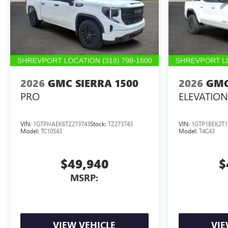
2026
GMC SIERRA 1500
2026
GMC
PRO
ELEVATION
VIN:
1GTPHAEK6TZ273743
Stock:
TZ273743
VIN:
1GTP1BEK2T1
Model:
TC10543
Model:
T4C43
$49,940
$
MSRP:
VIEW VEHICLE
VIE