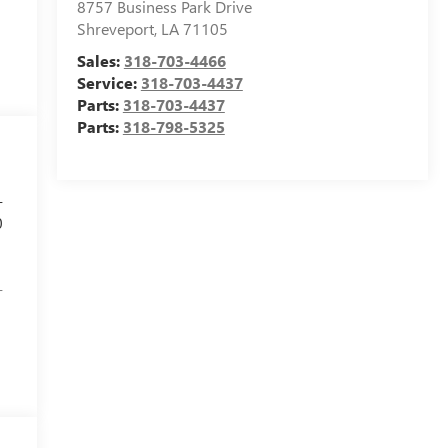
8757 Business Park Drive
Shreveport
,
LA
71105
Sales:
318-703-4466
Service:
318-703-4437
Parts:
318-703-4437
Parts:
318-798-5325
-
0
-