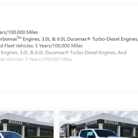
ars/100,000 Miles
Tm
Turbomax
Engines, 3.0L & 6.0L Duramax® Turbo-Diesel Engines
 Fleet Vehicles: 5 Years/100,000 Miles
Engines, 3.0L & 6.0L Duramax® Turbo-Diesel Engines, And
et Vehicles: 5 Years/100,000 Miles