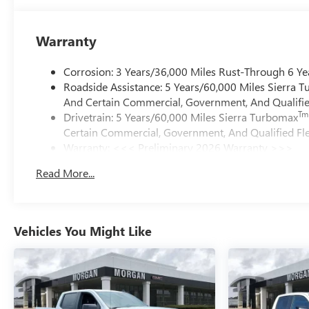
Warranty
Corrosion: 3 Years/36,000 Miles Rust-Through 6 Ye
Roadside Assistance: 5 Years/60,000 Miles Sierra 
And Certain Commercial, Government, And Qualified
Tm
Drivetrain: 5 Years/60,000 Miles Sierra Turbomax
Certain Commercial, Government, And Qualified Fle
Warranty: <<< Preliminary 2026 Warranty >>>
Basic: 3 Years/36,000 Miles
Read More...
Maintenance: First Visit: 12 Months/12,000 Miles
Vehicles You Might Like