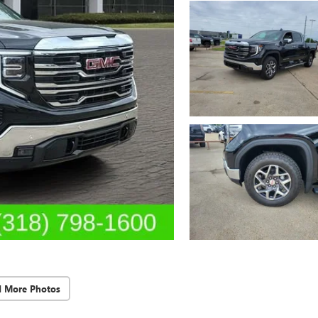
d More Photos