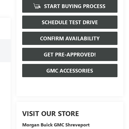
START BUYING PROCESS
SCHEDULE TEST DRIVE
CONFIRM AVAILABILITY
GET PRE-APPROVED!
GMC ACCESSORIES
VISIT OUR STORE
Morgan Buick GMC Shreveport