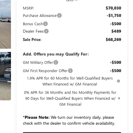
$70,030
MSRP:
-$1,750
Purchase Allowance
-$500
Bonus Cash
Dealer Fees
$489
$68,269
Sale Price:
Add. Offers you may Qualify For:
-$500
GM Military Offer
-$500
GM First Responder Offer
1.9% APR for 60 Months for Well-Qualified Buyers
When Financed w/ GM Financial
0% APR for 36 Months and No Monthly Payments for
90 Days for Well-Qualified Buyers When Financed w/
GM Financial
*
Please Note:
We turn our inventory daily, please
check with the dealer to confirm vehicle availability.