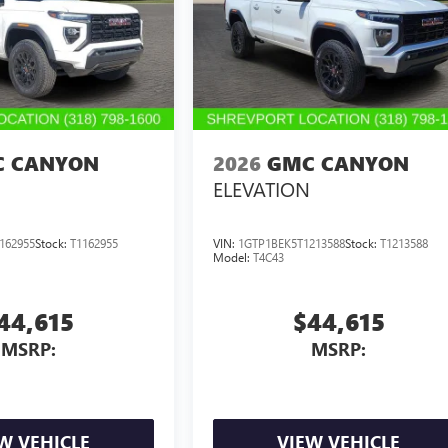
 CANYON
2026
GMC CANYON
ELEVATION
162955
Stock:
T1162955
VIN:
1GTP1BEK5T1213588
Stock:
T1213588
Model:
T4C43
44,615
$44,615
MSRP:
MSRP:
W VEHICLE
VIEW VEHICLE