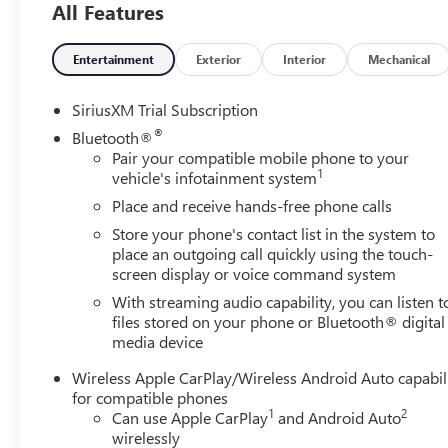
All Features
in-Vehicle Trailering System App), Sierra Safety Plus Pac
Pedestrian Detection, Safety Alert Seat, Trailer Camera Pro
Rear Park Assist), SLT Convenience Package (2 Charge/Data
Entertainment
Exterior
Interior
Mechanical
Floor-Mounted Center Console, Front Bucket Seats, Powe
Speaker Sound System, Ventilated Driver and Front Passe
SiriusXM Trial Subscription
(Adaptive Cruise Control, Heated 2nd Row Outboard Seat
®
Bluetooth®
Home Remote), Standard Suspension Package, Texas Edit
Pair your compatible mobile phone to your
Chrome Wheel to Wheel Assist Steps, Spray-on Pickup Bed
1
vehicle's infotainment system
Package (Hitch Guidance), X31 Off-Road and Protection P
Place and receive hands-free phone calls
Exhaust System, Heavy-Duty Air Filter, Hill Descent Con
Store your phone's contact list in the system to
Alternator, 3.23 Rear Axle Ratio, 4-Wheel Disc Brakes, 6
place an outgoing call quickly using the touch-
radio: SiriusXM with 360L, Apple CarPlay/Android Auto,
screen display or voice command system
dimming Rear-View mirror, Automatic Emergency Braking, 
With streaming audio capability, you can listen t
Bumpers: chrome, Cargo Tie-Downs (4), Compass, Delay-off
files stored on your phone or Bluetooth® digital
impact airbags, Dual front side impact airbags, Electron
media device
Engine Block Heater, Following Distance Indicator, Forward
w/Storage, Front dual zone A/C, Front fog lights, Front P
Wireless Apple CarPlay/Wireless Android Auto capabil
suspension, Fully automatic headlights, GMC MultiPro Tail
for compatible phones
steering wheel, Illuminated entry, IntelliBeam Automatic
1
2
Can use Apple CarPlay
and Android Auto
Low tire pressure warning, Memory seat, Navigation Syst
wirelessly