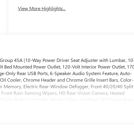
View More Highlights...
 Group 4SA (10-Way Power Driver Seat Adjuster with Lumbar, 10
t Bed Mounted Power Outlet, 120-Volt Interior Power Outlet, 17
ge-Only Rear USB Ports, 6-Speaker Audio System Feature, Auto-
n Oil Cooler, Chrome Header and Chrome Grille Insert Bars, Color-
er Memory, Electric Rear-Window Defogger, Front 40/20/40 Split
 Front Rain-Sensing Wipers, HD Rear Vision Camera, Heated
Trailer Brake Controller, Keyless Open and Start, LED Cargo Area
lumn, OnStar Services Capable, Perimeter Lighting, Power Door
/Down, Power Front Windows with Driver Express Up/Down,
t, Rear Wheelhouse Liners, Remote Vehicle Starter System,
dio Controls, Theft Deterrent System (unauthorized Entry),
Hotspot Capable), ProGrade Trailering System (Hitch View and