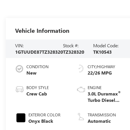
Vehicle Information
VIN:
Stock #:
Model Code:
1GTUUDE87TZ328320
TZ328320
TK10543
CONDITION
CITY/HIGHWAY
New
22/26 MPG
BODY STYLE
ENGINE
®
Crew Cab
3.0L Duramax
Turbo Diesel
engine
EXTERIOR COLOR
TRANSMISSION
Onyx Black
Automatic