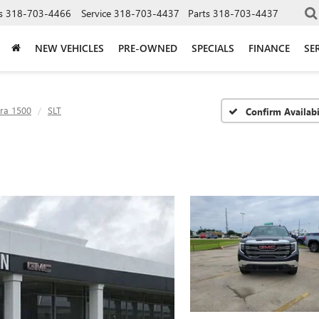
s
318-703-4466
Service
318-703-4437
Parts
318-703-4437
NEW VEHICLES
PRE-OWNED
SPECIALS
FINANCE
SE
rra 1500
SLT
Confirm Availabi