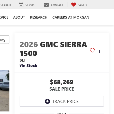
SEARCH
SERVICE
CONTACT
SAVED
RVICE
ABOUT
RESEARCH
CAREERS AT MORGAN
lity
2026
GMC SIERRA
1500
SLT
In Stock
$68,269
SALE PRICE
Less