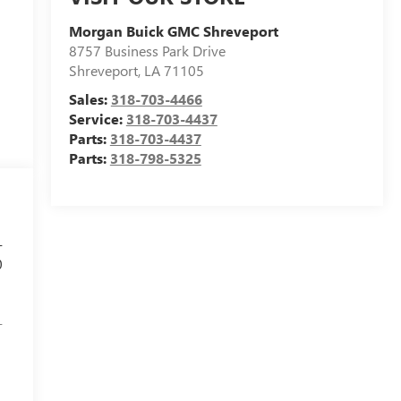
Morgan Buick GMC Shreveport
8757 Business Park Drive
Shreveport
,
LA
71105
Sales:
318-703-4466
Service:
318-703-4437
Parts:
318-703-4437
Parts:
318-798-5325
-
0
-