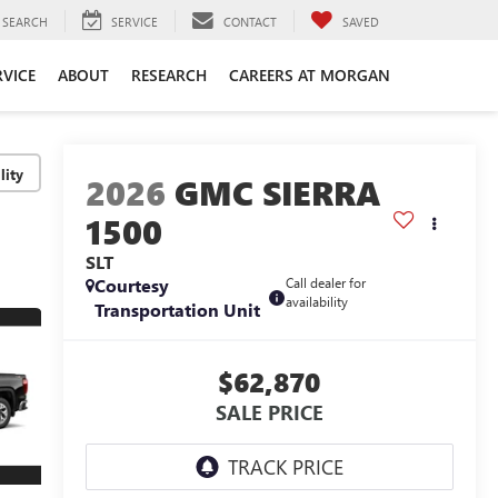
SEARCH
SERVICE
CONTACT
SAVED
RVICE
ABOUT
RESEARCH
CAREERS AT MORGAN
lity
2026
GMC SIERRA
1500
SLT
Courtesy
Call dealer for
availability
Transportation Unit
$62,870
SALE PRICE