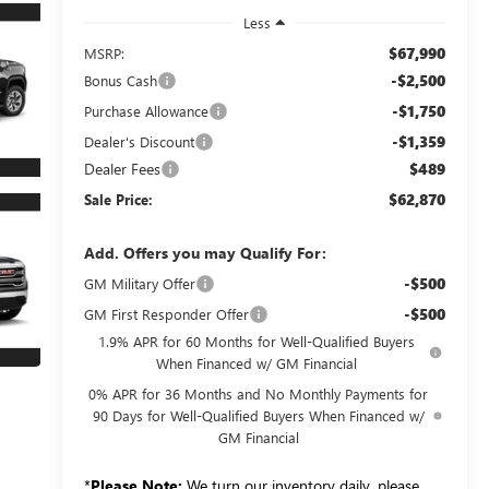
Less
$67,990
MSRP:
-$2,500
Bonus Cash
-$1,750
Purchase Allowance
-$1,359
Dealer's Discount
Dealer Fees
$489
$62,870
Sale Price:
Add. Offers you may Qualify For:
-$500
GM Military Offer
-$500
GM First Responder Offer
1.9% APR for 60 Months for Well-Qualified Buyers
When Financed w/ GM Financial
0% APR for 36 Months and No Monthly Payments for
90 Days for Well-Qualified Buyers When Financed w/
GM Financial
*
Please Note:
We turn our inventory daily, please