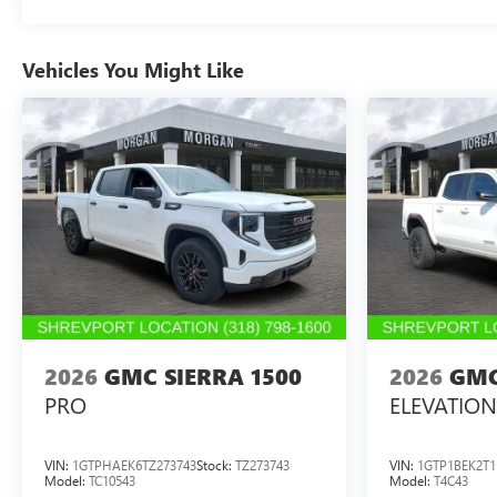
Vehicles You Might Like
2026
GMC SIERRA 1500
2026
GMC
PRO
ELEVATION
VIN:
1GTPHAEK6TZ273743
Stock:
TZ273743
VIN:
1GTP1BEK2T1
Model:
TC10543
Model:
T4C43