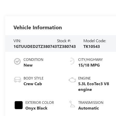
Vehicle Information
VIN:
Stock #:
Model Code:
1GTUUDED2TZ380743
TZ380743
TK10543
CONDITION
CITY/HIGHWAY
New
15/18 MPG
BODY STYLE
ENGINE
Crew Cab
5.3L EcoTec3 V8
engine
EXTERIOR COLOR
TRANSMISSION
Onyx Black
Automatic