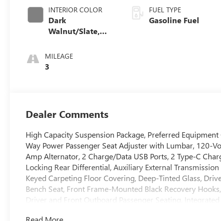
INTERIOR COLOR
FUEL TYPE
Dark
Gasoline Fuel
Walnut/Slate,
Perforated
Leather-
MILEAGE
Appointed Front
3
Outboard Seat
Trim
Dealer Comments
High Capacity Suspension Package, Preferred Equipment
Way Power Passenger Seat Adjuster with Lumbar, 120-Vol
Amp Alternator, 2 Charge/Data USB Ports, 2 Type-C Char
Locking Rear Differential, Auxiliary External Transmissio
Keyed Carpeting Floor Covering, Deep-Tinted Glass, Driv
Bench Seat, Front Frame-Mounted Black Recovery Hooks,
Driver and Front Outboard Passenger Seating, Integrated 
Lighting, Manual Tilt-Wheel and Telescoping Steering Co
Read More...