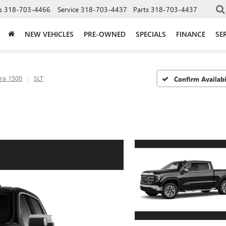
s
318-703-4466
Service
318-703-4437
Parts
318-703-4437
NEW VEHICLES
PRE-OWNED
SPECIALS
FINANCE
SE
rra 1500
SLT
Confirm Availabi