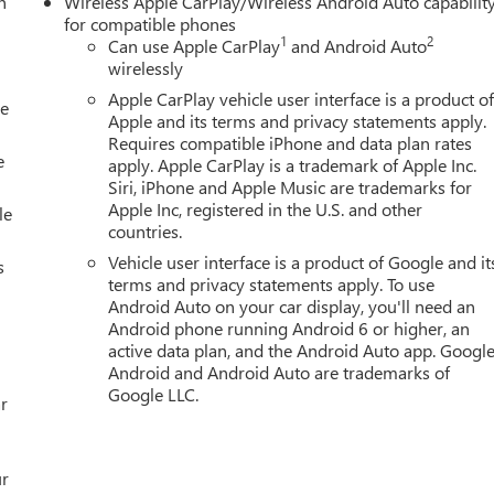
h
Wireless Apple CarPlay/Wireless Android Auto capabilit
ff, Lane Keep Assist with Lane Departure Warning, Low tire
for compatible phones
pant sensing airbag, Outside temperature display, Overhead
1
2
Can use Apple CarPlay
and Android Auto
n, Passenger vanity mirror, Perforated Leather-Appointed Front
wirelessly
at, Power passenger seat, Power steering, Power windows, Radio
Apple CarPlay vehicle user interface is a product o
le
tem, Rain sensing wipers, Rear reading ligh
Apple and its terms and privacy statements apply.
Requires compatible iPhone and data plan rates
e
apply. Apple CarPlay is a trademark of Apple Inc.
Siri, iPhone and Apple Music are trademarks for
Apple Inc, registered in the U.S. and other
le
countries.
Vehicle user interface is a product of Google and it
s
terms and privacy statements apply. To use
Android Auto on your car display, you'll need an
Android phone running Android 6 or higher, an
active data plan, and the Android Auto app. Google
Android and Android Auto are trademarks of
Google LLC.
r
ur