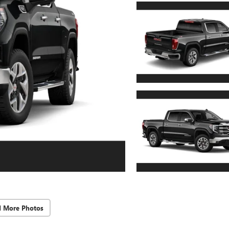
d More Photos