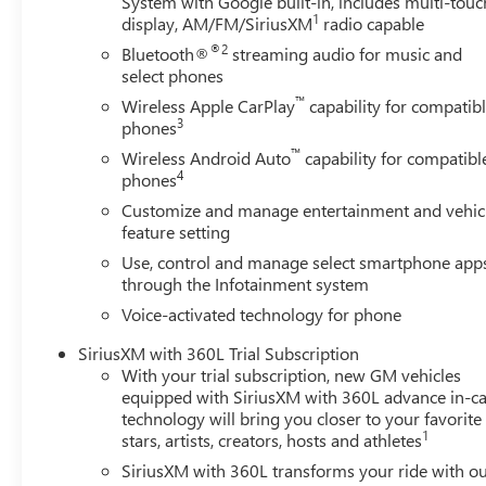
System with Google built-in, includes multi-touc
Illuminated entry, IntelliBeam Automatic High Beam on/O
1
display, AM/FM/SiriusXM
radio capable
pressure warning, Memory seat, Navigation System, Occu
®2
Bluetooth®
streaming audio for music and
airbag, Overhead console, Panic alarm, Passenger door bi
select phones
Outboard Seat Trim, Power door mirrors, Power driver se
™
Wireless Apple CarPlay
capability for compatib
data system, Radio: Premium GMC Infotainment Audio Sys
3
phones
™
Wireless Android Auto
capability for compatibl
4
phones
Customize and manage entertainment and vehic
feature setting
Use, control and manage select smartphone app
through the Infotainment system
Voice-activated technology for phone
SiriusXM with 360L Trial Subscription
With your trial subscription, new GM vehicles
equipped with SiriusXM with 360L advance in-ca
technology will bring you closer to your favorite
1
stars, artists, creators, hosts and athletes
SiriusXM with 360L transforms your ride with o