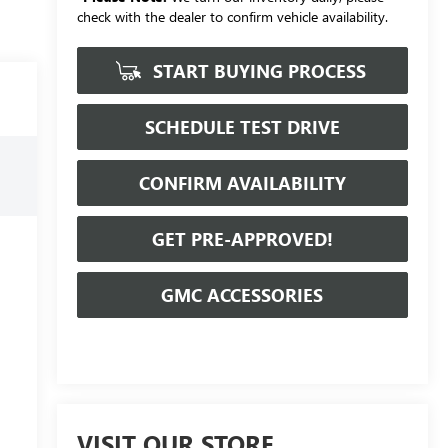
check with the dealer to confirm vehicle availability.
START BUYING PROCESS
SCHEDULE TEST DRIVE
CONFIRM AVAILABILITY
GET PRE-APPROVED!
GMC ACCESSORIES
VISIT OUR STORE