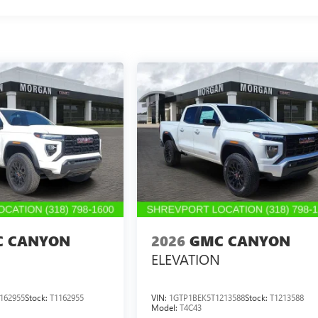
 CANYON
2026
GMC CANYON
ELEVATION
162955
Stock:
T1162955
VIN:
1GTP1BEK5T1213588
Stock:
T1213588
Model:
T4C43