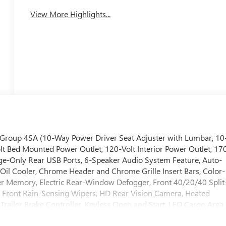
View More Highlights...
 Group 4SA (10-Way Power Driver Seat Adjuster with Lumbar, 10
t Bed Mounted Power Outlet, 120-Volt Interior Power Outlet, 17
ge-Only Rear USB Ports, 6-Speaker Audio System Feature, Auto-
n Oil Cooler, Chrome Header and Chrome Grille Insert Bars, Color-
er Memory, Electric Rear-Window Defogger, Front 40/20/40 Split
 Front Rain-Sensing Wipers, HD Rear Vision Camera, Heated
Trailer Brake Controller, Keyless Open and Start, LED Cargo Area
lumn, OnStar Services Capable, Perimeter Lighting, Power Door