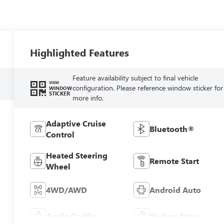
Highlighted Features
Feature availability subject to final vehicle
VIEW
configuration. Please reference window sticker for
WINDOW
STICKER
more info.
Adaptive Cruise
Bluetooth®
Control
Heated Steering
Remote Start
Wheel
4WD/AWD
Android Auto
Apple CarPlay
Keyless Entry