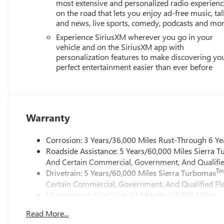
most extensive and personalized radio experienc
on the road that lets you enjoy ad-free music, tal
and news, live sports, comedy, podcasts and mo
Experience SiriusXM wherever you go in your
vehicle and on the SiriusXM app with
personalization features to make discovering yo
perfect entertainment easier than ever before
Warranty
Corrosion: 3 Years/36,000 Miles Rust-Through 6 Ye
Roadside Assistance: 5 Years/60,000 Miles Sierra 
And Certain Commercial, Government, And Qualified
Tm
Drivetrain: 5 Years/60,000 Miles Sierra Turbomax
Certain Commercial, Government, And Qualified Fle
Maintenance: First Visit: 12 Months/12,000 Miles
Warranty: <<< Preliminary 2026 Warranty >>>
Read More...
Basic: 3 Years/36,000 Miles