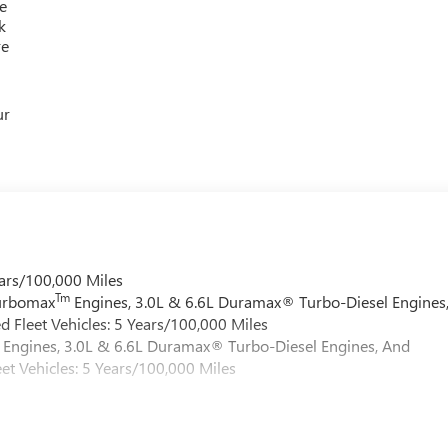
e
k
re
ur
ars/100,000 Miles
Tm
Turbomax
Engines, 3.0L & 6.6L Duramax® Turbo-Diesel Engines
 Fleet Vehicles: 5 Years/100,000 Miles
Engines, 3.0L & 6.6L Duramax® Turbo-Diesel Engines, And
et Vehicles: 5 Years/100,000 Miles