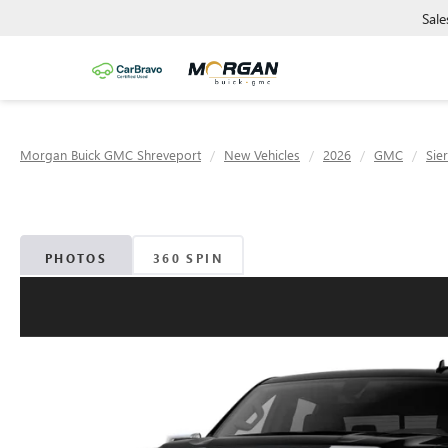
Sale
Morgan Buick GMC Shreveport
New Vehicles
2026
GMC
Sie
PHOTOS
360 SPIN