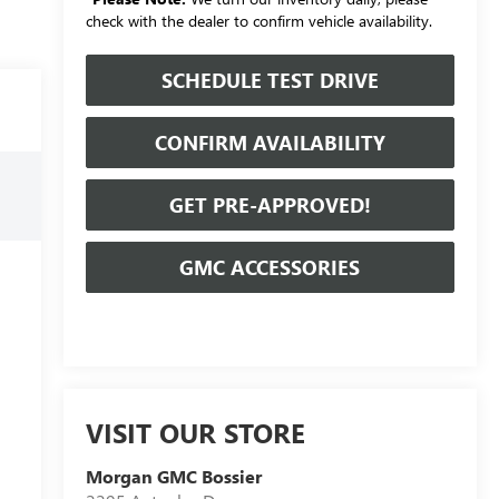
check with the dealer to confirm vehicle availability.
SCHEDULE TEST DRIVE
CONFIRM AVAILABILITY
GET PRE-APPROVED!
GMC ACCESSORIES
VISIT OUR STORE
Morgan GMC Bossier