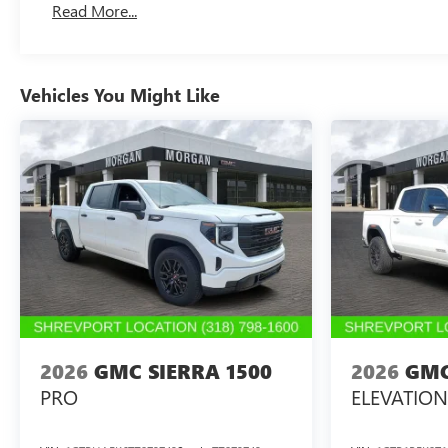
Read More...
Maintenance: First Visit: 12 Months/12,000 Miles
Vehicles You Might Like
2026
GMC SIERRA 1500
2026
GMC
PRO
ELEVATION