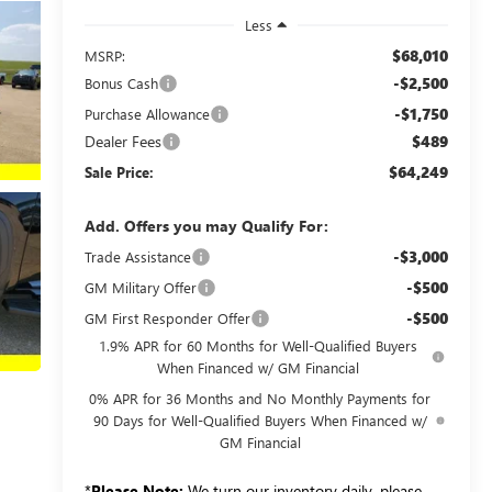
Less
$68,010
MSRP:
-$2,500
Bonus Cash
-$1,750
Purchase Allowance
Dealer Fees
$489
$64,249
Sale Price:
Add. Offers you may Qualify For:
-$3,000
Trade Assistance
-$500
GM Military Offer
-$500
GM First Responder Offer
1.9% APR for 60 Months for Well-Qualified Buyers
When Financed w/ GM Financial
0% APR for 36 Months and No Monthly Payments for
90 Days for Well-Qualified Buyers When Financed w/
GM Financial
*
Please Note:
We turn our inventory daily, please