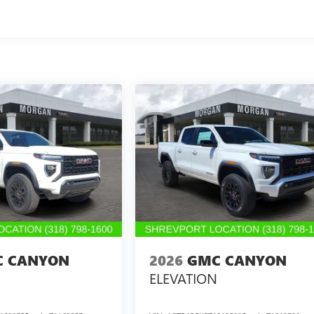
 CANYON
2026
GMC CANYON
ELEVATION