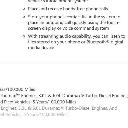
vehicle's infotainment system
Place and receive hands-free phone calls
Store your phone's contact list in the system to
place an outgoing call quickly using the touch-
screen display or voice command system
With streaming audio capability, you can listen to
files stored on your phone or Bluetooth® digital
media device
ars/100,000 Miles
Tm
Turbomax
Engines, 3.0L & 6.0L Duramax® Turbo-Diesel Engines
 Fleet Vehicles: 5 Years/100,000 Miles
Engines, 3.0L & 6.0L Duramax® Turbo-Diesel Engines, And
et Vehicles: 5 Years/100,000 Miles