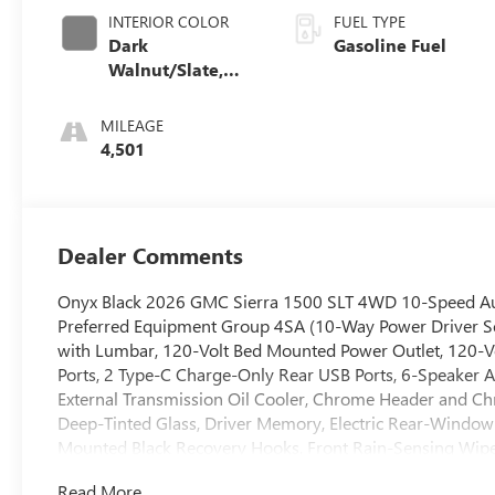
INTERIOR COLOR
FUEL TYPE
Dark
Gasoline Fuel
Walnut/Slate,
Perforated
Leather-
MILEAGE
Appointed Front
4,501
Outboard Seat
Trim
Dealer Comments
Onyx Black 2026 GMC Sierra 1500 SLT 4WD 10-Speed Aut
Preferred Equipment Group 4SA (10-Way Power Driver Se
with Lumbar, 120-Volt Bed Mounted Power Outlet, 120-Vo
Ports, 2 Type-C Charge-Only Rear USB Ports, 6-Speaker Au
External Transmission Oil Cooler, Chrome Header and Chr
Deep-Tinted Glass, Driver Memory, Electric Rear-Window
Mounted Black Recovery Hooks, Front Rain-Sensing Wipe
Passenger Seating, Integrated Trailer Brake Controller, K
Read More...