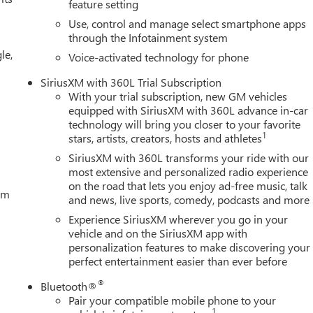
feature setting
uspension, Fully automatic headlights, GMC MultiPro Tailgate Step
Use, control and manage select smartphone apps
teering wheel, Illuminated entry, IntelliBeam Automatic High
through the Infotainment system
ing, Low tire pressure warning, Memory seat, Navigation System
le,
verhead airbag, Overhead console, Panic alarm, Passenger door
Voice-activated technology for phone
ted Front Outboard Seat Trim, Power door mirro
SiriusXM with 360L Trial Subscription
With your trial subscription, new GM vehicles
equipped with SiriusXM with 360L advance in-car
technology will bring you closer to your favorite
1
stars, artists, creators, hosts and athletes
SiriusXM with 360L transforms your ride with our
most extensive and personalized radio experience
on the road that lets you enjoy ad-free music, talk
tem
and news, live sports, comedy, podcasts and more
Experience SiriusXM wherever you go in your
vehicle and on the SiriusXM app with
personalization features to make discovering your
perfect entertainment easier than ever before
®
Bluetooth®
Pair your compatible mobile phone to your
1