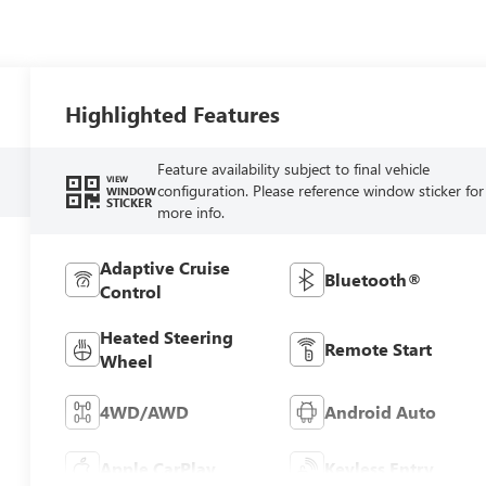
Highlighted Features
Feature availability subject to final vehicle
VIEW
configuration. Please reference window sticker for
WINDOW
STICKER
more info.
Adaptive Cruise
Bluetooth®
Control
Heated Steering
Remote Start
Wheel
4WD/AWD
Android Auto
Apple CarPlay
Keyless Entry