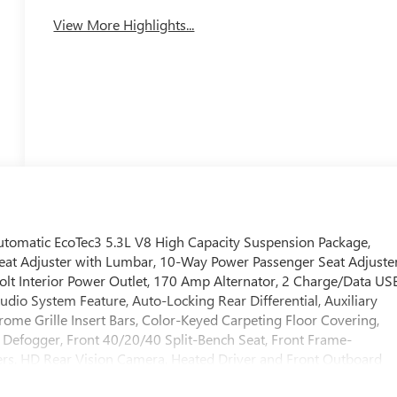
View More Highlights...
omatic EcoTec3 5.3L V8 High Capacity Suspension Package,
at Adjuster with Lumbar, 10-Way Power Passenger Seat Adjuste
lt Interior Power Outlet, 170 Amp Alternator, 2 Charge/Data US
dio System Feature, Auto-Locking Rear Differential, Auxiliary
ome Grille Insert Bars, Color-Keyed Carpeting Floor Covering,
 Defogger, Front 40/20/40 Split-Bench Seat, Front Frame-
rs, HD Rear Vision Camera, Heated Driver and Front Outboard
eyless Open and Start, LED Cargo Area Lighting, Manual Tilt-Whee