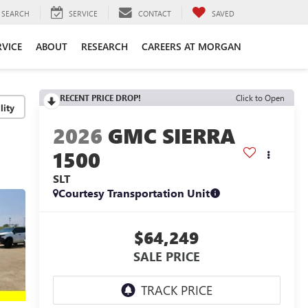
SEARCH
SERVICE
CONTACT
SAVED
RVICE
ABOUT
RESEARCH
CAREERS AT MORGAN
RECENT PRICE DROP!
Click to Open
lity
2026
GMC SIERRA
1500
SLT
Courtesy Transportation Unit
$64,249
SALE PRICE