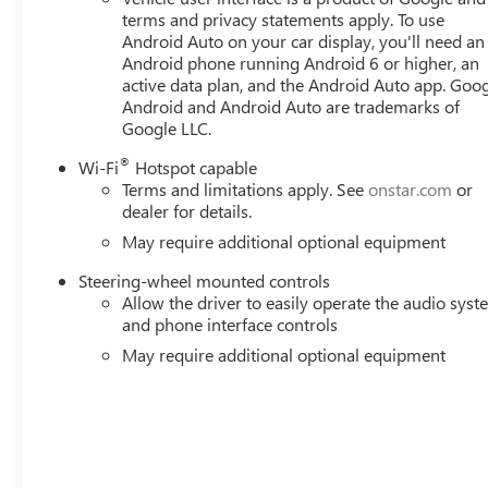
Braking, Front reading lights, Front wheel independent s
terms and privacy statements apply. To use
Lights, Heated door mirrors, Heated front seats, Heated s
Android Auto on your car display, you'll need an
Android phone running Android 6 or higher, an
Beam on/Off, Lane Keep Assist with Lane Departure Warn
active data plan, and the Android Auto app. Goog
Occupant sensing airbag, Outside temperature display, O
Android and Android Auto are trademarks of
bin, Passenger vanity mirror, Perforated Leather-Appoin
Google LLC.
®
Wi-Fi
Hotspot capable
Terms and limitations apply. See
onstar.com
or
dealer for details.
May require additional optional equipment
Steering-wheel mounted controls
Allow the driver to easily operate the audio sys
and phone interface controls
May require additional optional equipment