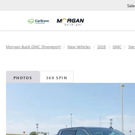
Sale
Morgan Buick GMC Shreveport
New Vehicles
2026
GMC
Sie
PHOTOS
360 SPIN