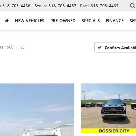
s
318-703-4466
Service
318-703-4437
Parts
318-703-4437
NEW VEHICLES
PRE-OWNED
SPECIALS
FINANCE
SE
rra 1500
SLT
Confirm Availabi