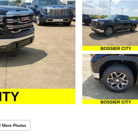
d More Photos