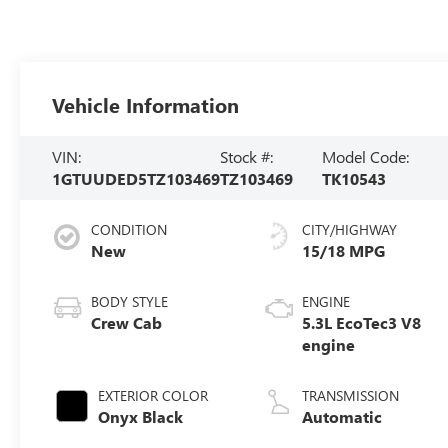
Vehicle Information
VIN:
Stock #:
Model Code:
1GTUUDED5TZ103469
TZ103469
TK10543
CONDITION
CITY/HIGHWAY
New
15/18 MPG
BODY STYLE
ENGINE
Crew Cab
5.3L EcoTec3 V8
engine
EXTERIOR COLOR
TRANSMISSION
Onyx Black
Automatic