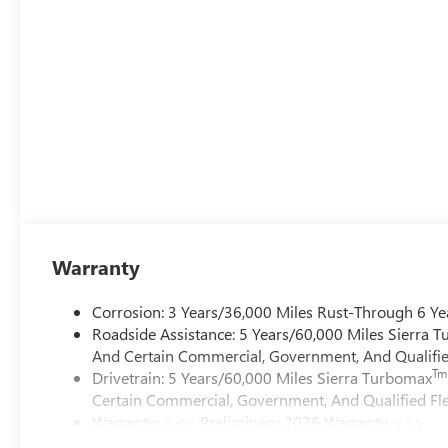
Warranty
Corrosion: 3 Years/36,000 Miles Rust-Through 6 Ye
Roadside Assistance: 5 Years/60,000 Miles Sierra 
And Certain Commercial, Government, And Qualified
Tm
Drivetrain: 5 Years/60,000 Miles Sierra Turbomax
Certain Commercial, Government, And Qualified Fle
Warranty: <<< Preliminary 2026 Warranty >>>
Basic: 3 Years/36,000 Miles