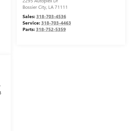
2295 Autoplex Dr
Bossier City
,
LA
71111
Sales:
318-703-4536
Service:
318-703-4463
Parts:
318-752-5359
r
B
l