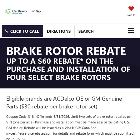
SAVED
CLICK TO CALL
DIRECTIONS
SEARCH
BRAKE ROTOR REBATE
UP TO A $60 REBATE* ON THE
PURCHASE AND INSTALLATION OF
FOUR SELECT BRAKE ROTORS
Eligible brands are ACDelco OE or GM Genuine
Parts ($30 rebate per brake rotor set).
Coupon Code: 318. *Offer ends 8/31/2026. Limit two sets of brake rotor rebates per
VIN (one per axle). Purchase and installation must be made at a participating U.S.
GM dealer. Rebate will be issued as a Visa® Gift Card. See
mycertifiedservicerebates.com for details and rebate form, which must be submitted
by 9/30/2026.