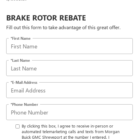
BRAKE ROTOR REBATE
Fill out this form to take advantage of this great offer.
*First Name
*Last Name
*E-Mail Address
*Phone Number
By clicking this box, I agree to receive in-person or
automated telemarketing calls and texts from Morgan
Buick GMC Shreveport at the number I entered. I