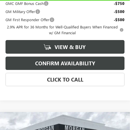
GMC GMF Bonus Cash
-$750
GM Military Offer
-$500
GM First Responder Offer
-$500
2.9% APR for 36 Months for Well-Qualified Buyers When Financed
w/ GM Financial
VIEW & BUY
CONFIRM AVAILABILITY
CLICK TO CALL
Compare Vehicle
$31,184
NEW
2026
BUICK ENCORE GX
SPORT TOURING