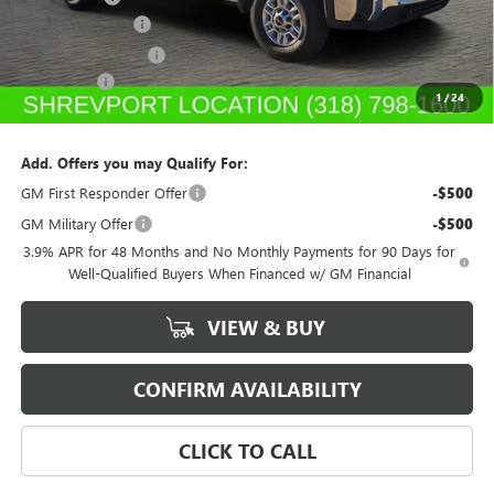
Dealer's Discount
-$5,500
Purchase Allowance
-$1,500
Dealer Fees
$489
1
/
24
Sale Price:
$53,992
Add. Offers you may Qualify For:
GM First Responder Offer
-$500
GM Military Offer
-$500
3.9% APR for 48 Months and No Monthly Payments for 90 Days for
Well-Qualified Buyers When Financed w/ GM Financial
VIEW & BUY
CONFIRM AVAILABILITY
CLICK TO CALL