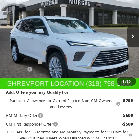
SALE PRICE
Price Drop
Morgan Buick GMC Shreveport
VIN:
5GAERAKS7TJ121298
Stock:
TJ121298
Model:
4LB56
Ext.
Int.
In Stock
Less
MSRP:
$53,310
Purchase Allowance
-$1,250
Dealer's Discount
-$1,199
Dealer Fees
$489
Sale Price:
$51,350
1
/
30
Add. Offers you may Qualify For:
Purchase Allowance for Current Eligible Non-GM Owners
-$750
and Lessees
GM Military Offer
-$500
GM First Responder Offer
-$500
1.9% APR for 36 Months and No Monthly Payments for 90 Days for
Well-Qualified Buyers When Financed w/ GM Financial