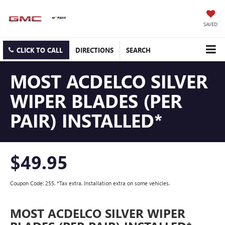
SAVED
CLICK TO CALL
DIRECTIONS
SEARCH
MOST ACDELCO SILVER
WIPER BLADES (PER
PAIR) INSTALLED*
$49.95
Coupon Code: 255. *Tax extra. Installation extra on some vehicles.
MOST ACDELCO SILVER WIPER