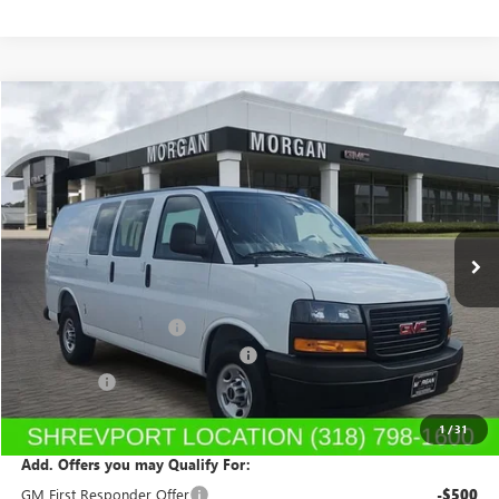
Compare Vehicle
$46,412
NEW
2025
GMC SAVANA CARGO
WORK VAN
SALE PRICE
Morgan Buick GMC Shreveport
VIN:
1GTW7AF78S1101574
Stock:
S1101574
Model:
TG23405
Ext.
Int.
Dealer Retail Stock - Upfitted
Less
MSRP:
$47,428
UPFITTED CARGO VAN
+$5,495
DEALER 2500 SAVANA DISCOUNT
-$7,000
Dealer Fees
$489
Sale Price:
$46,412
1
/
31
Add. Offers you may Qualify For:
GM First Responder Offer
-$500