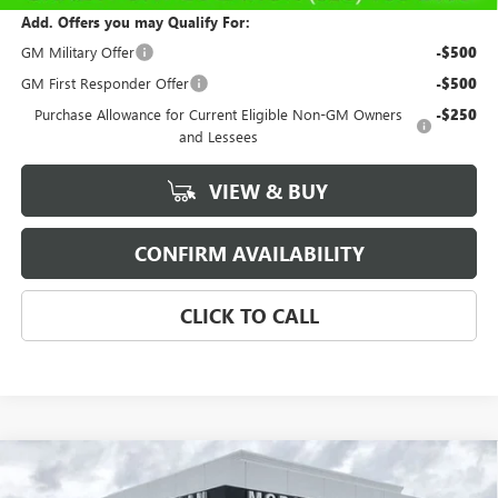
Add. Offers you may Qualify For:
GM Military Offer
-$500
GM First Responder Offer
-$500
Purchase Allowance for Current Eligible Non-GM Owners
-$250
and Lessees
VIEW & BUY
CONFIRM AVAILABILITY
CLICK TO CALL
Compare Vehicle
NEW
2026
GMC SIERRA EV
ELEVATION
$76,654
EXTENDED RANGE