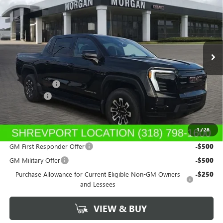
SALE PRICE
Morgan Buick GMC Shreveport
VIN:
1GT1ETED7TU403747
Stock:
TU403747
Model:
TT35843
Ext.
Int.
In Stock
Less
MSRP:
$79,165
GM SIERRA EV
-$3,000
Dealer Fees
$489
Sale Price:
$76,654
1
/
28
Add. Offers you may Qualify For:
GM First Responder Offer
-$500
GM Military Offer
-$500
Purchase Allowance for Current Eligible Non-GM Owners
-$250
and Lessees
VIEW & BUY