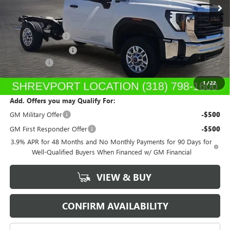
Less
MSRP:
$48,613
Dealer's Discount
-$5,500
Purchase Allowance
-$1,500
Dealer Fees
$489
Sale Price:
$42,102
1
/
22
Add. Offers you may Qualify For:
GM Military Offer
-$500
GM First Responder Offer
-$500
3.9% APR for 48 Months and No Monthly Payments for 90 Days for
Well-Qualified Buyers When Financed w/ GM Financial
VIEW & BUY
CONFIRM AVAILABILITY