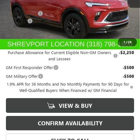
MSRP:
$31,045
Dealer's Discount
-$350
Dealer Fees
$489
Sale Price:
$31,184
1
/
28
Add. Offers you may Qualify For:
Purchase Allowance for Current Eligible Non-GM Owners
-$2,250
and Lessees
GM First Responder Offer
-$500
GM Military Offer
-$500
1.9% APR for 36 Months and No Monthly Payments for 90 Days for
Well-Qualified Buyers When Financed w/ GM Financial
VIEW & BUY
CONFIRM AVAILABILITY