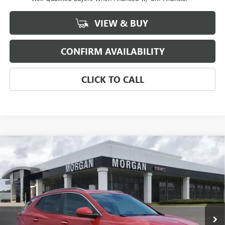
VIEW & BUY
CONFIRM AVAILABILITY
CLICK TO CALL
Compare Vehicle
$31,184
NEW
2026
BUICK ENCORE GX
SPORT TOURING
SALE PRICE
Morgan Buick GMC Shreveport
VIN:
KL4AMDSL2TB035326
Stock:
TB035326
Model:
4TS26
Ext.
Int.
In Stock
Less