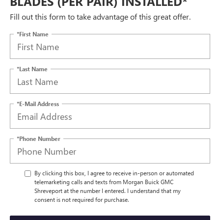
BLADES (PER PAIR) INSTALLED*
Fill out this form to take advantage of this great offer.
*First Name
*Last Name
*E-Mail Address
*Phone Number
By clicking this box, I agree to receive in-person or automated
telemarketing calls and texts from Morgan Buick GMC
Shreveport at the number I entered. I understand that my
consent is not required for purchase.