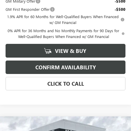
GM Military Offer
-$500
GM First Responder Offer
-$500
1.9% APR for 60 Months for Well-Qualified Buyers When Financed
w/ GM Financial
0% APR for 36 Months and No Monthly Payments for 90 Days for
Well-Qualified Buyers When Financed w/ GM Financial
VIEW & BUY
CONFIRM AVAILABILITY
CLICK TO CALL
Compare Vehicle
$51,350
NEW
2026
BUICK ENCLAVE
PREFERRED