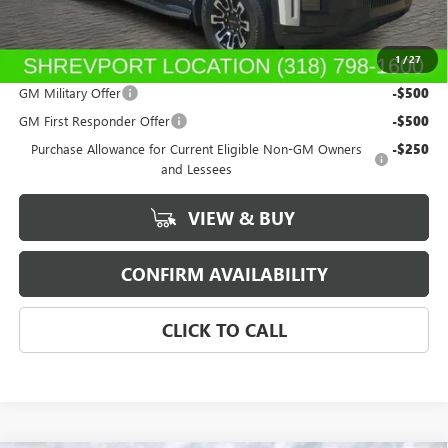
Sale Price:
$76,159
1
/
27
Add. Offers you may Qualify For:
GM Military Offer
-$500
GM First Responder Offer
-$500
Purchase Allowance for Current Eligible Non-GM Owners
-$250
and Lessees
VIEW & BUY
CONFIRM AVAILABILITY
CLICK TO CALL