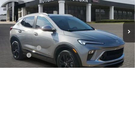
SALE PRICE
Price Drop
Morgan Buick GMC Shreveport
VIN:
KL4AMDSL2TB053387
Stock:
TB053387
Model:
4TS26
Ext.
Int.
In Stock
Less
MSRP:
$31,045
Dealer's Discount
-$350
Dealer Fees
$489
Sale Price:
$31,184
1
/
28
Add. Offers you may Qualify For:
Purchase Allowance for Current Eligible Non-GM Owners
-$2,250
and Lessees
GM Military Offer
-$500
GM First Responder Offer
-$500
1.9% APR for 36 Months and No Monthly Payments for 90 Days for
Well-Qualified Buyers When Financed w/ GM Financial