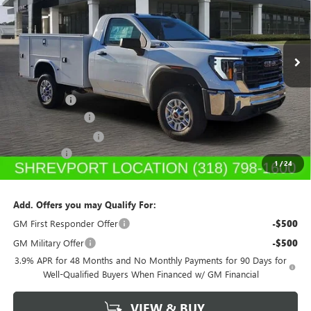
VIN:
1GD0HLE75SF218799
Stock:
SF218799
Model:
TC20903
Ext.
Int.
In Stock
Less
MSRP:
$48,613
Service Body
+$11,890
Dealer's Discount
-$5,500
Purchase Allowance
-$1,500
Dealer Fees
$489
1
/
24
Sale Price:
$53,992
Add. Offers you may Qualify For:
GM First Responder Offer
-$500
GM Military Offer
-$500
3.9% APR for 48 Months and No Monthly Payments for 90 Days for
Well-Qualified Buyers When Financed w/ GM Financial
VIEW & BUY