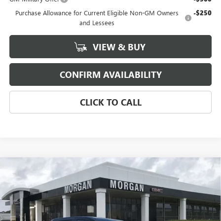
Purchase Allowance for Current Eligible Non-GM Owners
-$250
and Lessees
VIEW & BUY
CONFIRM AVAILABILITY
CLICK TO CALL
Compare Vehicle
NEW
2026
GMC SIERRA EV
ELEVATION
$76,654
EXTENDED RANGE
SALE PRICE
Morgan Buick GMC Shreveport
VIN:
1GT1ETED7TU403747
Stock:
TU403747
Model:
TT35843