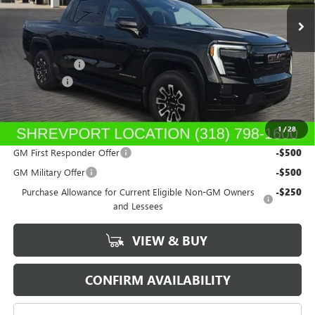
Ext.
Int.
In Stock
Less
MSRP:
$79,165
GM SIERRA EV
-$3,000
Dealer Fees
$489
Sale Price:
$76,654
1
/
28
Add. Offers you may Qualify For:
GM First Responder Offer
-$500
GM Military Offer
-$500
Purchase Allowance for Current Eligible Non-GM Owners
-$250
and Lessees
VIEW & BUY
CONFIRM AVAILABILITY