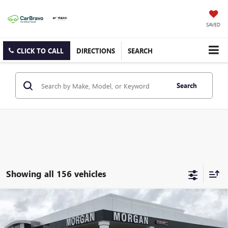
SAVED
CLICK TO CALL
DIRECTIONS
SEARCH
Search
Showing all 156 vehicles
Compare Vehicle
$53,992
NEW
2025
GMC SIERRA 2500 HD
PRO
SALE PRICE
Morgan Buick GMC Shreveport