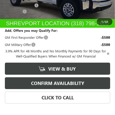
Purchase Allowance
-$1,500
Dealer Fees
$489
Sale Price:
$42,102
1
/
22
Add. Offers you may Qualify For:
GM First Responder Offer
-$500
GM Military Offer
-$500
3.9% APR for 48 Months and No Monthly Payments for 90 Days for
Well-Qualified Buyers When Financed w/ GM Financial
VIEW & BUY
CONFIRM AVAILABILITY
CLICK TO CALL