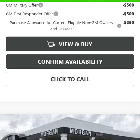
GM Military Offer
-$500
GM First Responder Offer
-$500
Purchase Allowance for Current Eligible Non-GM Owners
-$250
and Lessees
VIEW & BUY
CONFIRM AVAILABILITY
CLICK TO CALL
Compare Vehicle
$61,389
NEW
2026
GMC SIERRA 1500
SLT
SALE PRICE
Price Drop