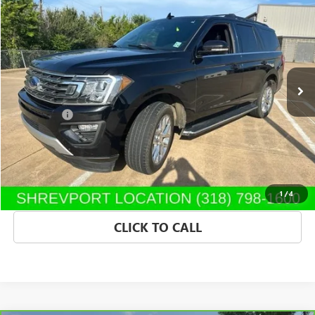
$21,139
SALE PRICE
Morgan Buick GMC Shreveport
VIN:
1FMJU1HT4LEA96621
Stock:
LEA96621
Model:
U1H
133,462 mi
Ext.
Int.
Less
Dealer Fees
$489
START BUYING PROCESS
CONFIRM AVAILABILITY
1
/
4
CLICK TO CALL