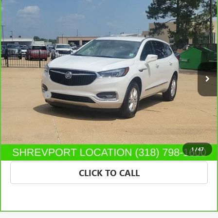
Compare Vehicle
$25,130
CARBRAVO
2020
BUICK ENCLAVE
ESSENCE
SALE PRICE
Price Drop
Morgan Buick GMC Shreveport
VIN:
5GAERBKW0LJ226452
Stock:
LJ226452
Model:
4NB56
43,813 mi
Ext.
Int.
Less
Dealer Fees
$489
VIEW & BUY
CONFIRM AVAILABILITY
1
/
47
CLICK TO CALL