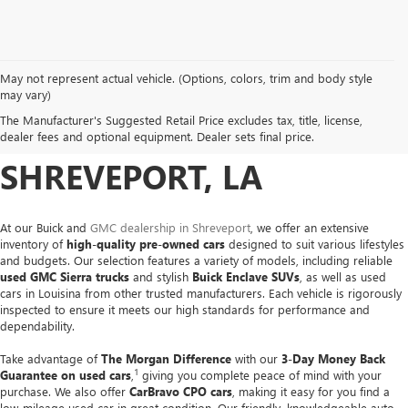
May not represent actual vehicle. (Options, colors, trim and body style
USED CARS, TRUCKS &
may vary)
The Manufacturer's Suggested Retail Price excludes tax, title, license,
SUVS FOR SALE IN
dealer fees and optional equipment. Dealer sets final price.
SHREVEPORT, LA
At our Buick and
GMC dealership in Shreveport
, we offer an extensive
inventory of
high-quality pre-owned cars
designed to suit various lifestyles
and budgets. Our selection features a variety of models, including reliable
used GMC Sierra trucks
and stylish
Buick Enclave SUVs
, as well as used
cars in Louisina from other trusted manufacturers. Each vehicle is rigorously
inspected to ensure it meets our high standards for performance and
dependability.
Take advantage of
The Morgan Difference
with our
3-Day Money Back
1
Guarantee on used cars
,
giving you complete peace of mind with your
purchase. We also offer
CarBravo CPO cars
, making it easy for you find a
low-mileage used car in great condition. Our friendly, knowledgeable auto