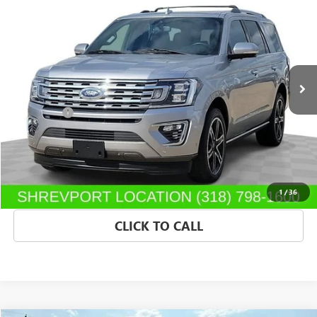
SALE PRICE
Morgan Buick GMC Shreveport
VIN:
1FMJU1KT2MEA60906
Stock:
MEA60906
Model:
U1K
88,777 mi
Ext.
Int.
Less
Dealer Fees
$489
START BUYING PROCESS
CONFIRM AVAILABILITY
1
/
36
CLICK TO CALL