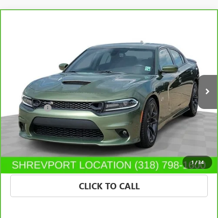
Compare Vehicle
CARBRAVO
2021
DODGE CHARGER
SCAT PACK
$37,315
RWD
SALE PRICE
Price Drop
Morgan Buick GMC Shreveport
VIN:
2C3CDXGJ2MH684497
Stock:
MH684497
Model:
LDDR48
65,252 mi
Ext.
Int.
Less
Dealer Fees
$489
VIEW & BUY
CONFIRM AVAILABILITY
1
/
34
CLICK TO CALL