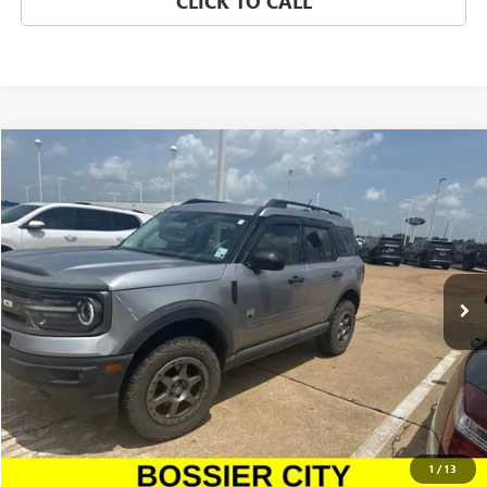
CLICK TO CALL
Compare Vehicle
$17,477
USED
2021
FORD BRONCO SPORT
BIG BEND
SALE PRICE
Morgan GMC Bossier
VIN:
3FMCR9B64MRA21072
Stock:
MRA21072
Model:
R9B
109,426 mi
Ext.
Int.
Less
Dealer Fees
$489
CONFIRM AVAILABILITY
CLICK TO CALL
1
/
13