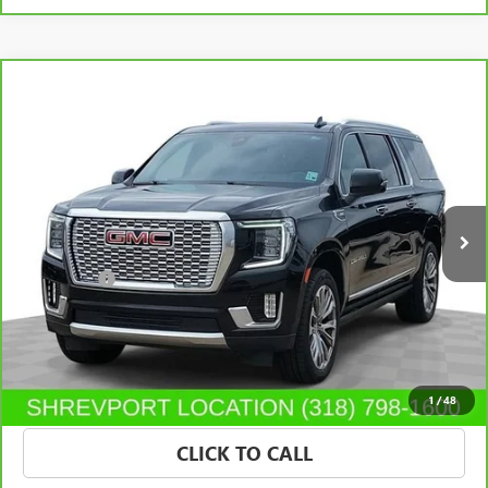
Compare Vehicle
$37,995
CARBRAVO
2021
GMC YUKON XL
DENALI
SALE PRICE
Morgan Buick GMC Shreveport
VIN:
1GKS2JKL0MR284350
Stock:
MR284350
Model:
TK10906
111,354 mi
Ext.
Less
Dealer Fees
$489
VIEW & BUY
CONFIRM AVAILABILITY
1
/
48
CLICK TO CALL