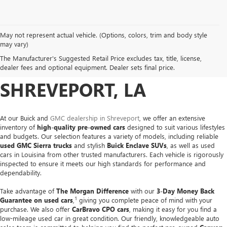
May not represent actual vehicle. (Options, colors, trim and body style
USED CARS, TRUCKS &
may vary)
The Manufacturer's Suggested Retail Price excludes tax, title, license,
SUVS FOR SALE IN
dealer fees and optional equipment. Dealer sets final price.
SHREVEPORT, LA
At our Buick and
GMC dealership in Shreveport
, we offer an extensive
inventory of
high-quality pre-owned cars
designed to suit various lifestyles
and budgets. Our selection features a variety of models, including reliable
used GMC Sierra trucks
and stylish
Buick Enclave SUVs
, as well as used
cars in Louisina from other trusted manufacturers. Each vehicle is rigorously
inspected to ensure it meets our high standards for performance and
dependability.
Take advantage of
The Morgan Difference
with our
3-Day Money Back
1
Guarantee on used cars
,
giving you complete peace of mind with your
purchase. We also offer
CarBravo CPO cars
, making it easy for you find a
low-mileage used car in great condition. Our friendly, knowledgeable auto