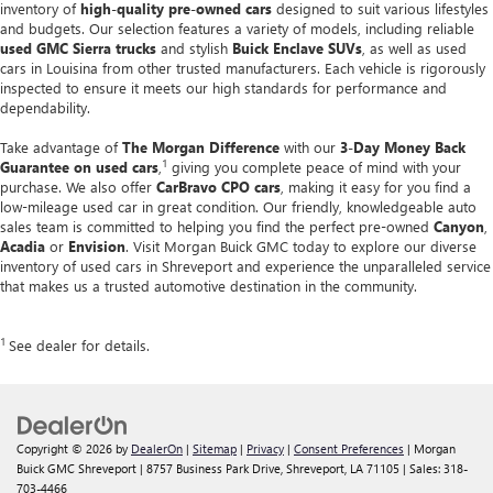
inventory of
high-quality pre-owned cars
designed to suit various lifestyles
and budgets. Our selection features a variety of models, including reliable
used GMC Sierra trucks
and stylish
Buick Enclave SUVs
, as well as used
cars in Louisina from other trusted manufacturers. Each vehicle is rigorously
inspected to ensure it meets our high standards for performance and
dependability.
Take advantage of
The Morgan Difference
with our
3-Day Money Back
1
Guarantee on used cars
,
giving you complete peace of mind with your
purchase. We also offer
CarBravo CPO cars
, making it easy for you find a
low-mileage used car in great condition. Our friendly, knowledgeable auto
sales team is committed to helping you find the perfect pre-owned
Canyon
,
Acadia
or
Envision
. Visit Morgan Buick GMC today to explore our diverse
inventory of used cars in Shreveport and experience the unparalleled service
that makes us a trusted automotive destination in the community.
1
See dealer for details.
Copyright © 2026
by
DealerOn
|
Sitemap
|
Privacy
|
Consent Preferences
| Morgan
Buick GMC Shreveport
|
8757 Business Park Drive,
Shreveport,
LA
71105
| Sales:
318-
703-4466