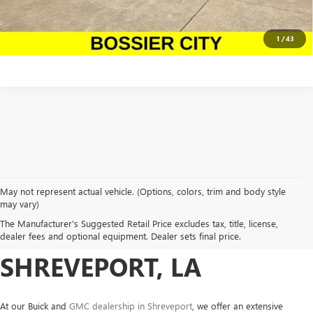
CLICK TO CALL
1
/
43
May not represent actual vehicle. (Options, colors, trim and body style
USED CARS, TRUCKS &
may vary)
The Manufacturer's Suggested Retail Price excludes tax, title, license,
SUVS FOR SALE IN
dealer fees and optional equipment. Dealer sets final price.
SHREVEPORT, LA
At our Buick and
GMC dealership in Shreveport
, we offer an extensive