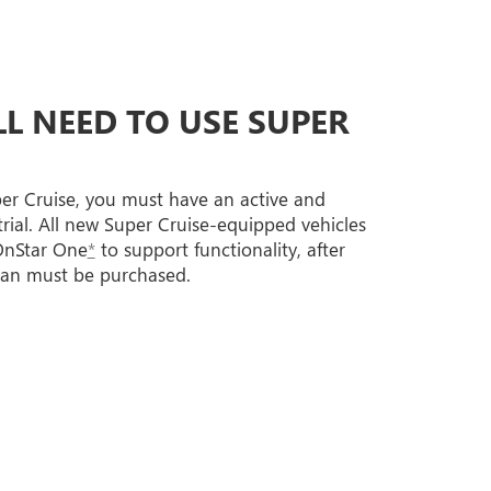
L NEED TO USE SUPER
per Cruise, you must have an active and
trial. All new Super Cruise-equipped vehicles
 OnStar One
*
to support functionality, after
lan must be purchased.