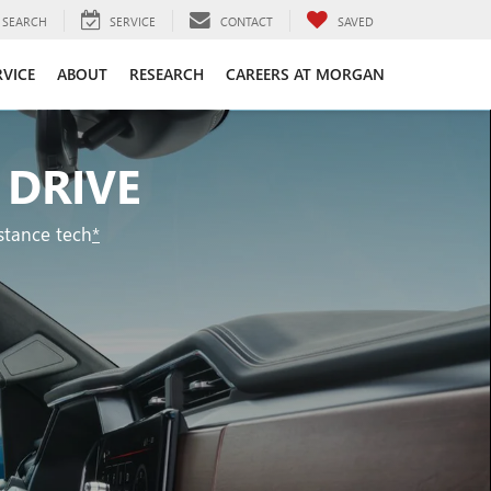
SEARCH
SERVICE
CONTACT
SAVED
RVICE
ABOUT
RESEARCH
CAREERS AT MORGAN
 DRIVE
stance tech
*