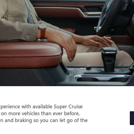
perience with available Super Cruise
 on more vehicles than ever before,
on and braking so you can let go of the