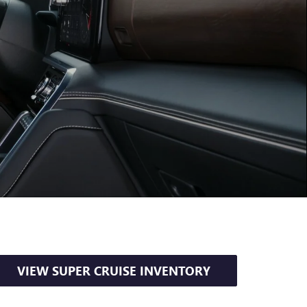
VIEW SUPER CRUISE INVENTORY