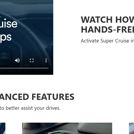
WATCH HOW 
HANDS-FRE
Activate Super Cruise in
ANCED FEATURES
o better assist your drives.