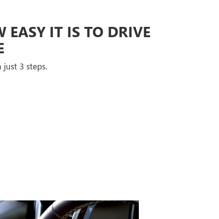
EASY IT IS TO DRIVE
E
 just 3 steps.