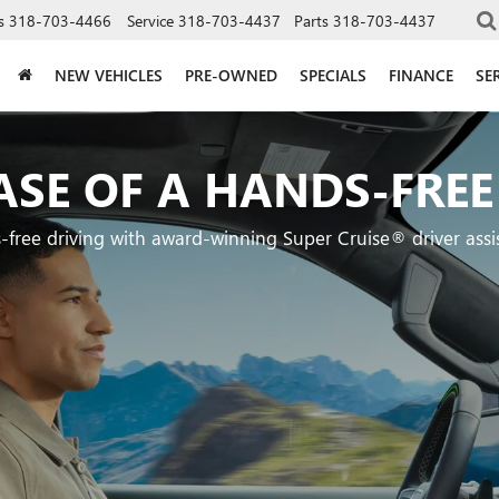
s
318-703-4466
Service
318-703-4437
Parts
318-703-4437
NEW VEHICLES
PRE-OWNED
SPECIALS
FINANCE
SE
ASE OF A HANDS-FREE
-free driving with award-winning Super Cruise® driver assi