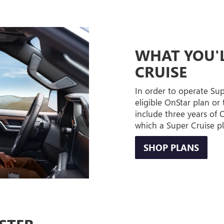
WHAT YOU'L
CRUISE
In order to operate Su
eligible OnStar plan or 
include three years of
which a Super Cruise p
SHOP PLANS