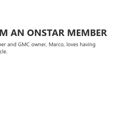
ROM AN ONSTAR MEMBER
er and GMC owner, Marco, loves having
cle.