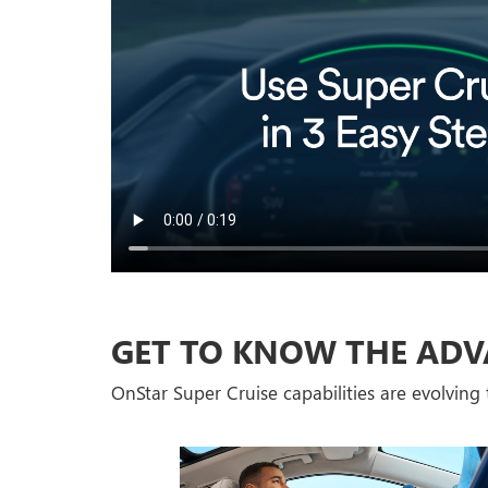
GET TO KNOW THE ADV
OnStar Super Cruise capabilities are evolving t