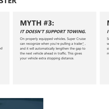
STER
MYTH #4:
IT'LL WORK ANYWHERE I WANT.
Super Cruise only works on compatible roads
with clear lane markings. No city streets, stop
signs, or traffic lights. Explore over 600,000
miles of Super Cruise compatible roads.