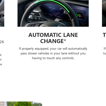
TURN SIGNAL ACTIVATED
LANE CHANGE
*
lly
If properly equipped, when you lightly tap your
S
ou
turn signal, Super Cruise technology will change
t
lanes after ensuring it is safe to do so — no
further input required.