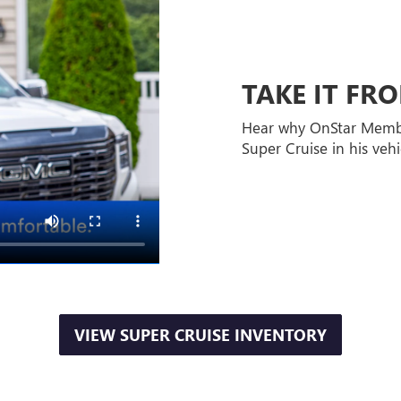
TAKE IT F
Hear why OnStar Memb
Super Cruise in his vehi
VIEW SUPER CRUISE INVENTORY