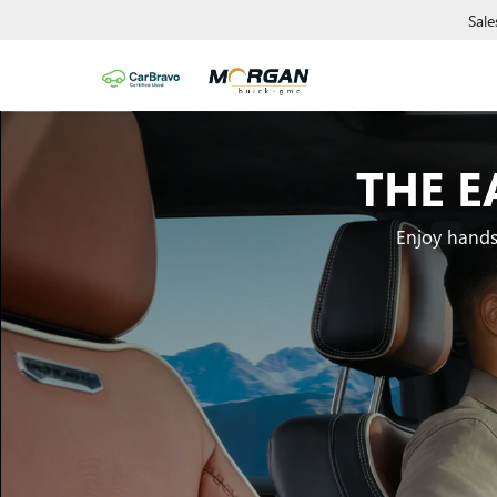
Sale
THE E
Enjoy hands