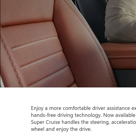
Enjoy a more comfortable driver assistance ex
hands-free driving technology. Now available
Super Cruise handles the steering, accelerati
wheel and enjoy the drive.