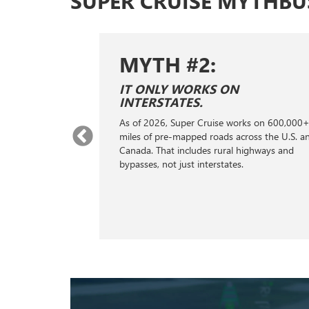
SUPER CRUISE MYTHBU
MYTH #3:
IT DOESN'T SUPPORT TOWING.
On properly equipped vehicles, Super Cruise
rks on 600,000+
can recognize when you’re pulling a trailer
*
,
ross the U.S. and
and it will automatically lengthen the gap to
highways and
the next vehicle ahead in traffic. This gives
your vehicle extra stopping distance.