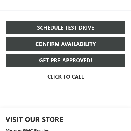
SCHEDULE TEST DRIVE
CONFIRM AVAILABILITY
GET PRE-APPROVED!
CLICK TO CALL
VISIT OUR STORE
Morgan GMC Bossier