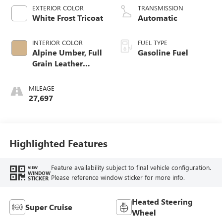
EXTERIOR COLOR
TRANSMISSION
White Frost Tricoat
Automatic
INTERIOR COLOR
FUEL TYPE
Alpine Umber, Full
Gasoline Fuel
Grain Leather
Seating Surfaces
MILEAGE
27,697
Highlighted Features
Feature availability subject to final vehicle configuration.
VIEW
WINDOW
Please reference window sticker for more info.
STICKER
Heated Steering
Super Cruise
Wheel