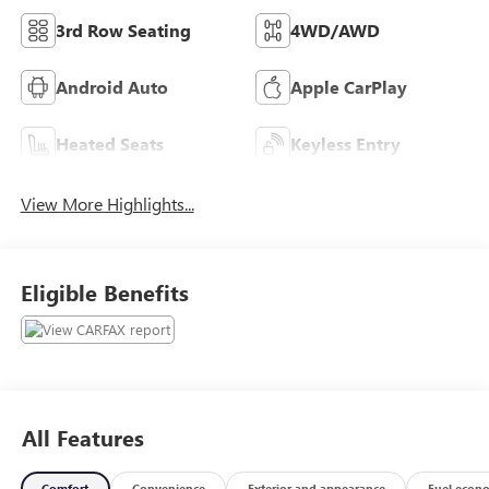
3rd Row Seating
4WD/AWD
Android Auto
Apple CarPlay
Heated Seats
Keyless Entry
View More Highlights...
Eligible Benefits
All Features
Comfort
Convenience
Exterior and appearance
Fuel econ