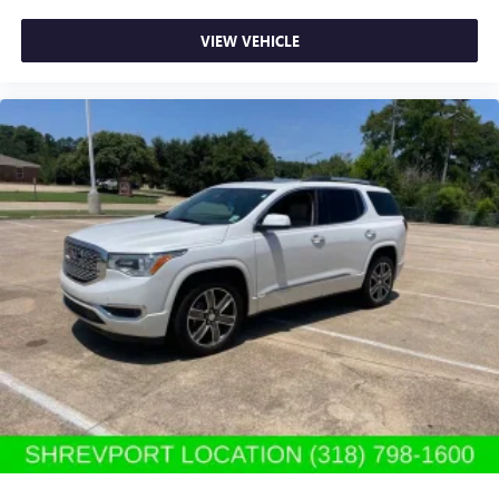
Rear seatback upholstery
: Carpet rear seatback
VIEW VEHICLE
upholstery
Third-row seatback upholstery
: Carpet third-row
seatback upholstery
Interior accents
: Chrome and metal-look interior
accents
Headliner material
: Cloth headliner material
Deep tinted windows - a dark outlook. Sometimes the
road ahead being bright is a bad thing. Deep tinted
windows tame the level of light entering your vehicle
meaning less eye fatigue; and they offer reprieve from
prying eyes, too. Take the edge off the sunshine with
deep tinted windows.
Massaging driver lumbar - It’s got your back. How you
feel while driving is just as important as how your car
drives. Enhance your comfort with massaging driver
lumbar. It offers support for your lower back, and the
massaging function takes your drive from nice to
fantastic. Massaging driver lumbar supports your right
to drive comfortably.