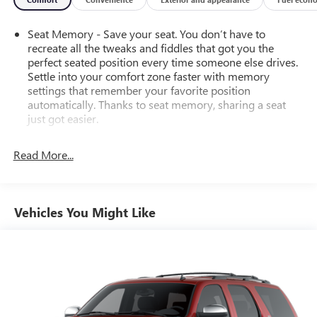
Seat Memory - Save your seat. You don’t have to
recreate all the tweaks and fiddles that got you the
perfect seated position every time someone else drives.
Settle into your comfort zone faster with memory
settings that remember your favorite position
automatically. Thanks to seat memory, sharing a seat
just got easier.
Rear head restraint control
: 2 rear seat head restraints
Read More...
Third-row head restraint number
: 2 third-row head
restraints
60-40 split folding third-row seats - Down for whatever.
Sometimes you need a little more room for your cargo.
Vehicles You Might Like
Other times...you need a lot more room. 60-40 split
folding third-row seats provide you with added
versatility so you can load passengers and cargo in
multiple combinations. Fold one side away for long
items and still have room for your passengers. Or fold
both sides away to load large items. With 60-40 split
folding third-row seats, it all fits.