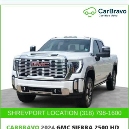
head, providing greater neck protection in the event of a
collision. Get it to the right place for the right time with
Height adjustable front seat head restraints.
Height adjustable rear seat head restraints - the height
of safety. One size doesn’t fit all when it comes to
keeping you safe, and that’s why there are height
adjustable rear seat head restraints. They allow you to
place the restraint at the correct height behind your
head, providing greater neck protection in the event of a
collision. Get it to the right place for the right time with
height adjustable rear seat head restraints.
This provides an attractive, rich looking appearance.
Leather seat upholstery - superior sitting. There’s more
class in the cabin with leather seat upholstery. The
leather material is luxurious to the touch, offers a
distinctive look, and is easy to clean. Put a little luxury
behind you with leather seat upholstery.
Leather rear seat upholstery - superior sitting. There’s
more class in the cabin with leather rear seat upholstery.
The leather material is luxurious to the touch, offers a
CARBRAVO
2024
GMC SIERRA 2500 HD
distinctive look, and is easy to clean. Put a little luxury