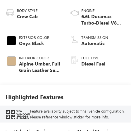
BODY STYLE
ENGINE
Crew Cab
6.6L Duramax
Turbo-Diesel V8
engine
EXTERIOR COLOR
TRANSMISSION
Onyx Black
Automatic
INTERIOR COLOR
FUEL TYPE
Alpine Umber, Full
Diesel Fuel
Grain Leather Seat
Trim
Highlighted Features
Feature availability subject to final vehicle configuration.
VIEW
WINDOW
Please reference window sticker for more info.
STICKER