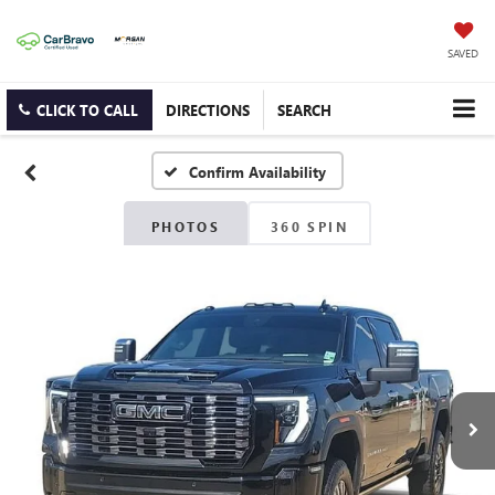
SAVED
CLICK TO CALL
DIRECTIONS
SEARCH
Confirm Availability
PHOTOS
360 SPIN