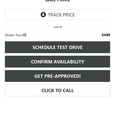
Less
$489
Dealer Fees
SCHEDULE TEST DRIVE
CONFIRM AVAILABILITY
GET PRE-APPROVED!
CLICK TO CALL