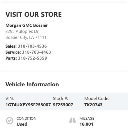
VISIT OUR STORE
Morgan GMC Bossier
2295 Autoplex Dr
Bossier City
,
LA
71111
Sales:
318-703-4536
Service:
318-703-4463
Parts:
318-752-5359
Vehicle Information
VIN:
Stock #:
Model Code:
1GT4UXEY9SF253007
SF253007
TK20743
CONDITION
MILEAGE
Used
18,801