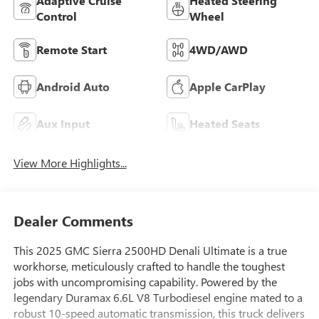
Adaptive Cruise
Heated Steering
Control
Wheel
Remote Start
4WD/AWD
Android Auto
Apple CarPlay
Aux Input
Heated Seats
View More Highlights...
Dealer Comments
This 2025 GMC Sierra 2500HD Denali Ultimate is a true
workhorse, meticulously crafted to handle the toughest
jobs with uncompromising capability. Powered by the
legendary Duramax 6.6L V8 Turbodiesel engine mated to a
robust 10-speed automatic transmission, this truck delivers