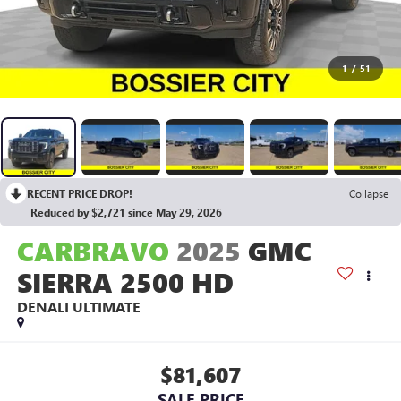
1
/
51
RECENT PRICE DROP!
Collapse
Reduced by $2,721 since May 29, 2026
CARBRAVO
2025
GMC
SIERRA 2500 HD
DENALI ULTIMATE
$81,607
SALE PRICE