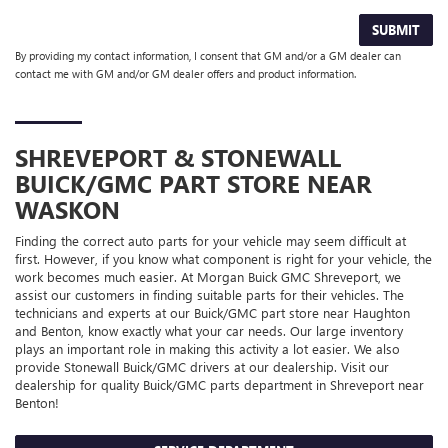
SUBMIT
By providing my contact information, I consent that GM and/or a GM dealer can
contact me with GM and/or GM dealer offers and product information.
SHREVEPORT & STONEWALL
BUICK/GMC
PART STORE NEAR
WASKON
Finding the correct auto parts for your vehicle may seem difficult at
first. However, if you know what component is right for your vehicle, the
work becomes much easier. At Morgan Buick GMC Shreveport, we
assist our customers in finding suitable parts for their vehicles. The
technicians and experts at our
Buick/GMC
part store near Haughton
and Benton, know exactly what your car needs. Our large inventory
plays an important role in making this activity a lot easier. We also
provide Stonewall
Buick/GMC
drivers at our dealership. Visit our
dealership for quality
Buick/GMC
parts department in Shreveport near
Benton!