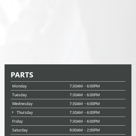
PARTS
Monday
7:30AM - 6:00PM
Tuesday
7:30AM - 6:00PM
Wednesday
7:30AM - 6:00PM
Thursday
7:30AM - 6:00PM
Friday
7:30AM - 6:00PM
Saturday
9:00AM - 2:00PM