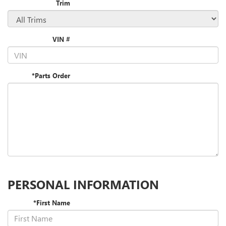
Trim
VIN #
*Parts Order
PERSONAL INFORMATION
*First Name