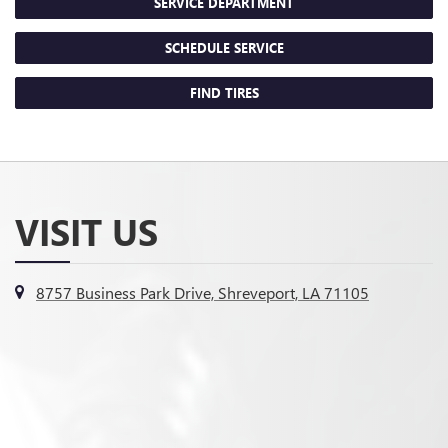
SERVICE DEPARTMENT
SCHEDULE SERVICE
FIND TIRES
VISIT US
8757 Business Park Drive, Shreveport, LA 71105