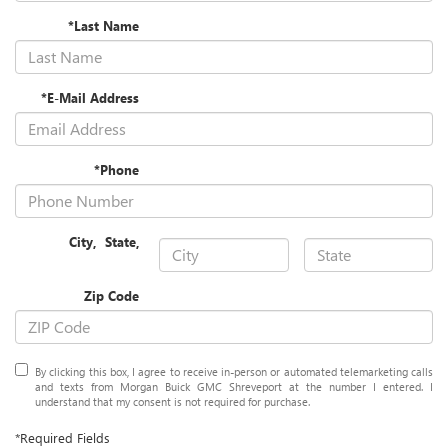
*Last Name
*E-Mail Address
*Phone
City
,
State
,
Zip Code
By clicking this box, I agree to receive in-person or automated telemarketing calls
and texts from Morgan Buick GMC Shreveport at the number I entered. I
understand that my consent is not required for purchase.
*Required Fields