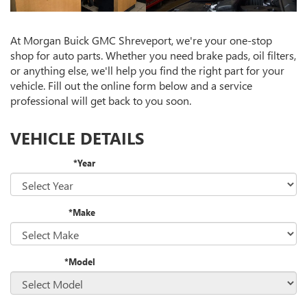
At Morgan Buick GMC Shreveport, we're your one-stop
shop for auto parts. Whether you need brake pads, oil filters,
or anything else, we'll help you find the right part for your
vehicle. Fill out the online form below and a service
professional will get back to you soon.
VEHICLE DETAILS
*Year
*Make
*Model