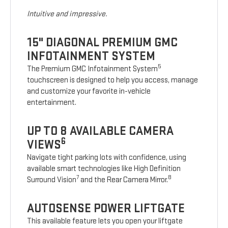
Intuitive and impressive.
15" DIAGONAL PREMIUM GMC
INFOTAINMENT SYSTEM
5
The Premium GMC Infotainment System
touchscreen is designed to help you access, manage
and customize your favorite in-vehicle
entertainment.
UP TO 8 AVAILABLE CAMERA
6
VIEWS
Navigate tight parking lots with confidence, using
available smart technologies like High Definition
7
8
Surround Vision
and the Rear Camera Mirror.
AUTOSENSE POWER LIFTGATE
This available feature lets you open your liftgate