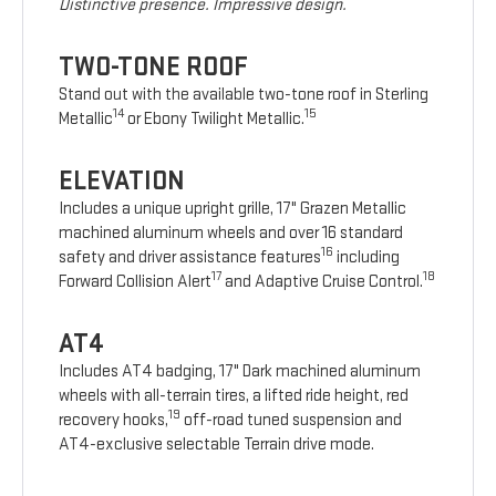
Distinctive presence. Impressive design.
TWO-TONE ROOF
Stand out with the available two-tone roof in Sterling
14
15
Metallic
or Ebony Twilight Metallic.
ELEVATION
Includes a unique upright grille, 17" Grazen Metallic
machined aluminum wheels and over 16 standard
16
safety and driver assistance features
including
17
18
Forward Collision Alert
and Adaptive Cruise Control.
AT4
Includes AT4 badging, 17" Dark machined aluminum
wheels with all-terrain tires, a lifted ride height, red
19
recovery hooks,
off-road tuned suspension and
AT4-exclusive selectable Terrain drive mode.