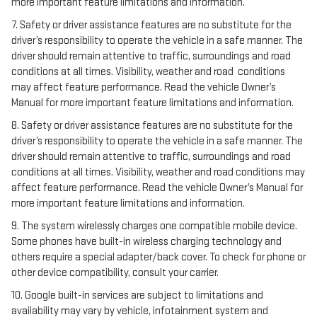
more important feature limitations and information.
7. Safety or driver assistance features are no substitute for the
driver’s responsibility to operate the vehicle in a safe manner. The
driver should remain attentive to traffic, surroundings and road
conditions at all times. Visibility, weather and road conditions
may affect feature performance. Read the vehicle Owner’s
Manual for more important feature limitations and information.
8. Safety or driver assistance features are no substitute for the
driver’s responsibility to operate the vehicle in a safe manner. The
driver should remain attentive to traffic, surroundings and road
conditions at all times. Visibility, weather and road conditions may
affect feature performance. Read the vehicle Owner’s Manual for
more important feature limitations and information.
9. The system wirelessly charges one compatible mobile device.
Some phones have built-in wireless charging technology and
others require a special adapter/back cover. To check for phone or
other device compatibility, consult your carrier.
10. Google built-in services are subject to limitations and
availability may vary by vehicle, infotainment system and