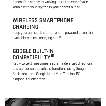
hands-free simply by walking up to the rear of your
Terrain with your key fob in your pocket or bag.
WIRELESS SMARTPHONE
CHARGING
Keep your compatible smartphone powered up on the
9
available wireless charging pad.
GOOGLE BUILT-IN
10
COMPATIBILITY
Reply to text messages, set reminders, get directions
and control select vehicle functions using Google
11
12
Assistant
and Google Maps
on Terrain’s 15"
diagonal touchscreen.