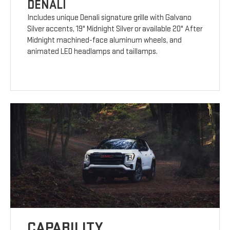
DENALI
Includes unique Denali signature grille with Galvano
Silver accents, 19" Midnight Silver or available 20" After
Midnight machined-face aluminum wheels, and
animated LED headlamps and taillamps.
CAPABILITY