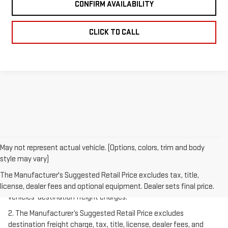
CONFIRM AVAILABILITY
CLICK TO CALL
May not represent actual vehicle. (Options, colors, trim and body
style may vary)
1.The Manufacturer’s Suggested Retail Price excludes destination
freight charge, tax, title, license, dealer fees, and optional
The Manufacturer's Suggested Retail Price excludes tax, title,
equipment. Dealer sets final price.
Click here
to see all GMC
license, dealer fees and optional equipment. Dealer sets final price.
vehicles’ destination freight charges.
2. The Manufacturer’s Suggested Retail Price excludes
destination freight charge, tax, title, license, dealer fees, and