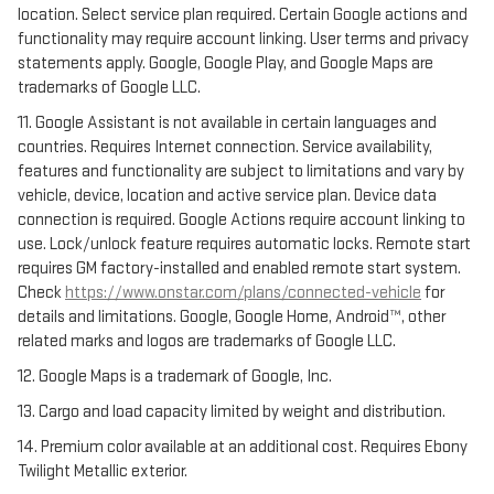
location. Select service plan required. Certain Google actions and
functionality may require account linking. User terms and privacy
statements apply. Google, Google Play, and Google Maps are
trademarks of Google LLC.
11. Google Assistant is not available in certain languages and
countries. Requires Internet connection. Service availability,
features and functionality are subject to limitations and vary by
vehicle, device, location and active service plan. Device data
connection is required. Google Actions require account linking to
use. Lock/unlock feature requires automatic locks. Remote start
requires GM factory-installed and enabled remote start system.
Check
https://www.onstar.com/plans/connected-vehicle
for
details and limitations. Google, Google Home, Android™, other
related marks and logos are trademarks of Google LLC.
12. Google Maps is a trademark of Google, Inc.
13. Cargo and load capacity limited by weight and distribution.
14. Premium color available at an additional cost. Requires Ebony
Twilight Metallic exterior.