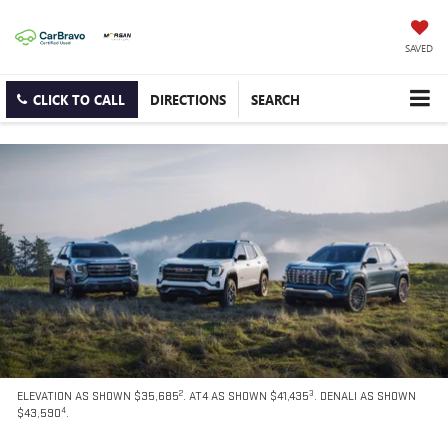
SAVED
CLICK TO CALL
DIRECTIONS
SEARCH
2
3
ELEVATION AS SHOWN $35,685
. AT4 AS SHOWN $41,435
. DENALI AS SHOWN
4
$43,590
.