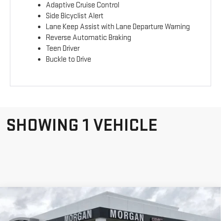
Adaptive Cruise Control
Side Bicyclist Alert
Lane Keep Assist with Lane Departure Warning
Reverse Automatic Braking
Teen Driver
Buckle to Drive
SHOWING 1 VEHICLE
Compare Vehicle
NEW
2026
GMC
$43,134
SALE PRICE