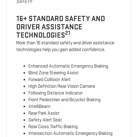
SAFETY
16+ STANDARD SAFETY AND
DRIVER ASSISTANCE
21
TECHNOLOGIES
More than 16 standard safety and driver assistance
technologies help you gain added confidence.
Enhanced Automatic Emergency Braking
Blind Zone Steering Assist
Forward Collision Alert
High Definition Rear Vision Camera
Following Distance Indicator
Front Pedestrian and Bicyclist Braking
IntelliBeam
Rear Park Assist
Safety Alert Seat
Rear Cross Traffic Braking
Intersection Automatic Emergency Braking