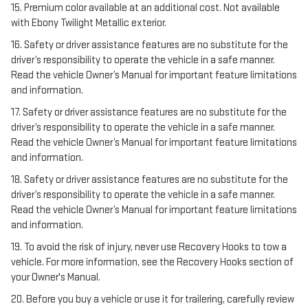
15. Premium color available at an additional cost. Not available
with Ebony Twilight Metallic exterior.
16. Safety or driver assistance features are no substitute for the
driver’s responsibility to operate the vehicle in a safe manner.
Read the vehicle Owner’s Manual for important feature limitations
and information.
17. Safety or driver assistance features are no substitute for the
driver’s responsibility to operate the vehicle in a safe manner.
Read the vehicle Owner’s Manual for important feature limitations
and information.
18. Safety or driver assistance features are no substitute for the
driver’s responsibility to operate the vehicle in a safe manner.
Read the vehicle Owner’s Manual for important feature limitations
and information.
19. To avoid the risk of injury, never use Recovery Hooks to tow a
vehicle. For more information, see the Recovery Hooks section of
your Owner's Manual.
20. Before you buy a vehicle or use it for trailering, carefully review