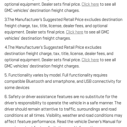
optional equipment. Dealer sets final price.
Click here
to see all
GMC vehicles’ destination freight charges.
3.The Manufacturer’s Suggested Retail Price excludes destination
freight charge, tax, title, license, dealer fees, and optional
equipment. Dealer sets final price.
Click here
to see all GMC
vehicles’ destination freight charges.
4.The Manufacturer’s Suggested Retail Price excludes
destination freight charge, tax, title, license, dealer fees, and
optional equipment. Dealer sets final price.
Click here
to see all
GMC vehicles’ destination freight charges.
5. Functionality varies by model. Full functionality requires
compatible Bluetooth and smartphone, and USB connectivity for
some devices
6. Safety or driver assistance features are no substitute for the
driver’s responsibility to operate the vehicle in a safe manner. The
driver should remain attentive to traffic, surroundings and road
conditions at all times. Visibility, weather and road conditions may
affect feature performance. Read the vehicle Owner’s Manual for