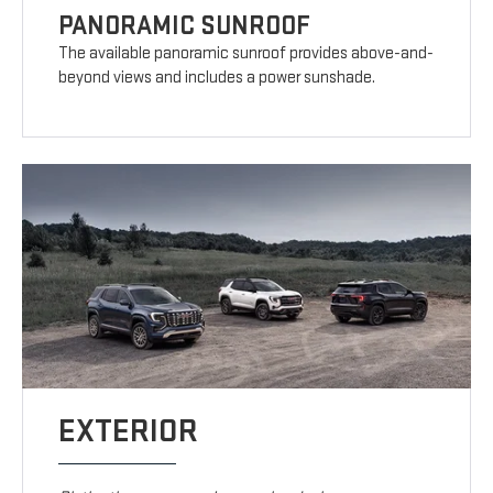
PANORAMIC SUNROOF
The available panoramic sunroof provides above-and-
beyond views and includes a power sunshade.
EXTERIOR