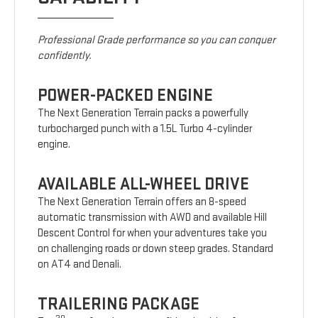
Professional Grade performance so you can conquer
confidently.
POWER-PACKED ENGINE
The Next Generation Terrain packs a powerfully
turbocharged punch with a 1.5L Turbo 4-cylinder
engine.
AVAILABLE ALL-WHEEL DRIVE
The Next Generation Terrain offers an 8-speed
automatic transmission with AWD and available Hill
Descent Control for when your adventures take you
on challenging roads or down steep grades. Standard
on AT4 and Denali.
TRAILERING PACKAGE