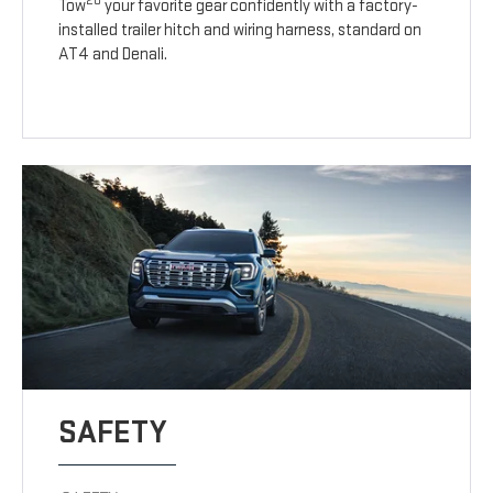
20
Tow
your favorite gear confidently with a factory-
installed trailer hitch and wiring harness, standard on
AT4 and Denali.
SAFETY