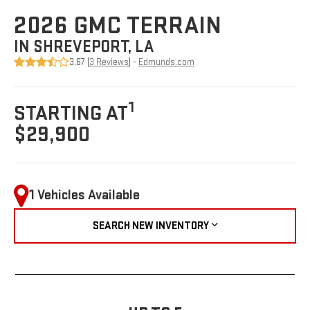
2026 GMC TERRAIN
IN SHREVEPORT, LA
3.67 (
3 Reviews
) -
Edmunds.com
1
STARTING AT
$29,900
1 Vehicles Available
SEARCH NEW INVENTORY