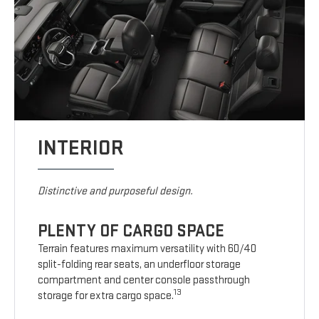
INTERIOR
Distinctive and purposeful design.
PLENTY OF CARGO SPACE
Terrain features maximum versatility with 60/40
split-folding rear seats, an underfloor storage
compartment and center console passthrough
13
storage for extra cargo space.