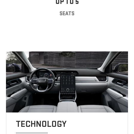
UP TO 5
SEATS
TECHNOLOGY