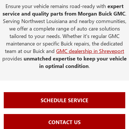
Ensure your vehicle remains road-ready with
expert
service and quality parts from Morgan Buick GMC
.
Serving Northwest Louisiana and nearby communities,
we offer a complete range of auto care solutions
tailored to your needs. Whether it's regular GMC
maintenance or specific Buick repairs, the dedicated
team at our Buick and
GMC dealership in Shreveport
provides
unmatched expertise to keep your vehicle
in optimal condition
.
SCHEDULE SERVICE
CONTACT US