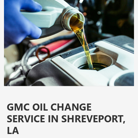
GMC OIL CHANGE
SERVICE IN SHREVEPORT,
LA