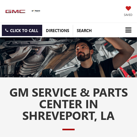
SAVED
CLICK TO CALL
DIRECTIONS
SEARCH
GM SERVICE & PARTS
CENTER IN
SHREVEPORT, LA