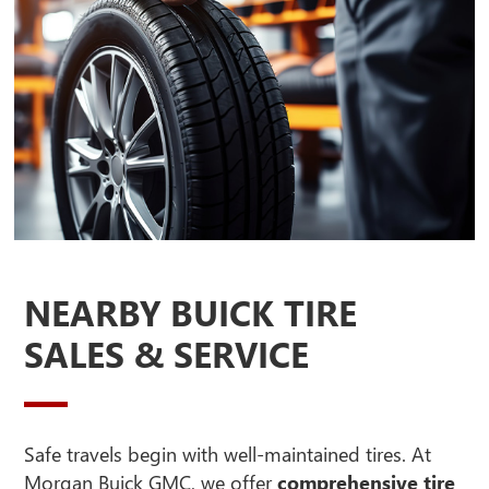
NEARBY BUICK TIRE
SALES & SERVICE
Safe travels begin with well-maintained tires. At
Morgan Buick GMC, we offer
comprehensive tire