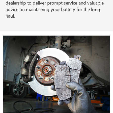
dealership to deliver prompt service and valuable
advice on maintaining your battery for the long
haul.