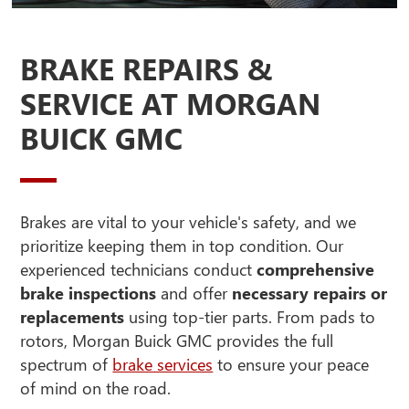
BRAKE REPAIRS &
SERVICE AT MORGAN
BUICK GMC
Brakes are vital to your vehicle's safety, and we
prioritize keeping them in top condition. Our
experienced technicians conduct
comprehensive
brake inspections
and offer
necessary repairs or
replacements
using top-tier parts. From pads to
rotors, Morgan Buick GMC provides the full
spectrum of
brake services
to ensure your peace
of mind on the road.