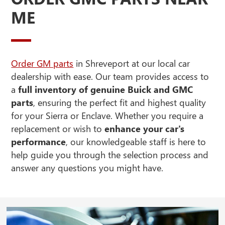
ME
Order GM parts
in Shreveport at our local car
dealership with ease. Our team provides access to
a
full inventory of genuine Buick and GMC
parts
, ensuring the perfect fit and highest quality
for your Sierra or Enclave. Whether you require a
replacement or wish to
enhance your car's
performance
, our knowledgeable staff is here to
help guide you through the selection process and
answer any questions you might have.