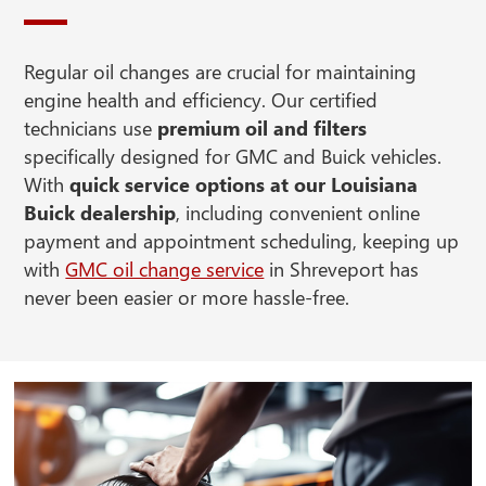
Regular oil changes are crucial for maintaining
engine health and efficiency. Our certified
technicians use
premium oil and filters
specifically designed for GMC and Buick vehicles.
With
quick service options at our Louisiana
Buick dealership
, including convenient online
payment and appointment scheduling, keeping up
with
GMC oil change service
in Shreveport has
never been easier or more hassle-free.