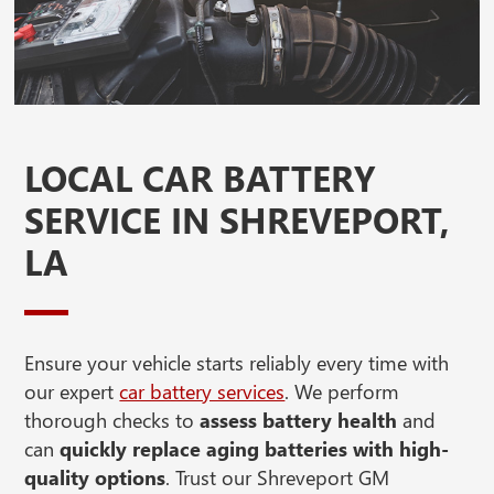
LOCAL CAR BATTERY
SERVICE IN SHREVEPORT,
LA
Ensure your vehicle starts reliably every time with
our expert
car battery services
. We perform
thorough checks to
assess battery health
and
can
quickly replace aging batteries with high-
quality options
. Trust our Shreveport GM