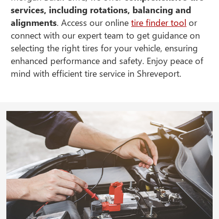
services, including rotations, balancing and
alignments
. Access our online
tire finder tool
or
connect with our expert team to get guidance on
selecting the right tires for your vehicle, ensuring
enhanced performance and safety. Enjoy peace of
mind with efficient tire service in Shreveport.