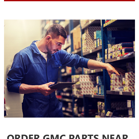
ORDER GMC PARTS NEAR