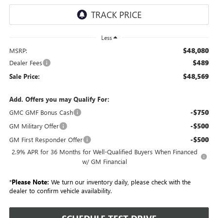
Less
$48,080
MSRP:
$489
Dealer Fees
$48,569
Sale Price:
Add. Offers you may Qualify For:
-$750
GMC GMF Bonus Cash
-$500
GM Military Offer
-$500
GM First Responder Offer
2.9% APR for 36 Months for Well-Qualified Buyers When Financed
w/ GM Financial
*
Please Note:
We turn our inventory daily, please check with the
dealer to confirm vehicle availability.