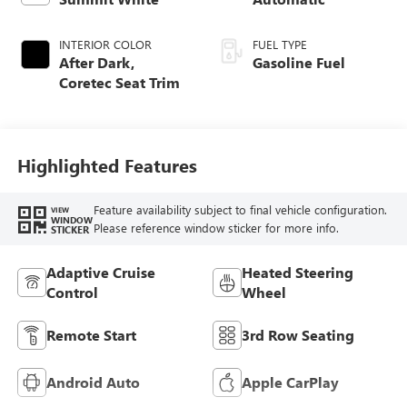
INTERIOR COLOR
FUEL TYPE
After Dark,
Gasoline Fuel
Coretec Seat Trim
Highlighted Features
Feature availability subject to final vehicle configuration.
VIEW
WINDOW
Please reference window sticker for more info.
STICKER
Adaptive Cruise
Heated Steering
Control
Wheel
Remote Start
3rd Row Seating
Android Auto
Apple CarPlay