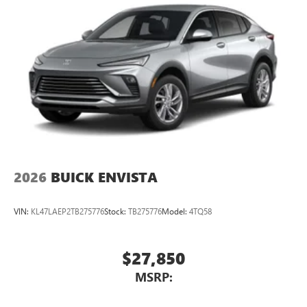
2026
BUICK ENVISTA
VIN:
KL47LAEP2TB275776
Stock:
TB275776
Model:
4TQ58
$27,850
MSRP: