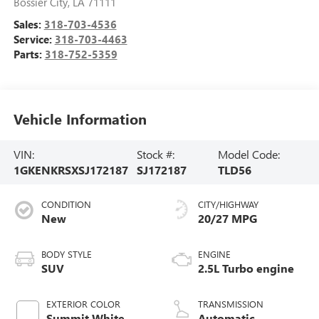
Bossier City
,
LA
71111
Sales:
318-703-4536
Service:
318-703-4463
Parts:
318-752-5359
Vehicle Information
VIN:
Stock #:
Model Code:
1GKENKRSXSJ172187
SJ172187
TLD56
CONDITION
CITY/HIGHWAY
New
20/27 MPG
BODY STYLE
ENGINE
SUV
2.5L Turbo engine
EXTERIOR COLOR
TRANSMISSION
Summit White
Automatic