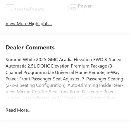
Power
Heated Seats
Tailgate/Liftgate
View More Highlights...
Dealer Comments
Summit White 2025 GMC Acadia Elevation FWD 8-Speed
Automatic 2.5L DOHC Elevation Premium Package (3-
Channel Programmable Universal Home Remote, 6-Way
Power Front Passenger Seat Adjuster, 7-Passenger Seating
(2-2-3 Seating Configuration), Auto-Dimming Inside Rear-
View Mirror, CoreTec Seat Trim, Front Passenger Power
Lumbar Seat Adjuster, and Wheels: 20 x 8 Bright Silver
Aluminum), Luxury Package (8 Diagonal Head-Up Display,
Read More...
Heated Rear Outboard Seating Positions, Heated Wiper
Park, and Laminated Acoustic Glass), Preferred Equipment
Group 4SC, FWD, After Dark Cloth, 12 Speakers, 18 x 7.5
Aluminum Wheels, 2-Way Driver Power Lumbar Seat