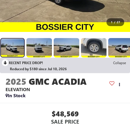
1
/
27
RECENT PRICE DROP!
Collapse
Reduced by $180 since Jul 10, 2026
2025
GMC ACADIA
ELEVATION
In Stock
$48,569
SALE PRICE