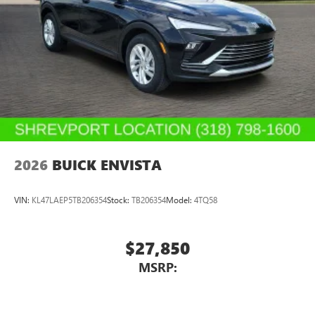
2026
BUICK ENVISTA
VIN:
KL47LAEP5TB206354
Stock:
TB206354
Model:
4TQ58
$27,850
MSRP: