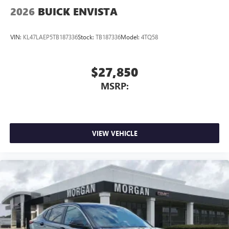
2026
BUICK ENVISTA
VIN:
KL47LAEP5TB187336
Stock:
TB187336
Model:
4TQ58
$27,850
MSRP:
VIEW VEHICLE