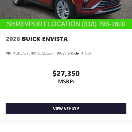
2026
BUICK ENVISTA
VIN:
KL47LAEP5TB072512
Stock:
TB072512
Model:
4TQ58
$27,350
MSRP:
VIEW VEHICLE