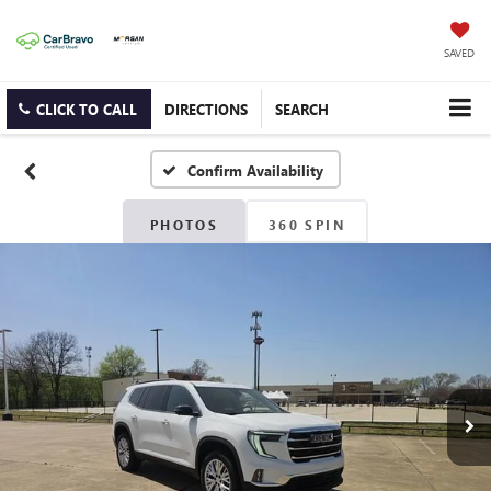
SAVED
CLICK TO CALL
DIRECTIONS
SEARCH
Confirm Availability
PHOTOS
360 SPIN