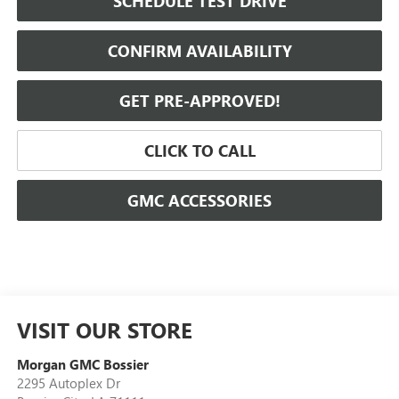
SCHEDULE TEST DRIVE
CONFIRM AVAILABILITY
GET PRE-APPROVED!
CLICK TO CALL
GMC ACCESSORIES
VISIT OUR STORE
Morgan GMC Bossier
2295 Autoplex Dr