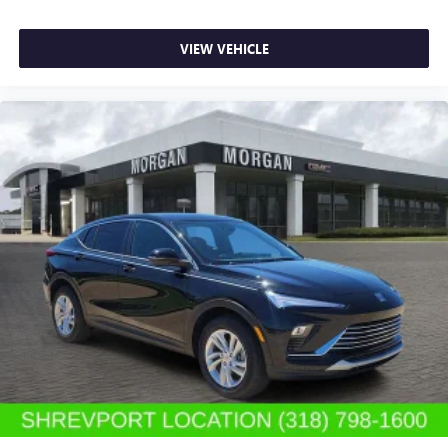
VIEW VEHICLE