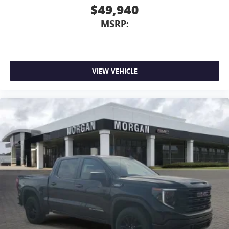
$49,940
MSRP:
VIEW VEHICLE