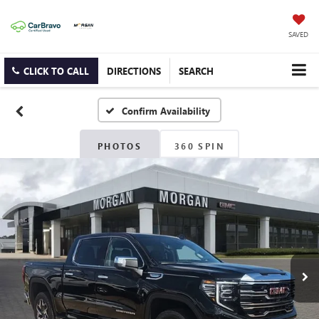
SAVED
CLICK TO CALL
DIRECTIONS
SEARCH
Confirm Availability
PHOTOS
360 SPIN