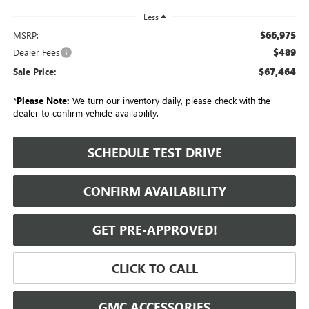
Less
$66,975
MSRP:
$489
Dealer Fees
$67,464
Sale Price:
*
Please Note:
We turn our inventory daily, please check with the
dealer to confirm vehicle availability.
SCHEDULE TEST DRIVE
CONFIRM AVAILABILITY
GET PRE-APPROVED!
CLICK TO CALL
GMC ACCESSORIES