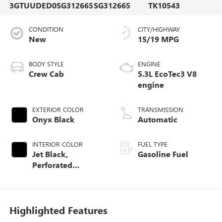
3GTUUDED0SG312665
SG312665
TK10543
CONDITION
CITY/HIGHWAY
New
15/19 MPG
BODY STYLE
ENGINE
Crew Cab
5.3L EcoTec3 V8
engine
EXTERIOR COLOR
TRANSMISSION
Onyx Black
Automatic
INTERIOR COLOR
FUEL TYPE
Jet Black,
Gasoline Fuel
Perforated
Leather-Appointed
Front Outboard
Seat Trim
Highlighted Features