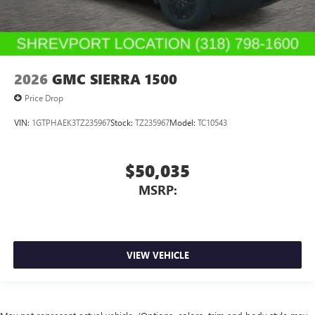
2026
GMC SIERRA 1500
Price Drop
VIN:
1GTPHAEK3TZ235967
Stock:
TZ235967
Model:
TC10543
$50,035
MSRP:
VIEW VEHICLE