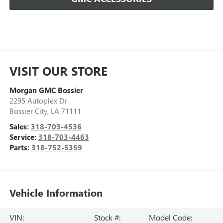
VISIT OUR STORE
Morgan GMC Bossier
2295 Autoplex Dr
Bossier City
,
LA
71111
Sales:
318-703-4536
Service:
318-703-4463
Parts:
318-752-5359
Vehicle Information
VIN:
Stock #:
Model Code: