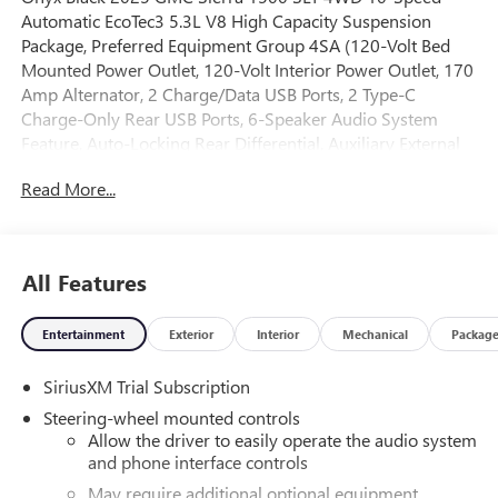
Automatic EcoTec3 5.3L V8 High Capacity Suspension
Package, Preferred Equipment Group 4SA (120-Volt Bed
Mounted Power Outlet, 120-Volt Interior Power Outlet, 170
Amp Alternator, 2 Charge/Data USB Ports, 2 Type-C
Charge-Only Rear USB Ports, 6-Speaker Audio System
Feature, Auto-Locking Rear Differential, Auxiliary External
Transmission Oil Cooler, Chrome Header & Chrome Grille
Read More...
Insert Bars, Color-Keyed Carpeting Floor Covering, Deep-
Tinted Glass, Electric Rear-Window Defogger, Front Frame-
Mounted Black Recovery Hooks, Front Rain-Sensing
Wipers, HD Rear Vision Camera, Integrated Trailer Brake
All Features
Controller, Keyless Open & Start, LED Cargo Area Lighting,
Manual Tilt-Wheel & Telescoping Steering Column, OnStar
Entertainment
Exterior
Interior
Mechanical
Packag
Services Capable, Perimeter Lighting, Power Door Locks,
Power Front Passenger Windows w/Express Up/Down,
SiriusXM Trial Subscription
Power Front Windows w/Driver Express Up/Down, Power
Rear Windows w/Express Down, Push Button Start, Rear
Steering-wheel mounted controls
Wheelhouse Liners, Remote Vehicle Starter System,
Allow the driver to easily operate the audio system
SiriusXM w/360L Trial Subscription, Steering Wheel Audio
and phone interface controls
Controls, Theft Deterrent System (Unauthorized Entry), and
May require additional optional equipment