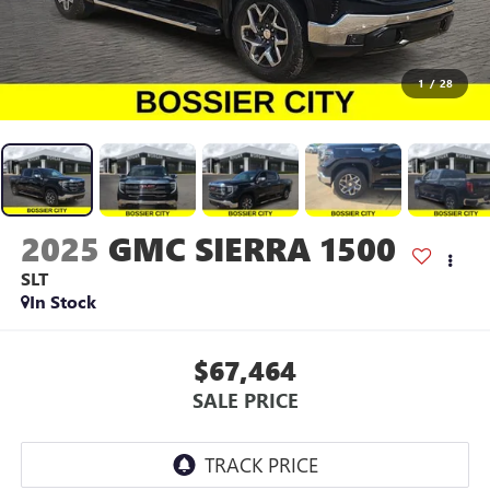
1
/
28
2025
GMC SIERRA 1500
SLT
In Stock
$67,464
SALE PRICE