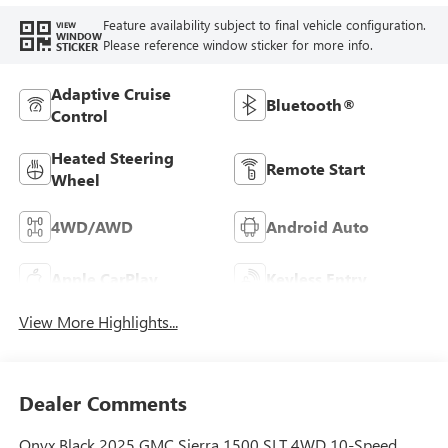
Feature availability subject to final vehicle configuration.
VIEW
WINDOW
Please reference window sticker for more info.
STICKER
Adaptive Cruise
Bluetooth®
Control
Heated Steering
Remote Start
Wheel
4WD/AWD
Android Auto
Apple CarPlay
Keyless Entry
View More Highlights...
Dealer Comments
Onyx Black 2025 GMC Sierra 1500 SLT 4WD 10-Speed