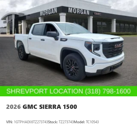
2026
GMC SIERRA 1500
VIN:
1GTPHAEK6TZ273743
Stock:
TZ273743
Model:
TC10543