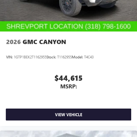
With streaming audio capability, you can listen to
files stored on your phone or Bluetooth® digital
media device
2026
GMC CANYON
VIN:
1GTP1BEK2T1162955
Stock:
T1162955
Model:
T4C43
$44,615
MSRP:
VIEW VEHICLE