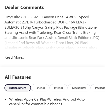
Dealer Comments
Onyx Black 2026 GMC Canyon Denali 4WD 8-Speed
Automatic 2.7L I4 Turbocharged DOHC 16V LEV3-
SULEV30 310hp Canyon Safety Plus Package (Blind Zone
Steering Assist with Trailering, Rear Cross Traffic Braking,
and Ultrasonic Rear Park Assist), Denali Black Edition (LPO)
(1st and 2nd Rows All-Weather Floor Liner, 20 Black
Aluminum Wheels, Black Assist Steps, Black Badges, Black
GMC Emblems, and GMC Black Chrome Exhaust Tip),
Read More...
Preferred Equipment Group 5SB (120-Volt Bed Mounted
Power Outlet, 2 Rear USB Ports in Center Console (Charge-
Only), 5 Rectangular Chrome Assist Steps, 6-Way Power
Passenger Seat Adjuster, 8-Way Power Driver Seat
All Features
Adjuster, Adaptive Cruise Control, Automatic Emergency
Braking, Canyon Pro Safety, Driver and Front Passenger
Entertainment
Exterior
Interior
Mechanical
Packag
Illuminated Visors, Driver and Front Passenger Ventilated
Seats, Driver Memory, Driver Seatback Map Pocket, Dual-
Wireless Apple CarPlay/Wireless Android Auto
Zone Automatic Climate Control Air Conditioning, EZ-Lift
capability for compatible phones
and Lower Tailgate, Following Distance Indicator, Forward