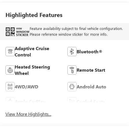
Highlighted Features
Feature availability subject to final vehicle configuration.
VIEW
WINDOW
Please reference window sticker for more info.
STICKER
Adaptive Cruise
Bluetooth®
Control
Heated Steering
Remote Start
Wheel
4WD/AWD
Android Auto
Apple CarPlay
Cooled Seats
View More Highlights...