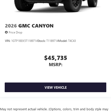
2026
GMC CANYON
Price Drop
VIN:
1GTP1BEK5T1189714
Stock:
T1189714
Model:
T4C43
$45,735
MSRP:
VIEW VEHICLE
May not represent actual vehicle. (Options, colors, trim and body style may