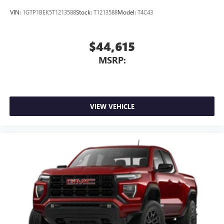
VIN:
1GTP1BEK5T1213588
Stock:
T1213588
Model:
T4C43
$44,615
MSRP:
VIEW VEHICLE