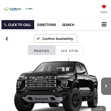
SAVED
CLICK TO CALL
DIRECTIONS
SEARCH
Confirm Availability
PHOTOS
360 SPIN
1
/
7