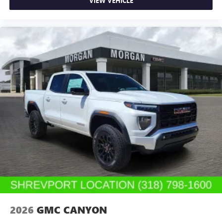
VIEW VEHICLE
2026
GMC CANYON