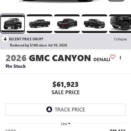
RECENT PRICE DROP!
Collapse
Reduced by $180 since Jul 10, 2026
2026
GMC CANYON
DENALI
In Stock
$61,923
SALE PRICE
Less
$61,434
MSRP: