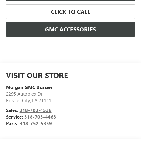
CLICK TO CALL
GMC ACCESSORIES
VISIT OUR STORE
Morgan GMC Bossier
2295 Autoplex Dr
Bossier City
,
LA
71111
Sales:
318-703-4536
Service:
318-703-4463
Parts:
318-752-5359