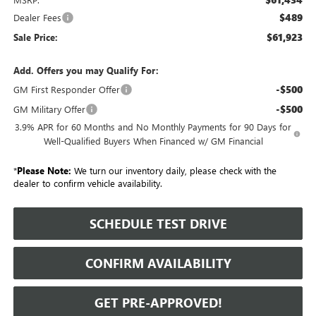
$489
Dealer Fees
$61,923
Sale Price:
Add. Offers you may Qualify For:
-$500
GM First Responder Offer
-$500
GM Military Offer
3.9% APR for 60 Months and No Monthly Payments for 90 Days for
Well-Qualified Buyers When Financed w/ GM Financial
*
Please Note:
We turn our inventory daily, please check with the
dealer to confirm vehicle availability.
SCHEDULE TEST DRIVE
CONFIRM AVAILABILITY
GET PRE-APPROVED!