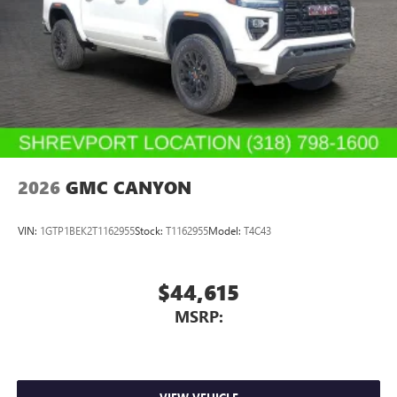
2026
GMC CANYON
VIN:
1GTP1BEK2T1162955
Stock:
T1162955
Model:
T4C43
$44,615
MSRP: