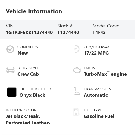
Vehicle Information
VIN:
Stock #:
Model Code:
1GTP2FEK8T1274440
T1274440
T4F43
CONDITION
CITY/HIGHWAY
New
17/22 MPG
BODY STYLE
ENGINE
™
Crew Cab
TurboMax
engine
EXTERIOR COLOR
TRANSMISSION
Onyx Black
Automatic
INTERIOR COLOR
FUEL TYPE
Jet Black/Teak,
Gasoline Fuel
Perforated Leather-
Appointed Seat Trim