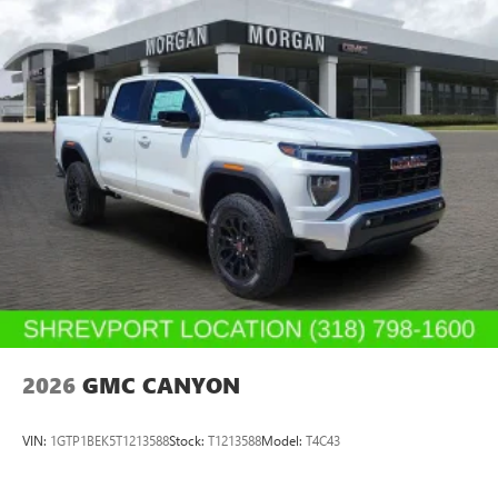
2026
GMC CANYON
VIN:
1GTP1BEK5T1213588
Stock:
T1213588
Model:
T4C43