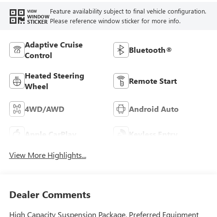
Feature availability subject to final vehicle configuration.
VIEW
WINDOW
Please reference window sticker for more info.
STICKER
Adaptive Cruise
Bluetooth®
Control
Heated Steering
Remote Start
Wheel
4WD/AWD
Android Auto
Apple CarPlay
Keyless Entry
View More Highlights...
Dealer Comments
High Capacity Suspension Package, Preferred Equipment