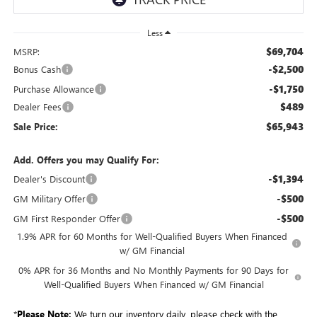
Less
$69,704
MSRP:
-$2,500
Bonus Cash
-$1,750
Purchase Allowance
$489
Dealer Fees
$65,943
Sale Price:
Add. Offers you may Qualify For:
-$1,394
Dealer's Discount
-$500
GM Military Offer
-$500
GM First Responder Offer
1.9% APR for 60 Months for Well-Qualified Buyers When Financed
w/ GM Financial
0% APR for 36 Months and No Monthly Payments for 90 Days for
Well-Qualified Buyers When Financed w/ GM Financial
*
Please Note:
We turn our inventory daily, please check with the