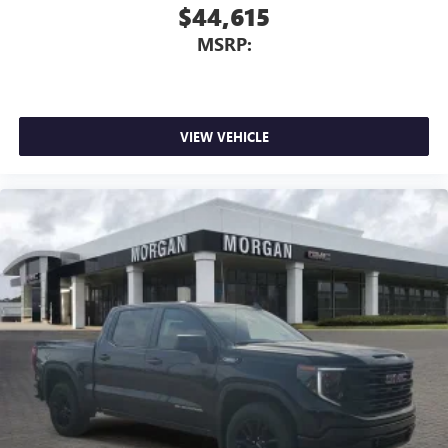
$44,615
MSRP:
VIEW VEHICLE