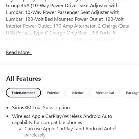
Group 4SA (10-Way Power Driver Seat Adjuster with
Lumbar, 10-Way Power Passenger Seat Adjuster with
Lumbar, 120-Volt Bed Mounted Power Outlet, 120-Volt
Interior Power Outlet, 170 Amp Alternator, 2 Charge/Data
USB Ports, 2 Type-C Charge-Only Rear USB Ports, 6-
Speaker Audio System Feature, Auto-Locking Rear
Differential, Auxiliary External Transmission Oil Cooler,
Read More...
Chrome Header and Chrome Grille Insert Bars, Color-
Keyed Carpeting Floor Covering, Deep-Tinted Glass, Driver
Memory, Electric Rear-Window Defogger, Front 40/20/40
Split-Bench Seat, Front Frame-Mounted Black Recovery
All Features
Hooks, Front Rain-Sensing Wipers, HD Rear Vision Camera,
Heated Driver and Front Outboard Passenger Seating,
Entertainment
Exterior
Interior
Mechanical
Packag
Integrated Trailer Brake Controller, Keyless Open and Start,
LED Cargo Area Lighting, Manual Tilt-Wheel and
SiriusXM Trial Subscription
Telescoping Steering Column, OnStar Services Capable,
Perimeter Lighting, Power Door Locks, Power Front
Wireless Apple CarPlay/Wireless Android Auto
Passenger Windows with Express Up/Down, Power Front
capability for compatible phones
1
2
Windows with Driver Express Up/Down, Power Rear
Can use Apple CarPlay
and Android Auto
wirelessly
Windows with Express Down, Push Button Start, Rear