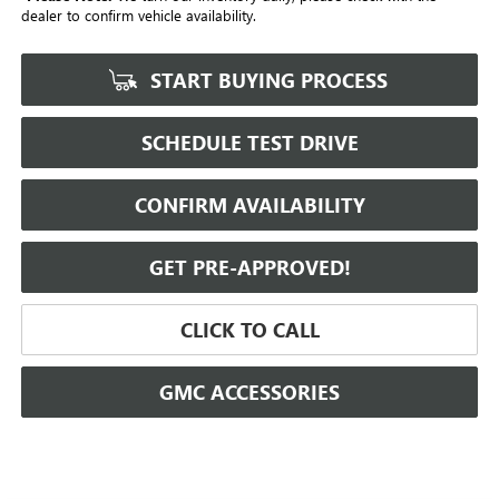
dealer to confirm vehicle availability.
START BUYING PROCESS
SCHEDULE TEST DRIVE
CONFIRM AVAILABILITY
GET PRE-APPROVED!
CLICK TO CALL
GMC ACCESSORIES