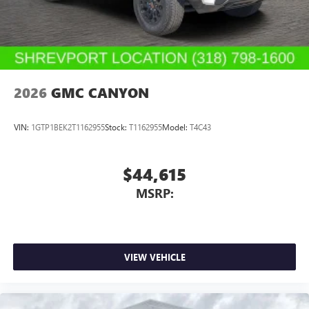
With streaming audio capability, you can listen to
files stored on your phone or Bluetooth® digital
media device
2026
GMC CANYON
VIN:
1GTP1BEK2T1162955
Stock:
T1162955
Model:
T4C43
$44,615
MSRP:
VIEW VEHICLE