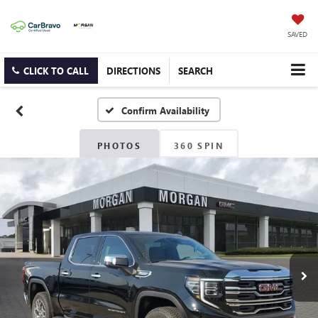
SAVED
CLICK TO CALL
DIRECTIONS
SEARCH
Confirm Availability
PHOTOS
360 SPIN