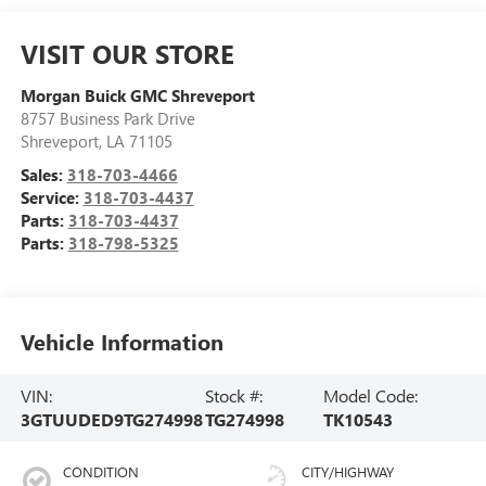
VISIT OUR STORE
Morgan Buick GMC Shreveport
8757 Business Park Drive
Shreveport
,
LA
71105
Sales:
318-703-4466
Service:
318-703-4437
Parts:
318-703-4437
Parts:
318-798-5325
Vehicle Information
VIN:
Stock #:
Model Code:
3GTUUDED9TG274998
TG274998
TK10543
CONDITION
CITY/HIGHWAY