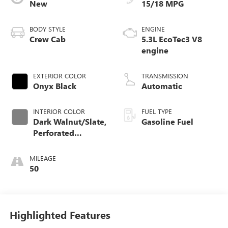
New
15/18 MPG
BODY STYLE
ENGINE
Crew Cab
5.3L EcoTec3 V8
engine
EXTERIOR COLOR
TRANSMISSION
Onyx Black
Automatic
INTERIOR COLOR
FUEL TYPE
Dark Walnut/Slate,
Gasoline Fuel
Perforated
Leather-Appointed
Front Outboard
MILEAGE
Seat Trim
50
Highlighted Features