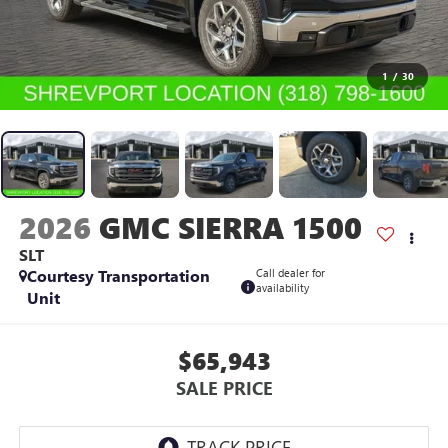
1
/
30
2026
GMC SIERRA 1500
SLT
Courtesy Transportation
Call dealer for
availability
Unit
$65,943
SALE PRICE