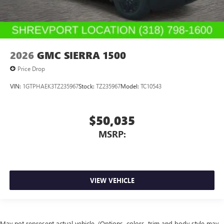
2026
GMC SIERRA 1500
Price Drop
VIN:
1GTPHAEK3TZ235967
Stock:
TZ235967
Model:
TC10543
$50,035
MSRP:
VIEW VEHICLE
May not represent actual vehicle. (Options, colors, trim and body style may