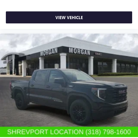
VIEW VEHICLE