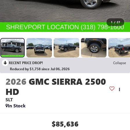
1
/
27
RECENT PRICE DROP!
Collapse
Reduced by $1,758 since Jul 06, 2026
2026
GMC SIERRA 2500
HD
SLT
In Stock
$85,636