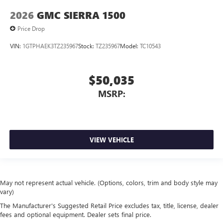
2026
GMC SIERRA 1500
Price Drop
VIN:
1GTPHAEK3TZ235967
Stock:
TZ235967
Model:
TC10543
$50,035
MSRP:
VIEW VEHICLE
May not represent actual vehicle. (Options, colors, trim and body style may
vary)
The Manufacturer's Suggested Retail Price excludes tax, title, license, dealer
fees and optional equipment. Dealer sets final price.