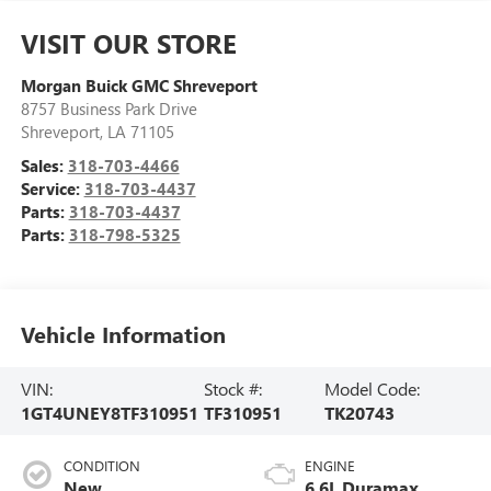
VISIT OUR STORE
Morgan Buick GMC Shreveport
8757 Business Park Drive
Shreveport
,
LA
71105
Sales:
318-703-4466
Service:
318-703-4437
Parts:
318-703-4437
Parts:
318-798-5325
Vehicle Information
VIN:
Stock #:
Model Code:
1GT4UNEY8TF310951
TF310951
TK20743
CONDITION
ENGINE
New
6.6L Duramax