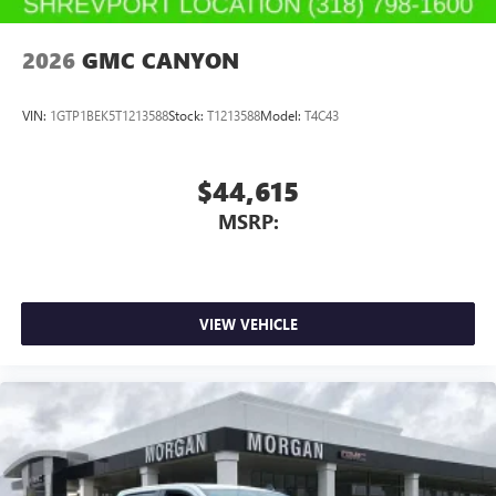
2026
GMC CANYON
VIN:
1GTP1BEK5T1213588
Stock:
T1213588
Model:
T4C43
$44,615
MSRP:
VIEW VEHICLE