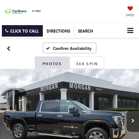
SAVED
CLICK TO CALL
DIRECTIONS
SEARCH
Confirm Availability
PHOTOS
360 SPIN