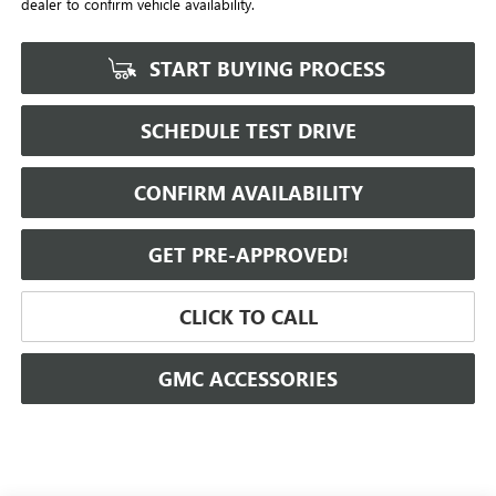
dealer to confirm vehicle availability.
START BUYING PROCESS
SCHEDULE TEST DRIVE
CONFIRM AVAILABILITY
GET PRE-APPROVED!
CLICK TO CALL
GMC ACCESSORIES