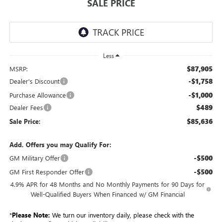
SALE PRICE
Less
$87,905
MSRP:
-$1,758
Dealer's Discount
-$1,000
Purchase Allowance
$489
Dealer Fees
$85,636
Sale Price:
Add. Offers you may Qualify For:
-$500
GM Military Offer
-$500
GM First Responder Offer
4.9% APR for 48 Months and No Monthly Payments for 90 Days for
Well-Qualified Buyers When Financed w/ GM Financial
*
Please Note:
We turn our inventory daily, please check with the