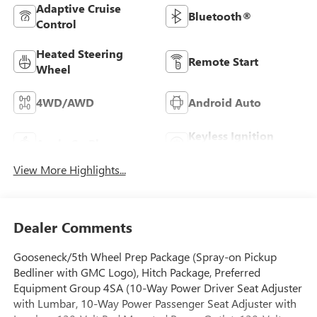
Adaptive Cruise
Bluetooth®
Control
Heated Steering
Remote Start
Wheel
4WD/AWD
Android Auto
Keyless Ignition
Apple CarPlay
System
View More Highlights...
Dealer Comments
Gooseneck/5th Wheel Prep Package (Spray-on Pickup
Bedliner with GMC Logo), Hitch Package, Preferred
Equipment Group 4SA (10-Way Power Driver Seat Adjuster
with Lumbar, 10-Way Power Passenger Seat Adjuster with