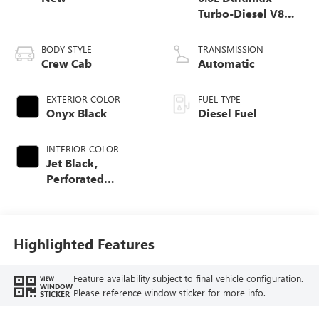
Turbo-Diesel V8
engine
BODY STYLE
TRANSMISSION
Crew Cab
Automatic
EXTERIOR COLOR
FUEL TYPE
Onyx Black
Diesel Fuel
INTERIOR COLOR
Jet Black,
Perforated
Leather-Appointed
Front Outboard
Seating Positions
Highlighted Features
Feature availability subject to final vehicle configuration.
VIEW
WINDOW
Please reference window sticker for more info.
STICKER