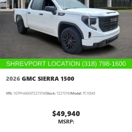
2026
GMC SIERRA 1500
VIN:
1GTPHAEK6TZ273743
Stock:
TZ273743
Model:
TC10543
$49,940
MSRP: