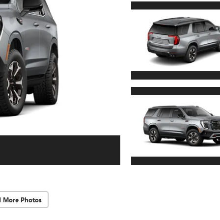
d More Photos