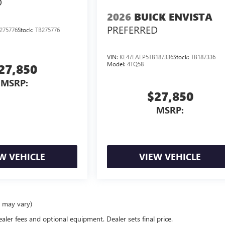
D
2026
BUICK ENVISTA
PREFERRED
275776
Stock:
TB275776
VIN:
KL47LAEP5TB187336
Stock:
TB187336
Model:
4TQ58
27,850
MSRP:
$27,850
MSRP:
W VEHICLE
VIEW VEHICLE
e may vary)
ealer fees and optional equipment. Dealer sets final price.