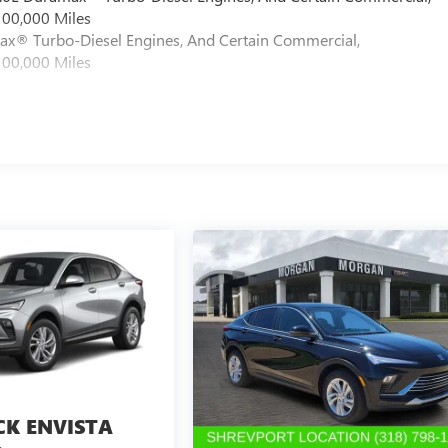
100,000 Miles
max® Turbo-Diesel Engines, And Certain Commercial,
100,000 Miles
CK ENVISTA