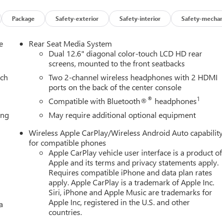
 Air Filter, Hill Descent Control, Magnetic Ride Control
 Front Passenger Seats, Power Release 2nd Row Bucket Seats,
Package
Safety-exterior
Safety-interior
Safety-mechan
table Assist Steps, Red Horizontal-Mounted Recovery Hooks,
s: 20 x 9 Machined and Painted), Premium Capability Package with
e
Rear Seat Media System
ectronic Limited Slip Differential (ELSD)), 4WD, 18 Speakers, 3
Dual 12.6" diagonal color-touch LCD HD rear
t-bench, 4-Wheel Disc Brakes, ABS brakes, Adaptive suspension, Ai
screens, mounted to the front seatbacks
 360L, Apple CarPlay/Android Auto, Audio memory, Auto High-
ach
Two 2-channel wireless headphones with 2 HDMI
ing Rear-View mirror, Auto-leveling suspension, Automatic
ports on the back of the center console
ompass, Delay-off headlights, Driver door bin, Driver vanity
®
1
Compatible with Bluetooth®
headphones
 airbags, Electronic Stability Control, Emergency communication
ing
May require additional optional equipment
erior Parking Camera Rear, Four wheel independent suspension,
st, Front dual zone A/C, Front fog lights, Front reading lights, Ful
Wireless Apple CarPlay/Wireless Android Auto capabilit
 door transmitter, Headphones, Heads-Up Display, Heated door
for compatible phones
front seats, Heated rear seats, Heated steering wheel, Illuminate
Apple CarPlay vehicle user interface is a product o
ring wheel, Low tire pressure warning, Memory seat, Navigation
Apple and its terms and privacy statements apply.
rbag, Outside temperature display, Overhead airbag, Overhead
Requires compatible iPhone and data plan rates
apply. Apple CarPlay is a trademark of Apple Inc.
y mirror, Power door mirrors, Power driver seat, Power Liftgate,
Siri, iPhone and Apple Music are trademarks for
, Power windows, Radio: 16.8 Diagonal Premium GMC
Apple Inc, registered in the U.S. and other
a
oning, Rear anti-roll bar, Rear audio controls, Rear reading
countries.
e keyless entry, Security system, SiriusXM with 360L, Speed