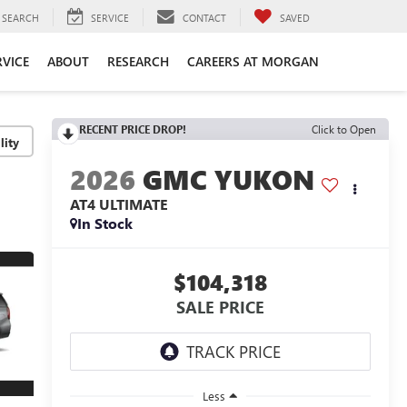
SEARCH
SERVICE
CONTACT
SAVED
RVICE
ABOUT
RESEARCH
CAREERS AT MORGAN
RECENT PRICE DROP!
Click to Open
lity
2026
GMC YUKON
AT4 ULTIMATE
In Stock
$104,318
SALE PRICE
Less