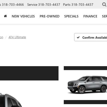
s
318-703-4466
Service
318-703-4437
Parts
318-703-4437
NEW VEHICLES
PRE-OWNED
SPECIALS
FINANCE
SE
on
AT4 Ultimate
Confirm Availabi