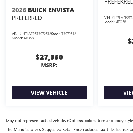
PREFERRE
2026
BUICK ENVISTA
PREFERRED
VIN:
KL47LAEP2TB
Model:
4TQ58
VIN:
KL47LAEP5TB072512
Stock:
TB072512
Model:
4TQ58
$
$27,350
MSRP:
VIEW VEHICLE
VIE
May not represent actual vehicle. (Options, colors, trim and body styl
The Manufacturer's Suggested Retail Price excludes tax, title, license, d