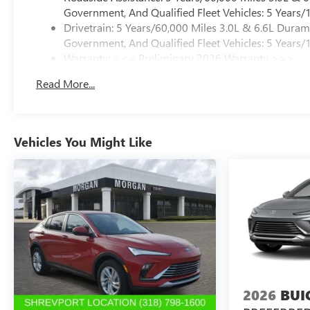
Government, And Qualified Fleet Vehicles: 5 Years/
Drivetrain: 5 Years/60,000 Miles 3.0L & 6.6L Dura
Government, And Qualified Fleet Vehicles: 5 Years/
Warranty: <<< Preliminary 2026 Warranty >>>
Basic: 3 Years/36,000 Miles
Read More...
Maintenance: First Visit: 12 Months/12,000 Miles
Vehicles You Might Like
2026
BUI