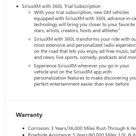
control, Speed-sensing steering, Split folding rear seat
SiriusXM with 360L Trial Subscription
With your trial subscription, new GM vehicles
equipped with SiriusXM with 360L advance in-ca
technology will bring you closer to your favorite
1
stars, artists, creators, hosts and athletes
SiriusXM with 360L transforms your ride with o
most extensive and personalized radio experienc
on the road that lets you enjoy ad-free music, tal
and news, live sports, comedy, podcasts and mo
Experience SiriusXM wherever you go in your
vehicle and on the SiriusXM app with
personalization features to make discovering yo
perfect entertainment easier than ever before
Warranty
Corrosion: 3 Years/36,000 Miles Rust-Through 6 Ye
Roadside Assistance: 5 Years/60,000 Miles 3.0L &