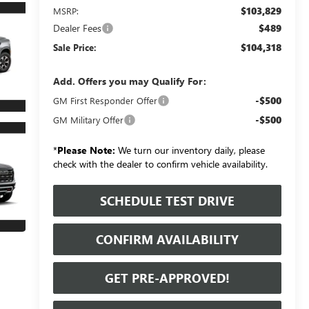
$103,829
MSRP:
Dealer Fees
$489
$104,318
Sale Price:
Add. Offers you may Qualify For:
-$500
GM First Responder Offer
-$500
GM Military Offer
*
Please Note:
We turn our inventory daily, please
check with the dealer to confirm vehicle availability.
SCHEDULE TEST DRIVE
CONFIRM AVAILABILITY
GET PRE-APPROVED!