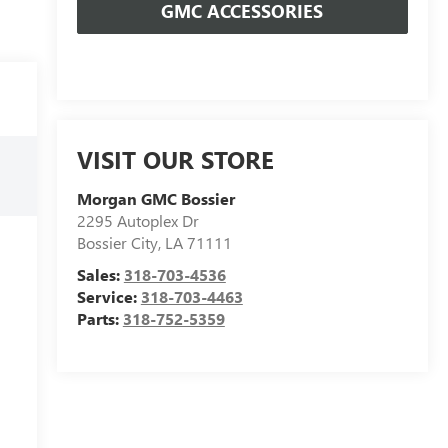
GMC ACCESSORIES
VISIT OUR STORE
Morgan GMC Bossier
2295 Autoplex Dr
Bossier City
,
LA
71111
Sales:
318-703-4536
Service:
318-703-4463
Parts:
318-752-5359