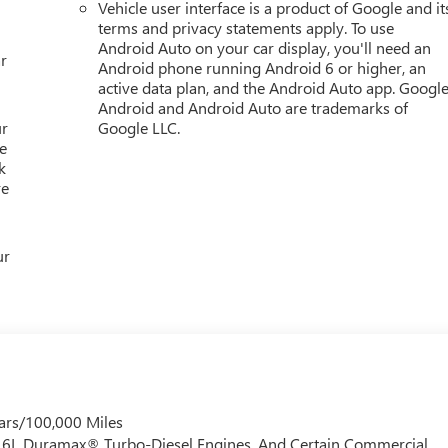
Vehicle user interface is a product of Google and it
, Spoiler, Steering wheel memory, Steering wheel mounted audio
terms and privacy statements apply. To use
Android Auto on your car display, you'll need an
r
Android phone running Android 6 or higher, an
active data plan, and the Android Auto app. Google
Android and Android Auto are trademarks of
ur
Google LLC.
e
k
re
ur
ars/100,000 Miles
 6.6L Duramax® Turbo-Diesel Engines, And Certain Commercial,