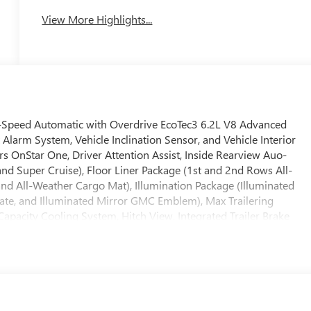
View More Highlights...
-Speed Automatic with Overdrive EcoTec3 6.2L V8 Advanced
Alarm System, Vehicle Inclination Sensor, and Vehicle Interior
 OnStar One, Driver Attention Assist, Inside Rearview Auo-
d Super Cruise), Floor Liner Package (1st and 2nd Rows All-
and All-Weather Cargo Mat), Illumination Package (Illuminated
 Plate, and Illuminated Mirror GMC Emblem), Max Trailering
 Capacity Cooling System, Hitch View, Integrated Trailer Brake
referred Equipment Group 4SG (15 Diagonal Multi-Color Head-Up
y Power Driver Lumbar Seat Adjuster, 4-Way Power Front
creen Climate Control, AutoSense Hands-Free Power Liftgate,
r Door Handles, Bose 18-Speaker Surround with Centerpoint,
wer Upper Shoulder, Driver Power Massage Seat, Dual Exhaust
-Approach Angle Fascia, Front Passenger 2-Way Power Upper