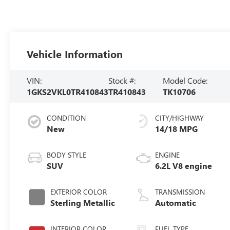
Vehicle Information
VIN:
Stock #:
Model Code:
1GKS2VKL0TR410843
TR410843
TK10706
CONDITION
CITY/HIGHWAY
New
14/18 MPG
BODY STYLE
ENGINE
SUV
6.2L V8 engine
EXTERIOR COLOR
TRANSMISSION
Sterling Metallic
Automatic
INTERIOR COLOR
FUEL TYPE