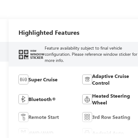
Highlighted Features
Feature availability subject to final vehicle
VIEW
configuration. Please reference window sticker for
WINDOW
STICKER
more info.
Adaptive Cruise
Super Cruise
Control
Heated Steering
Bluetooth®
Wheel
Remote Start
3rd Row Seating
4WD/AWD
Android Auto