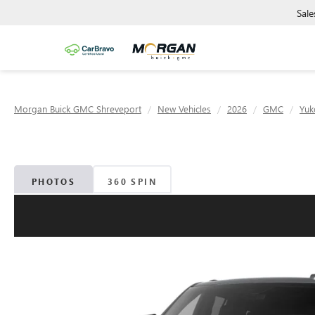
Sale
Morgan Buick GMC Shreveport
New Vehicles
2026
GMC
Yuk
PHOTOS
360 SPIN