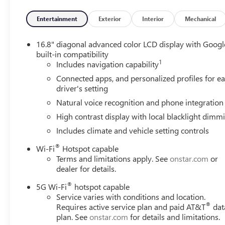
Shoulder, Front Passenger Power Massage Seat, Heavy-Duty
Suspension, Perforated Heated and Ventilated Driver and
Entertainment
Exterior
Interior
Mechanical
Power Tilt and Telescopic Steering Column, Power-Retrac
Sport Pedal Cover Kit, Wheel Locks (set of 4), and Wheel
16.8" diagonal advanced color LCD display with Googl
Active Response 4WD (Air Ride Adaptive Suspension and El
built-in compatibility
1
Years SiriusXM, 3.23 Rear Axle Ratio, 3rd row seats: spli
Includes navigation capability
Conditioning, Alloy wheels, AM/FM radio: SiriusXM with
Connected apps, and personalized profiles for e
beam Headlights, Auto-dimming door mirrors, Auto-dimm
driver's setting
temperature control, Brake assist, Bumpers: body-color, C
Natural voice recognition and phone integration
mirror, Dual front impact airbags, Dual front side impact
High contrast display with local blacklight dimm
system: OnStar and GMC connected services capable, Ext
Front anti-roll bar, Front Bucket Seats, Front Center Armre
Includes climate and vehicle setting controls
Grain Leather Seats, Fully automatic headlights, Garage
®
Wi-Fi
Hotspot capable
mirrors, Heated Driver and Front Passenger Seats, Heated 
Terms and limitations apply. See
onstar.com
or
entry, Illuminated Front Black GMC Emblem, Leather stee
dealer for details.
system: GMC Connected Navigation, Occupant sensing ai
console, Panic alarm, Passenger door bin, Passenger vanit
®
5G Wi-Fi
hotspot capable
Power moonroof, Power passenger seat, Power steering
Service varies with conditions and location.
®
Requires active service plan and paid AT&T
dat
Infotainment System, Rain sensing wipers, Rear air conditi
plan. See
onstar.com
for details and limitations.
lights, Rear window defroster, Rear window wiper, Remot