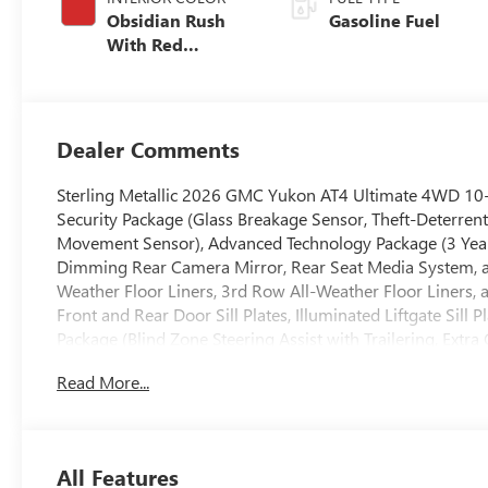
Obsidian Rush
Gasoline Fuel
With Red
Accents, Full
Grain Leather
Seats
Dealer Comments
Sterling Metallic 2026 GMC Yukon AT4 Ultimate 4WD 10
Security Package (Glass Breakage Sensor, Theft-Deterrent 
Movement Sensor), Advanced Technology Package (3 Years
Dimming Rear Camera Mirror, Rear Seat Media System, an
Weather Floor Liners, 3rd Row All-Weather Floor Liners, 
Front and Rear Door Sill Plates, Illuminated Liftgate Sill
Package (Blind Zone Steering Assist with Trailering, Extra
Controller, and Smart Trailer Integration Indicator), P
Read More...
Display, 4-Spoke Leather-Wrapped Steering Wheel, 4-Wa
Passenger Lumbar Seat Adjuster, 8 Diagonal Rear Touchs
Black Roof-Mounted Luggage Rack Side Rails, Body-Colo
Bright Front and Rear Door Sill Plates, Driver 2-Way Po
All Features
System, Dual-Pane Panoramic Power Sunroof, Front High