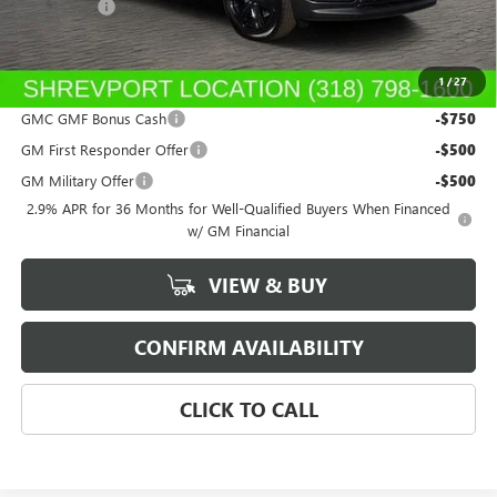
Dealer Fees
$489
Sale Price:
$52,013
1
/
27
Add. Offers you may Qualify For:
GMC GMF Bonus Cash
-$750
GM First Responder Offer
-$500
GM Military Offer
-$500
2.9% APR for 36 Months for Well-Qualified Buyers When Financed
w/ GM Financial
VIEW & BUY
CONFIRM AVAILABILITY
CLICK TO CALL