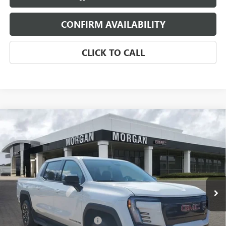
CONFIRM AVAILABILITY
CLICK TO CALL
Compare Vehicle
NEW
2026
GMC SIERRA EV
ELEVATION
$71,159
EXTENDED RANGE
SALE PRICE
Morgan Buick GMC Shreveport
VIN:
1GT1ETED4TU403656
Stock:
TU403656
Model:
TT35843
Ext.
Int.
Courtesy Transportation Unit
Less
MSRP:
$78,670
GM SIERRA EV LOANER CAR
-$5,000