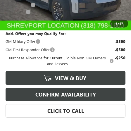
GM SIERRA EV
-$3,000
Dealer Fees
$489
Sale Price:
$71,159
1
/
27
Add. Offers you may Qualify For:
GM Military Offer
-$500
GM First Responder Offer
-$500
Purchase Allowance for Current Eligible Non-GM Owners
-$250
and Lessees
VIEW & BUY
CONFIRM AVAILABILITY
CLICK TO CALL