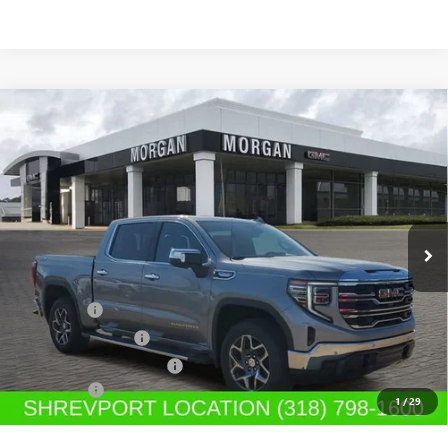
Compare Vehicle
$62,749
NEW
2026
GMC SIERRA 1500
SLT
SALE PRICE
Morgan Buick GMC Shreveport
VIN:
1GTUUDED3TZ101977
Stock:
TZ101977
Model:
TK10543
Ext.
Int.
Courtesy Transportation Unit
Less
MSRP:
$68,010
Bonus Cash
-$2,500
Purchase Allowance
-$1,750
GM SIERRA LOANER CAR
-$1,500
Dealer Fees
$489
1
/
29
Sale Price:
$62,749