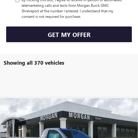
telemarketing calls and texts from Morgan Buick GMC
Shreveport at the number I entered. I understand that my
consent is not required for purchase.
GET MY OFFER
Showing all 370 vehicles
Compare Vehicle
$53,992
NEW
2025
GMC SIERRA 2500 HD
PRO
SALE PRICE
Morgan Buick GMC Shreveport
VIN:
1GD0HLE75SF218799
Stock:
SF218799
Model:
TC20903