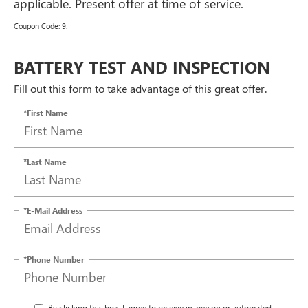
applicable. Present offer at time of service.
Coupon Code: 9.
BATTERY TEST AND INSPECTION
Fill out this form to take advantage of this great offer.
*First Name
*Last Name
*E-Mail Address
*Phone Number
By clicking this box, I agree to receive in-person or automated