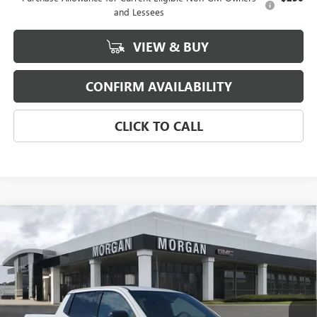
and Lessees
VIEW & BUY
CONFIRM AVAILABILITY
CLICK TO CALL
Compare Vehicle
NEW
2026
GMC SIERRA EV
ELEVATION
$76,159
EXTENDED RANGE
SALE PRICE
Morgan Buick GMC Shreveport
VIN:
1GT1ETED2TU403655
Stock:
TU403655
Model:
TT35843
Ext.
Int.
In Stock