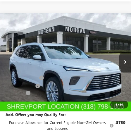
Compare Vehicle
$51,350
NEW
2026
BUICK ENCLAVE
PREFERRED
SALE PRICE
Price Drop
Morgan Buick GMC Shreveport
VIN:
5GAERAKS7TJ121298
Stock:
TJ121298
Model:
4LB56
Ext.
Int.
In Stock
Less
MSRP:
$53,310
Purchase Allowance
-$1,250
Dealer's Discount
-$1,199
Dealer Fees
$489
Sale Price:
$51,350
1
/
30
Add. Offers you may Qualify For:
Purchase Allowance for Current Eligible Non-GM Owners
-$750
and Lessees