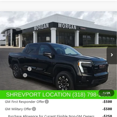
Compare Vehicle
NEW
2026
GMC SIERRA EV
ELEVATION
$76,654
EXTENDED RANGE
SALE PRICE
Morgan Buick GMC Shreveport
VIN:
1GT1ETED7TU403747
Stock:
TU403747
Model:
TT35843
Ext.
Int.
In Stock
Less
MSRP:
$79,165
GM SIERRA EV
-$3,000
Dealer Fees
$489
Sale Price:
$76,654
1
/
28
Add. Offers you may Qualify For:
GM First Responder Offer
-$500
GM Military Offer
-$500
Purchase Allowance for Current Eligible Non-GM Owners
-$250