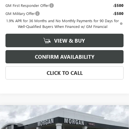
GM First Responder Offer
-$500
GM Military Offer
-$500
1.9% APR for 36 Months and No Monthly Payments for 90 Days for
Well-Qualified Buyers When Financed w/ GM Financial
VIEW & BUY
CONFIRM AVAILABILITY
CLICK TO CALL
Compare Vehicle
$31,184
NEW
2026
BUICK ENCORE GX
SPORT TOURING
SALE PRICE
Morgan Buick GMC Shreveport