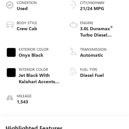
CONDITION
CITY/HIGHWAY
Used
21/24 MPG
BODY STYLE
ENGINE
®
Crew Cab
3.0L Duramax
Turbo Diesel
engine
EXTERIOR COLOR
TRANSMISSION
Onyx Black
Automatic
INTERIOR COLOR
FUEL TYPE
Jet Black With
Diesel Fuel
Kalahari Accents,
Perforated Leather
Front Seat Trim
MILEAGE
1,543
Highlighted Features