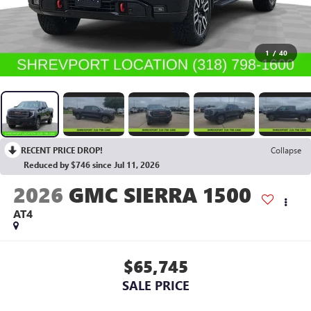
1
/
40
RECENT PRICE DROP!
Collapse
Reduced by $746 since Jul 11, 2026
2026
GMC SIERRA 1500
AT4
$65,745
SALE PRICE