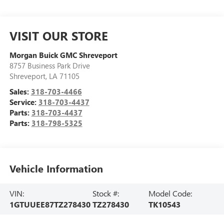
VISIT OUR STORE
Morgan Buick GMC Shreveport
8757 Business Park Drive
Shreveport
,
LA
71105
Sales:
318-703-4466
Service:
318-703-4437
Parts:
318-703-4437
Parts:
318-798-5325
Vehicle Information
VIN:
Stock #:
Model Code:
1GTUUEE87TZ278430
TZ278430
TK10543