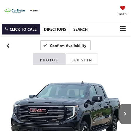
SAVED
CLICK TO CALL
DIRECTIONS
SEARCH
Confirm Availability
PHOTOS
360 SPIN