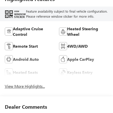
Feature availability subject to final vehicle configuration.
VIEW
WINDOW
Please reference window sticker for more info.
STICKER
Adaptive Cruise
Heated Steering
Control
Wheel
Remote Start
4WD/AWD
Android Auto
Apple CarPlay
Heated Seats
Keyless Entry
View More Highlights...
Dealer Comments