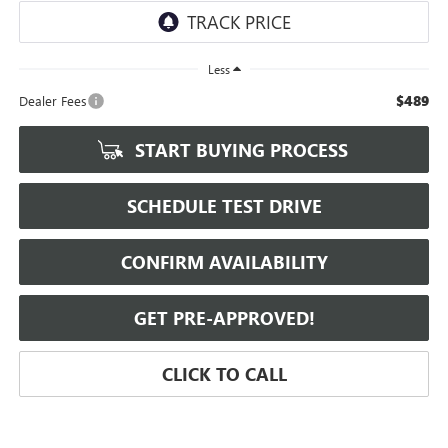
Less
$489
Dealer Fees
START BUYING PROCESS
SCHEDULE TEST DRIVE
CONFIRM AVAILABILITY
GET PRE-APPROVED!
CLICK TO CALL