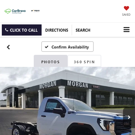
SAVED
CLICK TO CALL
DIRECTIONS
SEARCH
Confirm Availability
PHOTOS
360 SPIN