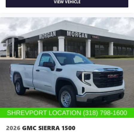
VIEW VEHICLE
2026
GMC SIERRA 1500