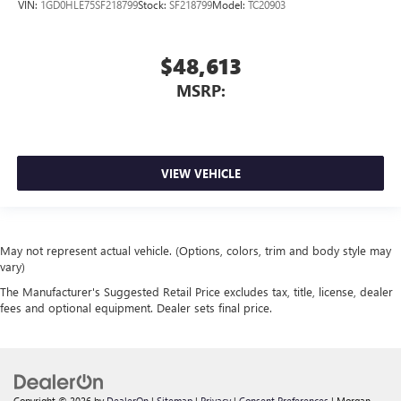
VIN:
1GD0HLE75SF218799
Stock:
SF218799
Model:
TC20903
$48,613
MSRP:
VIEW VEHICLE
May not represent actual vehicle. (Options, colors, trim and body style may
vary)
The Manufacturer's Suggested Retail Price excludes tax, title, license, dealer
fees and optional equipment. Dealer sets final price.
Copyright © 2026
by
DealerOn
|
Sitemap
|
Privacy
|
Consent Preferences
| Morgan