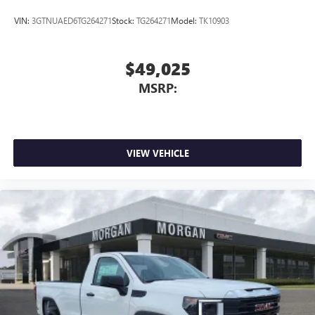
VIN:
3GTNUAED6TG264271
Stock:
TG264271
Model:
TK10903
$49,025
MSRP:
VIEW VEHICLE