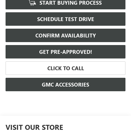
START BUYING PROCESS
SCHEDULE TEST DRIVE
CONFIRM AVAILABILITY
GET PRE-APPROVED!
CLICK TO CALL
GMC ACCESSORIES
VISIT OUR STORE