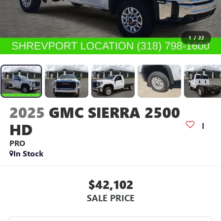
1
/
22
2025
GMC SIERRA 2500
HD
PRO
In Stock
$42,102
SALE PRICE