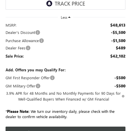
Less
$48,613
MSRP:
-$5,500
Dealer's Discount
-$1,500
Purchase Allowance
$489
Dealer Fees
$42,102
Sale Price:
Add. Offers you may Qualify For:
-$500
GM First Responder Offer
-$500
GM Military Offer
3.9% APR for 48 Months and No Monthly Payments for 90 Days for
Well-Qualified Buyers When Financed w/ GM Financial
*
Please Note:
We turn our inventory daily, please check with the
dealer to confirm vehicle availability.