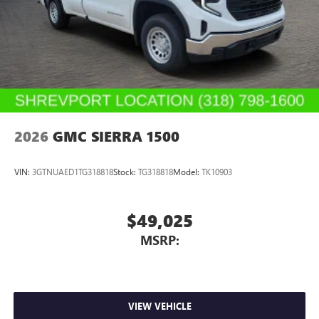
2026
GMC SIERRA 1500
VIN:
3GTNUAED1TG318818
Stock:
TG318818
Model:
TK10903
$49,025
MSRP:
VIEW VEHICLE