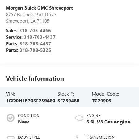
Morgan Buick GMC Shreveport
8757 Business Park Drive
Shreveport
,
LA
71105
Sales:
318-703-4466
Service:
318-703-4437
Parts:
318-703-4437
Parts:
318-798-5325
Vehicle Information
VIN:
Stock #:
Model Code:
1GD0HLE70SF239480
SF239480
TC20903
CONDITION
ENGINE
New
6.6L V8 Gas engine
BODY STYLE
TRANSMISSION