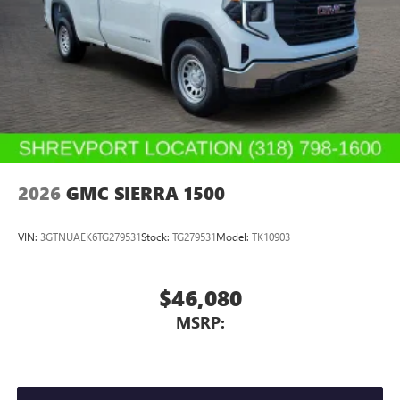
2026
GMC SIERRA 1500
VIN:
3GTNUAEK6TG279531
Stock:
TG279531
Model:
TK10903
$46,080
MSRP: