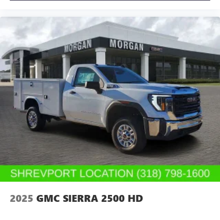
2025
GMC SIERRA 2500 HD