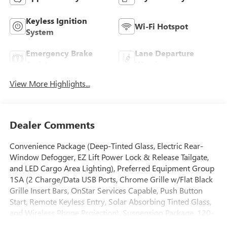
Keyless Ignition
Wi-Fi Hotspot
System
Emergency Brake
Lane Departure
Assist
Warning
View More Highlights...
Dealer Comments
Convenience Package (Deep-Tinted Glass, Electric Rear-
Window Defogger, EZ Lift Power Lock & Release Tailgate,
and LED Cargo Area Lighting), Preferred Equipment Group
1SA (2 Charge/Data USB Ports, Chrome Grille w/Flat Black
Grille Insert Bars, OnStar Services Capable, Push Button
Start, Remote Keyless Entry, Solar Absorbing Tinted Glass,
and Wireless Phone Projection), Suspension Package, 120-
Volt Instrument Panel Power Outlet, 17 Machined