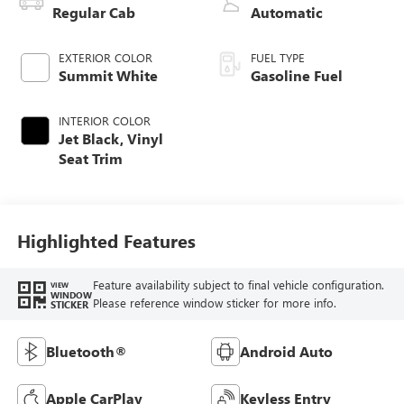
Regular Cab
Automatic
EXTERIOR COLOR
FUEL TYPE
Summit White
Gasoline Fuel
INTERIOR COLOR
Jet Black, Vinyl
Seat Trim
Highlighted Features
Feature availability subject to final vehicle configuration.
VIEW
WINDOW
Please reference window sticker for more info.
STICKER
Bluetooth®
Android Auto
Apple CarPlay
Keyless Entry