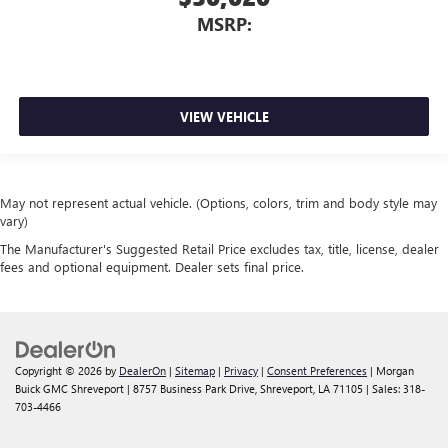
MSRP:
VIEW VEHICLE
May not represent actual vehicle. (Options, colors, trim and body style may
vary)
The Manufacturer's Suggested Retail Price excludes tax, title, license, dealer
fees and optional equipment. Dealer sets final price.
Copyright © 2026
by
DealerOn
|
Sitemap
|
Privacy
|
Consent Preferences
| Morgan
Buick GMC Shreveport
|
8757 Business Park Drive,
Shreveport,
LA
71105
| Sales:
318-
703-4466