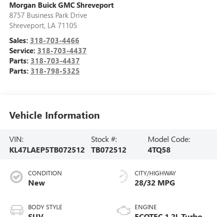
Morgan Buick GMC Shreveport
8757 Business Park Drive
Shreveport
,
LA
71105
Sales:
318-703-4466
Service:
318-703-4437
Parts:
318-703-4437
Parts:
318-798-5325
Vehicle Information
VIN:
Stock #:
Model Code:
KL47LAEP5TB072512
TB072512
4TQ58
CONDITION
CITY/HIGHWAY
New
28/32 MPG
BODY STYLE
ENGINE
SUV
ECOTEC 1.2L Turbo