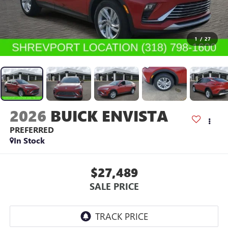
1
/
27
2026
BUICK ENVISTA
PREFERRED
In Stock
$27,489
SALE PRICE