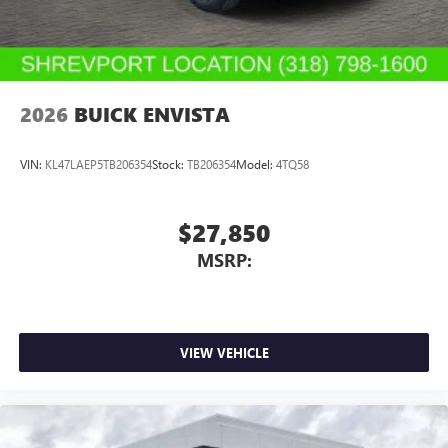
2026
BUICK ENVISTA
VIN:
KL47LAEP5TB206354
Stock:
TB206354
Model:
4TQ58
$27,850
MSRP:
VIEW VEHICLE