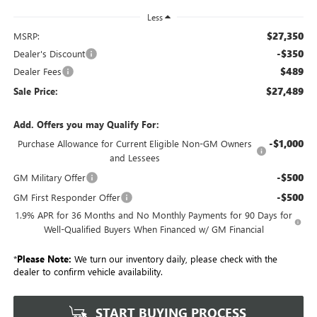
Less
$27,350
MSRP:
-$350
Dealer's Discount
$489
Dealer Fees
$27,489
Sale Price:
Add. Offers you may Qualify For:
-$1,000
Purchase Allowance for Current Eligible Non-GM Owners
and Lessees
-$500
GM Military Offer
-$500
GM First Responder Offer
1.9% APR for 36 Months and No Monthly Payments for 90 Days for
Well-Qualified Buyers When Financed w/ GM Financial
*
Please Note:
We turn our inventory daily, please check with the
dealer to confirm vehicle availability.
START BUYING PROCESS