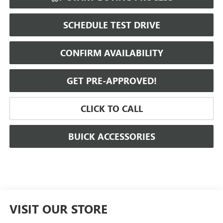
SCHEDULE TEST DRIVE
CONFIRM AVAILABILITY
GET PRE-APPROVED!
CLICK TO CALL
BUICK ACCESSORIES
VISIT OUR STORE