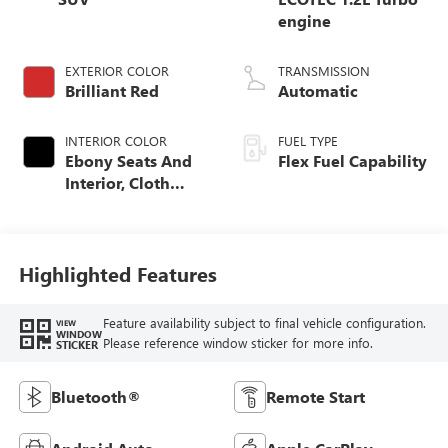
engine
EXTERIOR COLOR
TRANSMISSION
Brilliant Red
Automatic
INTERIOR COLOR
FUEL TYPE
Ebony Seats And
Flex Fuel Capability
Interior, Cloth
With Leatherette
Seats
Highlighted Features
Feature availability subject to final vehicle configuration.
VIEW
WINDOW
Please reference window sticker for more info.
STICKER
Bluetooth®
Remote Start