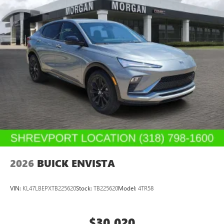
2026
BUICK ENVISTA
VIN:
KL47LBEPXTB225620
Stock:
TB225620
Model:
4TR58
$30,020