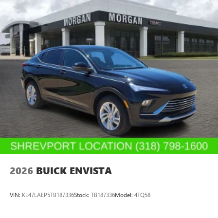
2026
BUICK ENVISTA
VIN:
KL47LAEP5TB187336
Stock:
TB187336
Model:
4TQ58