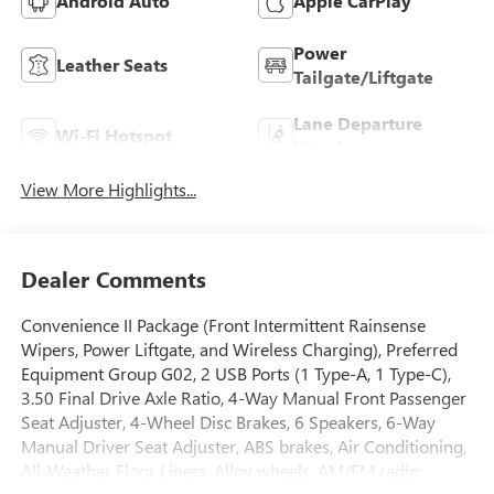
Android Auto
Apple CarPlay
Power
Leather Seats
Tailgate/Liftgate
Lane Departure
Wi-Fi Hotspot
Warning
View More Highlights...
Dealer Comments
Convenience II Package (Front Intermittent Rainsense
Wipers, Power Liftgate, and Wireless Charging), Preferred
Equipment Group G02, 2 USB Ports (1 Type-A, 1 Type-C),
3.50 Final Drive Axle Ratio, 4-Way Manual Front Passenger
Seat Adjuster, 4-Wheel Disc Brakes, 6 Speakers, 6-Way
Manual Driver Seat Adjuster, ABS brakes, Air Conditioning,
All-Weather Floor Liners, Alloy wheels, AM/FM radio: