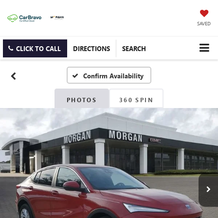
SAVED
CLICK TO CALL
DIRECTIONS
SEARCH
Confirm Availability
PHOTOS
360 SPIN