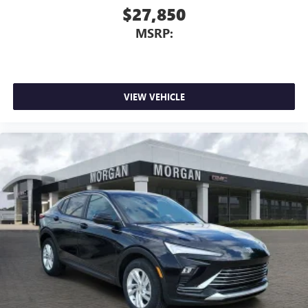
$27,850
MSRP:
VIEW VEHICLE