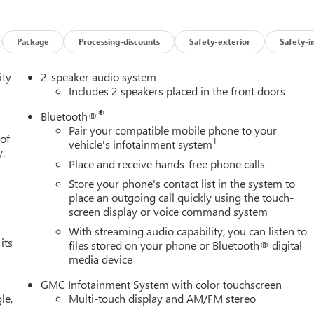
dependent suspension, Fully automatic headlights, Heated door
Beam on/Off, Lane Keep Assist with Lane Departure Warning, Low
 temperature display, Overhead airbag, Overhead console, Panic
Package
Processing-discounts
Safety-exterior
Safety-i
er door mirrors, Power steering, Power windows, Radio data
ing lights, Rear step bumper, Remote keyless entry, Speed
ity
2-speaker audio system
 Tachometer, Tilt steering wheel, Traction control, Trip computer,
Includes 2 speakers placed in the front doors
 and Wireless Apple CarPlay/Wireless Android Auto.
®
Bluetooth®
 Turbocharged DOHC 16V LEV3-SULEV30 310hp 8-Speed
Pair your compatible mobile phone to your
 of
1
vehicle's infotainment system
y.
Place and receive hands-free phone calls
Store your phone's contact list in the system to
place an outgoing call quickly using the touch-
screen display or voice command system
With streaming audio capability, you can listen to
its
files stored on your phone or Bluetooth® digital
media device
GMC Infotainment System with color touchscreen
le,
Multi-touch display and AM/FM stereo