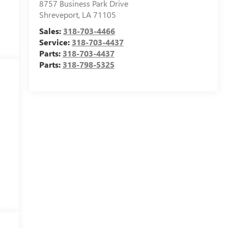
8757 Business Park Drive
Shreveport
,
LA
71105
Sales:
318-703-4466
Service:
318-703-4437
Parts:
318-703-4437
Parts:
318-798-5325