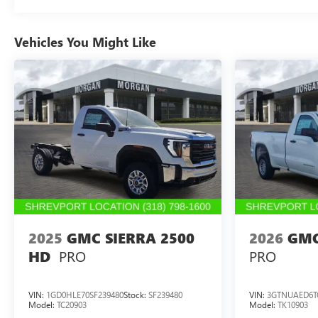
Vehicles You Might Like
2025
GMC SIERRA 2500
2026
GMC
PRO
PRO
HD
VIN:
1GD0HLE70SF239480
Stock:
SF239480
VIN:
3GTNUAED6T
Model:
TC20903
Model:
TK10903