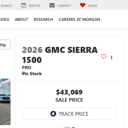
SEARCH
SERVICE
CONTACT
SAVED
RVICE
ABOUT
RESEARCH
CAREERS AT MORGAN
lity
2026
GMC SIERRA
1500
PRO
In Stock
$43,069
SALE PRICE
Less