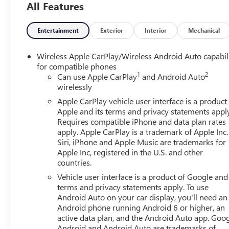
All Features
Pedestrian Braking, Front reading lights, Front wheel in
mirrors, Illuminated entry, IntelliBeam Automatic High 
tire pressure warning, Occupant sensing airbag, Outside
Entertainment
Exterior
Interior
Mechanical
alarm, Passenger door bin, Passenger vanity mirror, Pow
system, Radio: GMC Infotainment Audio System, Rear read
Wireless Apple CarPlay/Wireless Android Auto capabil
control, Speed-sensing steering, Spray-on Pickup Bedliner,
for compatible phones
1
2
Variably intermittent wipers, Vinyl Seat Trim, Voltmeter,
Can use Apple CarPlay
and Android Auto
wirelessly
2026 Summit White GMC Sierra 1500 Pro 4WD 2.7L I4
Automatic
Apple CarPlay vehicle user interface is a product
Apple and its terms and privacy statements appl
Requires compatible iPhone and data plan rates
apply. Apple CarPlay is a trademark of Apple Inc.
Siri, iPhone and Apple Music are trademarks for
Apple Inc, registered in the U.S. and other
countries.
Vehicle user interface is a product of Google and 
terms and privacy statements apply. To use
Android Auto on your car display, you'll need an
Android phone running Android 6 or higher, an
active data plan, and the Android Auto app. Goog
Android and Android Auto are trademarks of