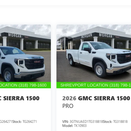
 SIERRA 1500
2026
GMC SIERRA 1500
PRO
G264271
Stock:
TG264271
VIN:
3GTNUAED1TG318818
Stock:
TG318818
Model:
TK10903