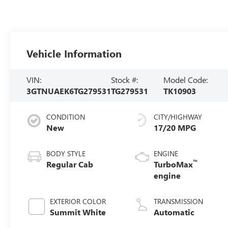
Vehicle Information
VIN:
Stock #:
Model Code:
3GTNUAEK6TG279531
TG279531
TK10903
CONDITION
CITY/HIGHWAY
New
17/20 MPG
BODY STYLE
ENGINE
™
Regular Cab
TurboMax
engine
EXTERIOR COLOR
TRANSMISSION
Summit White
Automatic