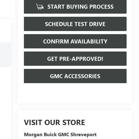
START BUYING PROCESS
SCHEDULE TEST DRIVE
CONFIRM AVAILABILITY
GET PRE-APPROVED!
GMC ACCESSORIES
VISIT OUR STORE
Morgan Buick GMC Shreveport