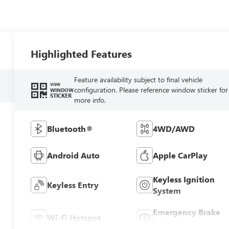
Highlighted Features
Feature availability subject to final vehicle
VIEW
configuration. Please reference window sticker for
WINDOW
STICKER
more info.
Bluetooth®
4WD/AWD
Android Auto
Apple CarPlay
Keyless Ignition
Keyless Entry
System
Emergency Brake
Wi-Fi Hotspot
Assist