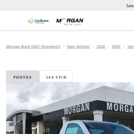
Sale
Morgan Buick GMC Shreveport
New Vehicles
2026
GMC
Sie
PHOTOS
360 SPIN