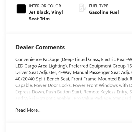
INTERIOR COLOR
FUEL TYPE
Jet Black, Vinyl
Gasoline Fuel
Seat Trim
Dealer Comments
Convenience Package (Deep-Tinted Glass, Electric Rear-W
LED Cargo Area Lighting), Preferred Equipment Group 1
Driver Seat Adjuster, 4-Way Manual Passenger Seat Adjust
40/20/40 Split-Bench Seat, Front Frame-Mounted Black 
Capable, Power Door Locks, Power Front Windows with 
Express Down, Push Button Start, Remote Keyless Entry, So
and Wi-Fi Hotspot Capable), Pro Value Package, Standard 
Speakers, 2-Speaker Audio System Feature, 3.42 Rear Axle
Read More...
AM/FM radio, Apple CarPlay/Android Auto, Auto High-bea
Emergency Braking, Brake assist, Buckle to Drive, Bumper
front impact airbags, Dual front side impact airbags, Ele
OnStar, Following Distance Indicator, Forward Collision Al