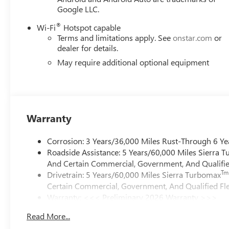
Google LLC.
®
Wi-Fi
Hotspot capable
Terms and limitations apply. See
onstar.com
or
dealer for details.
May require additional optional equipment
Warranty
Corrosion: 3 Years/36,000 Miles Rust-Through 6 Ye
Roadside Assistance: 5 Years/60,000 Miles Sierra 
And Certain Commercial, Government, And Qualified
Tm
Drivetrain: 5 Years/60,000 Miles Sierra Turbomax
Certain Commercial, Government, And Qualified Fle
Warranty: <<< Preliminary 2026 Warranty >>>
Basic: 3 Years/36,000 Miles
Read More...
Maintenance: First Visit: 12 Months/12,000 Miles