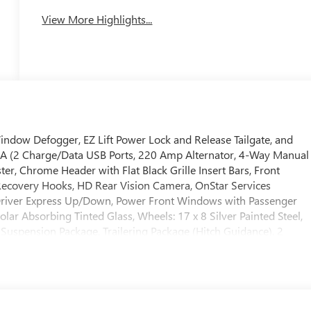
View More Highlights...
indow Defogger, EZ Lift Power Lock and Release Tailgate, and
SA (2 Charge/Data USB Ports, 220 Amp Alternator, 4-Way Manual
er, Chrome Header with Flat Black Grille Insert Bars, Front
Recovery Hooks, HD Rear Vision Camera, OnStar Services
Driver Express Up/Down, Power Front Windows with Passenger
lar Absorbing Tinted Glass, Wheels: 17 x 8 Silver Painted Steel,
Suspension Package, Trailering Package (Hitch Guidance), 2
 Ratio, 4-Wheel Disc Brakes, ABS brakes, Air Conditioning,
m Headlights, Auto-Locking Rear Differential, Automatic
s: chrome, Compass, Delay-off headlights, Driver door bin, Dual
ctronic Stability Control, Emergency communication system:
ert, Front anti-roll bar, Front Center Armrest w/Storage, Front