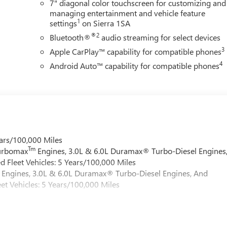
7" diagonal color touchscreen for customizing and
managing entertainment and vehicle feature
1
settings
on Sierra 1SA
®2
Bluetooth®
audio streaming for select devices
3
Apple CarPlay™ capability for compatible phones
4
Android Auto™ capability for compatible phones
ars/100,000 Miles
Tm
Turbomax
Engines, 3.0L & 6.0L Duramax® Turbo-Diesel Engines
 Fleet Vehicles: 5 Years/100,000 Miles
Engines, 3.0L & 6.0L Duramax® Turbo-Diesel Engines, And
et Vehicles: 5 Years/100,000 Miles