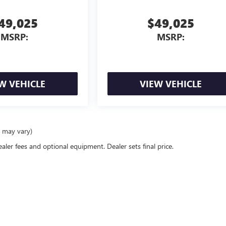
49,025
$49,025
MSRP:
MSRP:
W VEHICLE
VIEW VEHICLE
e may vary)
ealer fees and optional equipment. Dealer sets final price.
rivacy
|
Consent Preferences
| Morgan Buick GMC Shreveport
|
8757 Business Park Driv