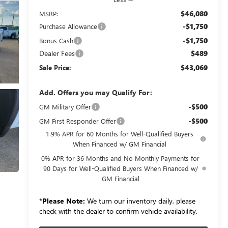
$46,080
MSRP:
-$1,750
Purchase Allowance
-$1,750
Bonus Cash
Dealer Fees
$489
$43,069
Sale Price:
Add. Offers you may Qualify For:
-$500
GM Military Offer
-$500
GM First Responder Offer
1.9% APR for 60 Months for Well-Qualified Buyers
When Financed w/ GM Financial
0% APR for 36 Months and No Monthly Payments for
90 Days for Well-Qualified Buyers When Financed w/
GM Financial
*
Please Note:
We turn our inventory daily, please
check with the dealer to confirm vehicle availability.