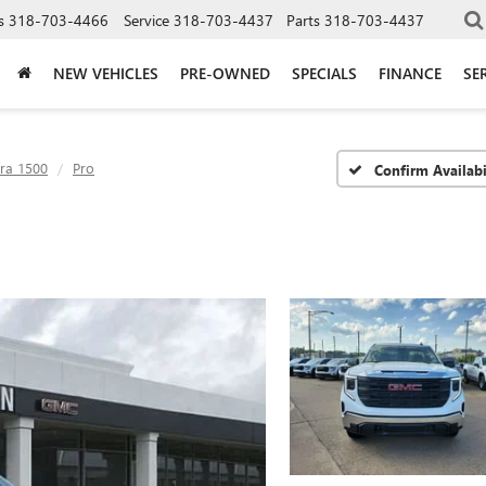
s
318-703-4466
Service
318-703-4437
Parts
318-703-4437
NEW VEHICLES
PRE-OWNED
SPECIALS
FINANCE
SE
rra 1500
Pro
Confirm Availabi