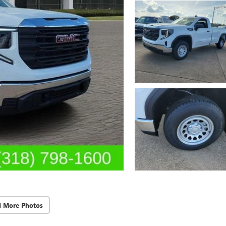
d More Photos