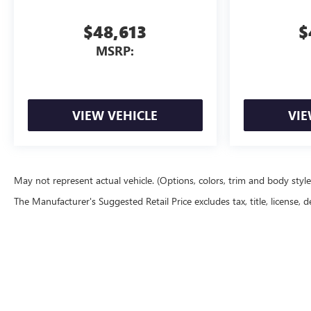
$48,613
$
MSRP:
VIEW VEHICLE
VIE
May not represent actual vehicle. (Options, colors, trim and body styl
The Manufacturer's Suggested Retail Price excludes tax, title, license, d
Copyright © 2026
by
DealerOn
|
Sitemap
|
P